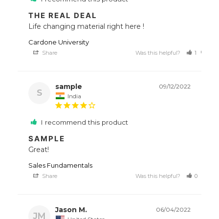
THE REAL DEAL
Life changing material right here !
Cardone University
Share
Was this helpful?
1
0
sample
09/12/2022
S
India
I recommend this product
SAMPLE
Great!
Sales Fundamentals
Share
Was this helpful?
0
1
Jason M.
06/04/2022
JM
United States