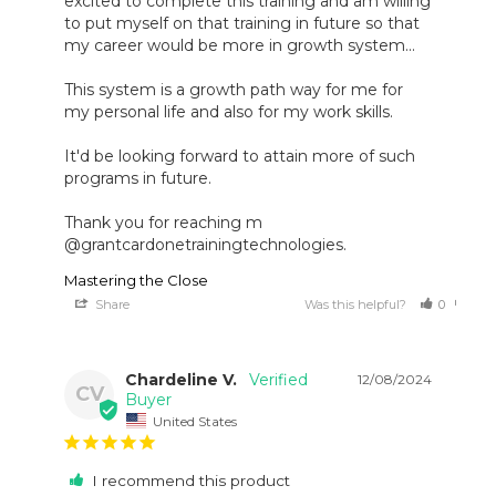
excited to complete this training and am willing 
to put myself on that training in future so that 
my career would be more in growth system...

This system is a growth path way for me for 
my personal life and also for my work skills.

It'd be looking forward to attain more of such 
programs in future.

Thank you for reaching m 
@grantcardonetrainingtechnologies.
Mastering the Close
Share
Was this helpful?
0
0
Chardeline V.
12/08/2024
CV
United States
I recommend this product