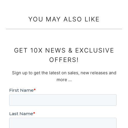
YOU MAY ALSO LIKE
GET 10X NEWS & EXCLUSIVE
OFFERS!
Sign up to get the latest on sales, new releases and
more …