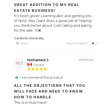
GREAT ADDITION TO MY REAL
ESTATE BUSINESS!
It’s been great! Learning allot and getting lots 
of facts. Also Grant does a great job at helping 
you think better about Cold Calling and asking 
for the sale. 10❌
Cardone University
Share
Was this helpful?
0
0
Mohamed J.
07/17/2024
MJ
Canada
I recommend this product
ALL THE OBJECTIONS THAT YOU
WILL FACE AND NEED TO KNOW
HOW TO HANDLE
This is a must-have!