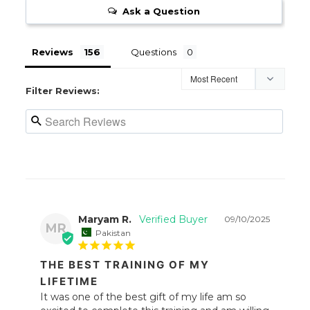
Ask a Question
Reviews
Questions
Filter Reviews:
Maryam R.
09/10/2025
MR
Pakistan
THE BEST TRAINING OF MY
LIFETIME
It was one of the best gift of my life am so 