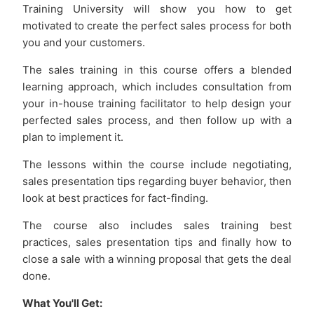
Training University will show you how to get
motivated to create the perfect sales process for both
you and your customers.
The sales training in this course offers a blended
learning approach, which includes consultation from
your in-house training facilitator to help design your
perfected sales process, and then follow up with a
plan to implement it.
The lessons within the course include negotiating,
sales presentation tips regarding buyer behavior, then
look at best practices for fact-finding.
The course also includes sales training best
practices, sales presentation tips and finally how to
close a sale with a winning proposal that gets the deal
done.
What You'll Get: