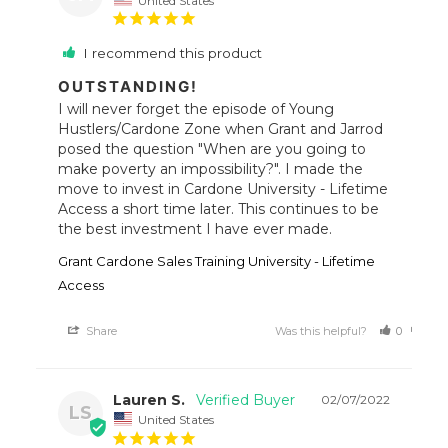
I recommend this product
OUTSTANDING!
I will never forget the episode of Young 
Hustlers/Cardone Zone when Grant and Jarrod 
posed the question "When are you going to 
make poverty an impossibility?". I made the 
move to invest in Cardone University - Lifetime 
Access a short time later. This continues to be 
the best investment I have ever made. 
Grant Cardone Sales Training University - Lifetime
Access
Share
Was this helpful?
0
5
Lauren S.
02/07/2022
LS
United States