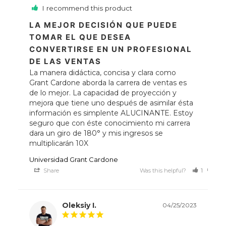
I recommend this product
LA MEJOR DECISIÓN QUE PUEDE
TOMAR EL QUE DESEA
CONVERTIRSE EN UN PROFESIONAL
DE LAS VENTAS
La manera didáctica, concisa y clara como 
Grant Cardone aborda la carrera de ventas es 
de lo mejor. La capacidad de proyección y 
mejora que tiene uno después de asimilar ésta 
información es simplente ALUCINANTE. Estoy 
seguro que con éste conocimiento mi carrera 
dara un giro de 180° y mis ingresos se 
multiplicarán 10X
Universidad Grant Cardone
Share
Was this helpful?
1
0
Oleksiy I.
04/25/2023