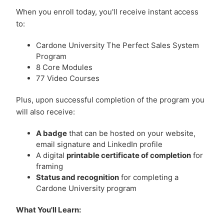
When you enroll today, you'll receive instant access
to:
Cardone University The Perfect Sales System
Program
8 Core Modules
77 Video Courses
Plus, upon successful completion of the program you
will also receive:
A badge
that can be hosted on your website,
email signature and LinkedIn profile
A digital
printable certificate of completion
for
framing
Status and recognition
for completing a
Cardone University program
What You'll Learn: