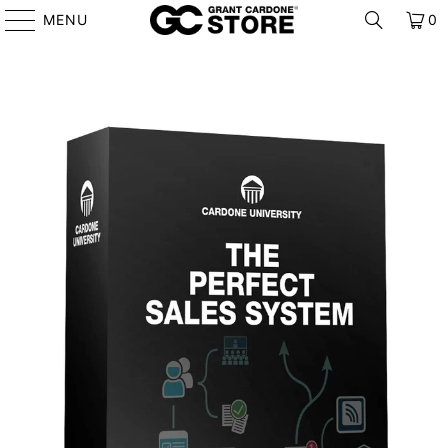
MENU
0