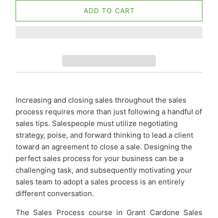
ADD TO CART
Increasing and closing sales throughout the sales
process requires more than just following a handful of
sales tips. Salespeople must utilize negotiating
strategy, poise, and forward thinking to lead a client
toward an agreement to close a sale. Designing the
perfect sales process for your business can be a
challenging task, and subsequently motivating your
sales team to adopt a sales process is an entirely
different conversation.
The Sales Process course in Grant Cardone Sales