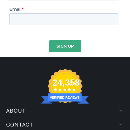
24,358
VERIFIED REVIEWS
ABOUT
CONTACT