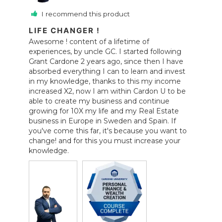
I recommend this product
LIFE CHANGER !
Awesome ! content of a lifetime of 
experiences, by uncle GC. I started following 
Grant Cardone 2 years ago, since then I have 
absorbed everything I can to learn and invest 
in my knowledge, thanks to this my income 
increased X2, now I am within Cardon U to be 
able to create my business and continue 
growing for 10X my life and my Real Estate 
business in Europe in Sweden and Spain. If 
you've come this far, it's because you want to 
change! and for this you must increase your 
knowledge.