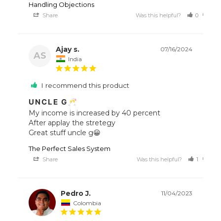
Handling Objections
Share
Was this helpful?
0
0
Ajay s.
07/16/2024
AS
India
I recommend this product
UNCLE G🥂
My income is increased by 40 percent

After applay the stretegy

Great stuff uncle g😀
The Perfect Sales System
Share
Was this helpful?
1
0
Pedro J.
11/04/2023
Colombia