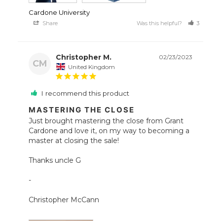
Cardone University
Share
Was this helpful?
3
1
Christopher M.
02/23/2023
CM
United Kingdom
I recommend this product
MASTERING THE CLOSE
Just brought mastering the close from Grant 
Cardone and love it, on my way to becoming a 
master at closing the sale!

Thanks uncle G

- 

Christopher McCann 
