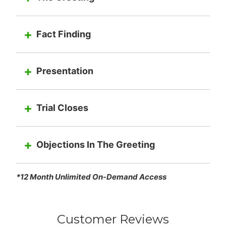
Fact Finding
Presentation
Trial Closes
Objections In The Greeting
*12 Month Unlimited On-Demand Access
Customer Reviews