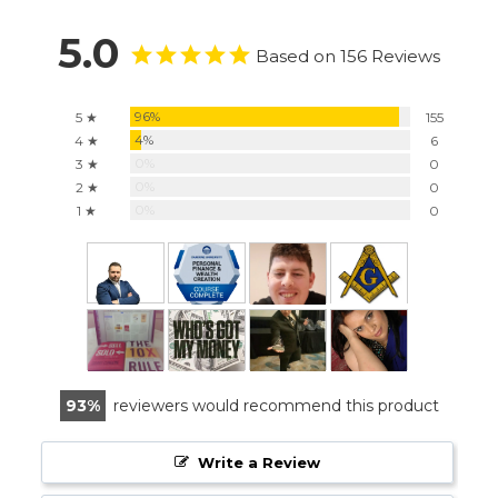
5.0
Based on 156 Reviews
96%
5 ★
155
4%
4 ★
6
0%
3 ★
0
0%
2 ★
0
0%
1 ★
0
93
reviewers would recommend this product
Write a Review