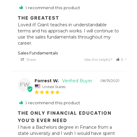
I recommend this product
THE GREATEST
Loved it! Grant teaches in understandable 
terms and his approach works. I will continue to 
use the sales fundamentals throughout my 
career.
Sales Fundamentals
Share
Was this helpful?
0
0
Forrest W.
08/15/2021
FW
United States
I recommend this product
THE ONLY FINANCIAL EDUCATION
YOU'D EVER NEED
I have a Bachelors degree in Finance from a 
state university and I wish I would have spent 