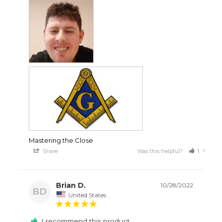
Mastering the Close
Share
Was this helpful?
1
3
Brian D.
10/28/2022
BD
United States
I recommend this product