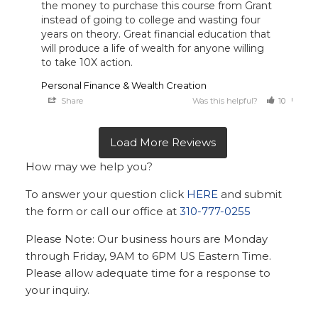
the money to purchase this course from Grant 
instead of going to college and wasting four 
years on theory. Great financial education that 
will produce a life of wealth for anyone willing 
to take 10X action.
Personal Finance & Wealth Creation
Share
Was this helpful?
10
0
How may we help you?
To answer your question click
HERE
and submit
the form or call our office at
310-777-0255
Please Note: Our business hours are Monday
through Friday, 9AM to 6PM US Eastern Time.
Please allow adequate time for a response to
your inquiry.