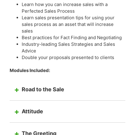
Learn how you can increase sales with a
Perfected Sales Process
Learn sales presentation tips for using your
sales process as an asset that will increase
sales
Best practices for Fact Finding and Negotiating
Industry-leading Sales Strategies and Sales
Advice
Double your proposals presented to clients
Modules Included:
Road to the Sale
Attitude
The Greeting