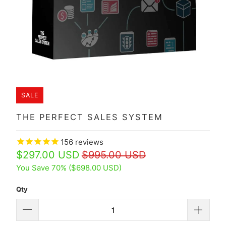
SALE
THE PERFECT SALES SYSTEM
156
reviews
$297.00 USD
$995.00 USD
You Save 70% (
$698.00 USD
)
Qty