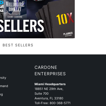
BEST SELLERS
G
CARDONE
ENTERPRISES
sity
Miami Headquarters
emand
18851 NE 29th Ave,
Suite 700
ng
Aventura, FL 33180
Toll-Free:
800-368-5771