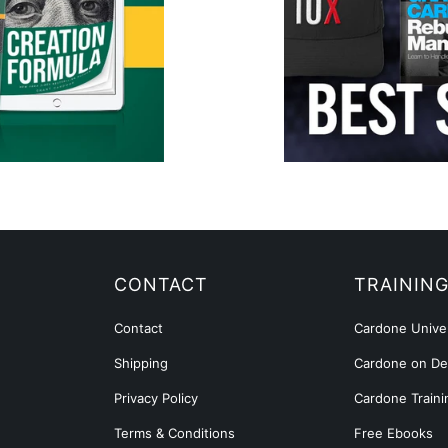
CONTACT
TRAININ
Contact
Cardone Univer
Shipping
Cardone on D
Privacy Policy
Cardone Traini
Terms & Conditions
Free Ebooks