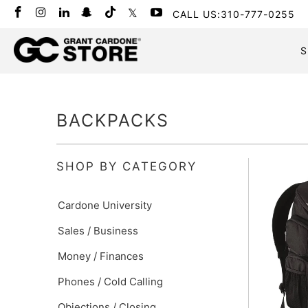
CALL US:310-777-0255
S
BACKPACKS
SHOP BY CATEGORY
Cardone University
Sales / Business
Money / Finances
Phones / Cold Calling
Objections / Closing