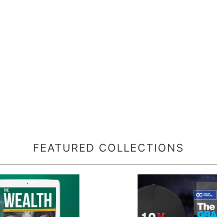
FEATURED COLLECTIONS