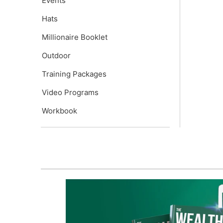
Events
Hats
Millionaire Booklet
Outdoor
Training Packages
Video Programs
Workbook