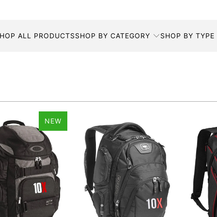
HOP ALL PRODUCTS
SHOP BY CATEGORY
SHOP BY TYPE
NEW