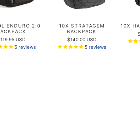
0L ENDURO 2.0
10X STRATAGEM
10X H
BACKPACK
BACKPACK
119.95 USD
$140.00 USD
5
reviews
5
reviews