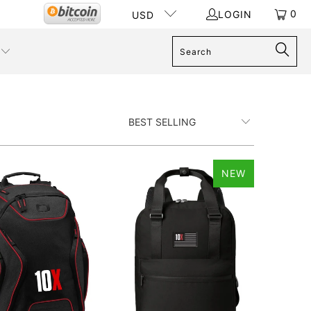
0
LOGIN
USD
NEW