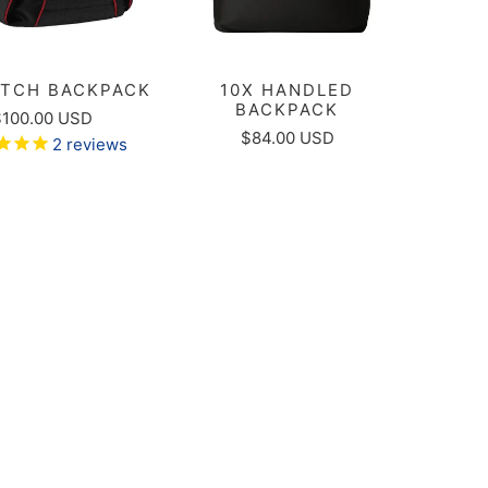
ATCH BACKPACK
10X HANDLED
BACKPACK
$100.00 USD
$84.00 USD
2
reviews