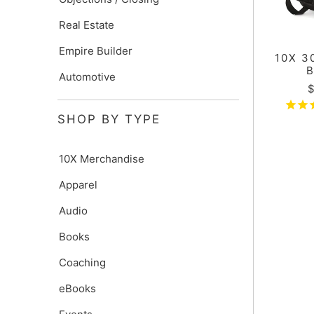
Real Estate
Empire Builder
10X 3
Automotive
$
SHOP BY TYPE
10X Merchandise
Apparel
Audio
Books
Coaching
eBooks