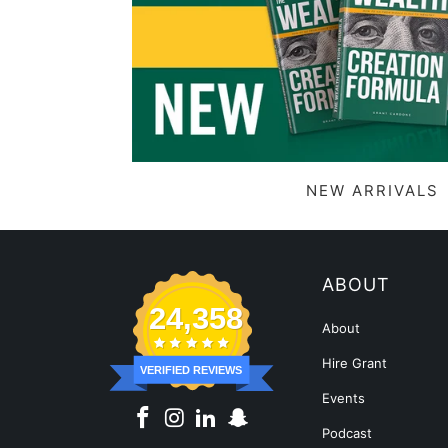
NEW ARRIVALS
ABOUT
24,358
About
Hire Grant
VERIFIED REVIEWS
Events
Podcast