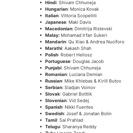
Hindi
: Shivam Chhuneja
Hungarian
: Monica Kovak
Italian
: Vittoria Scopelliti
Japanese
: Maki Davis
Macedonian:
Dimitrija Ristevski
Malay:
Mohamad Irfan Sukeri
Mandarin
: Qu Xiao & Andrea Nuciforo
Marathi
: Aakash Shah
Polish
: Robert Heliosz
Portuguese
: Douglas Jacob
Punjabi
: Shivam Chhuneja
Romanian
: Luciana Demian
Russian
: Mike Khlebas & Kirill Butov
Serbian:
Sladjan Voinov
Slovak
: Gabriel Bottlik
Slovenian
: Vid Sedej
Spanish
: Nikki Fuentes
Swedish
: Josef & Jonatan Bolin
Tamil
: Sai Prahlad
Telugu
: Sharanya Reddy