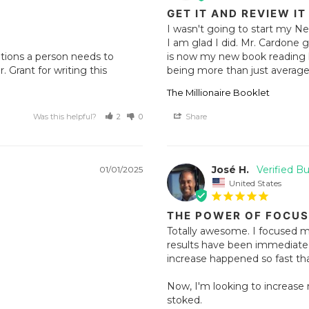
GET IT AND REVIEW IT
I wasn't going to start my Ne
I am glad I did. Mr. Cardone gi
ations a person needs to 
is now my new book reading lis
rant for writing this 
being more than just average,
The Millionaire Booklet
Was this helpful?
2
0
Share
José H.
01/01/2025
United States
THE POWER OF FOCUS
Totally awesome. I focused m
results have been immediate.
increase happened so fast that
Now, I'm looking to increase m
stoked.