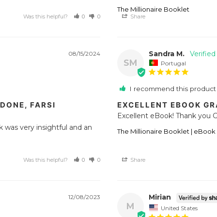
The Millionaire Booklet
Was this helpful?
0
0
Share
Sandra M.
08/15/2024
SM
Portugal
I recommend this product
DONE, FARSI
EXCELLENT EBOOK G
Excellent eBook! Thank you G
ok was very insightful and an 
The Millionaire Booklet | eBook
Was this helpful?
0
0
Share
Mirian
12/08/2023
M
United States