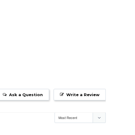
Ask a Question
Write a Review