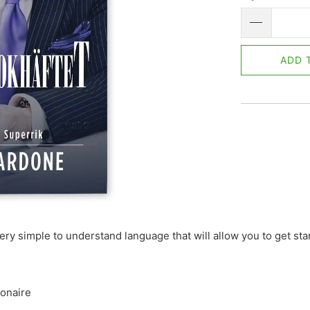
ADD 
very simple to understand language that will allow you to get st
ionaire