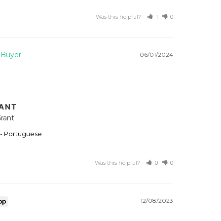
Was this helpful?
1
0
06/01/2024
RANT
rant
 - Portuguese
Was this helpful?
0
0
12/08/2023