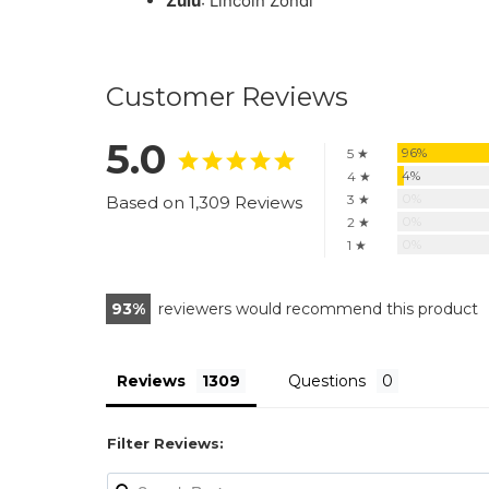
Zulu
: Lincoln Zondi
Customer Reviews
5.0
96%
5 ★
4%
4 ★
0%
3 ★
Based on 1,309 Reviews
0%
2 ★
0%
1 ★
93
reviewers would recommend this product
Reviews
Questions
Filter Reviews: