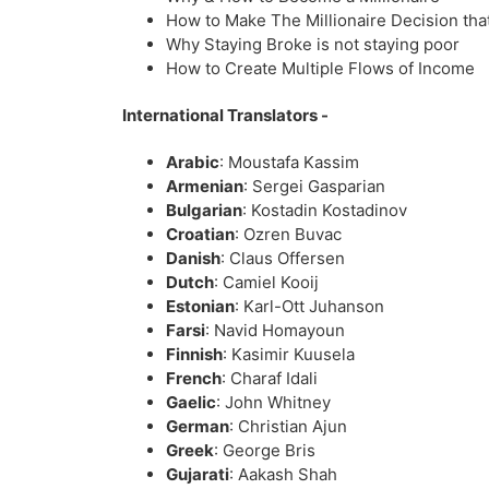
How to Make The Millionaire Decision that
Why Staying Broke is not staying poor
How to Create Multiple Flows of Income
International Translators -
Arabic
: Moustafa Kassim
Armenian
: Sergei Gasparian
Bulgarian
: Kostadin Kostadinov
Croatian
: Ozren Buvac
Danish
: Claus Offersen
Dutch
: Camiel Kooij
Estonian
: Karl-Ott Juhanson
Farsi
: Navid Homayoun
Finnish
: Kasimir Kuusela
French
: Charaf Idali
Gaelic
: John Whitney
German
: Christian Ajun
Greek
: George Bris
Gujarati
: Aakash Shah