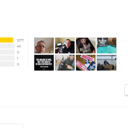
1277
49
0
1
0