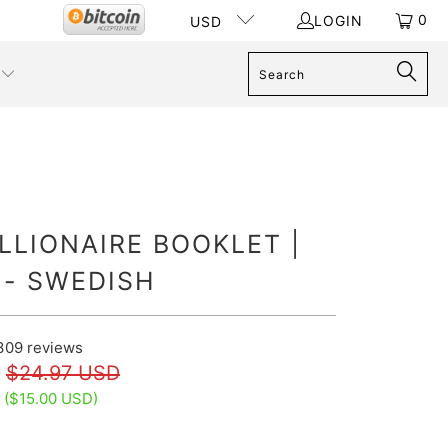
0
LOGIN
USD
LLIONAIRE BOOKLET |
 - SWEDISH
309
reviews
D
$24.97 USD
 (
$15.00 USD
)