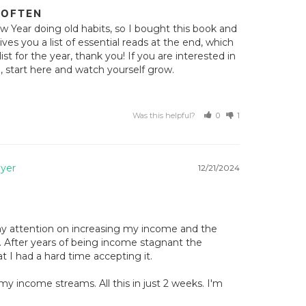
 OFTEN
w Year doing old habits, so I bought this book and 
ves you a list of essential reads at the end, which 
t for the year, thank you! If you are interested in 
 start here and watch yourself grow.
Was this helpful?
0
1
12/21/2024
y attention on increasing my income and the 
 After years of being income stagnant the 
 I had a hard time accepting it. 

y income streams. All this in just 2 weeks. I'm 