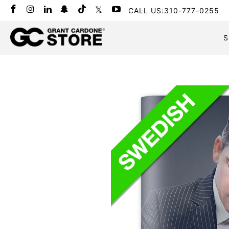
CALL US:310-777-0255
S