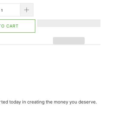
TO CART
arted today in creating the money you deserve.