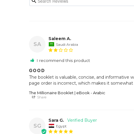
Saleem A.
SA
Saudi Arabia
I recommend this product
GOOD
The booklet is valuable, concise, and informative wi
page order is incorrect, which makes it somewhat di
The Millionaire Booklet | eBook - Arabic
Share
Sara G.
SG
Egypt