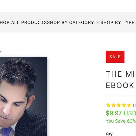
HOP ALL PRODUCTS
SHOP BY CATEGORY
SHOP BY TYPE
SALE
THE MI
EBOOK
1
$9.97 US
You Save 60%
Qty