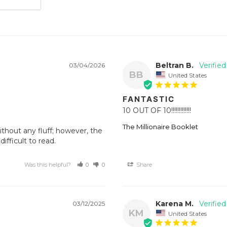
Beltran B.
03/04/2026
BB
United States
FANTASTIC
10 OUT OF 10!!!!!!!!!!!!!
The Millionaire Booklet
thout any fluff; however, the 
fficult to read.
Was this helpful?
0
0
Share
Karena M.
03/12/2025
KM
United States