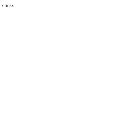
 sticks