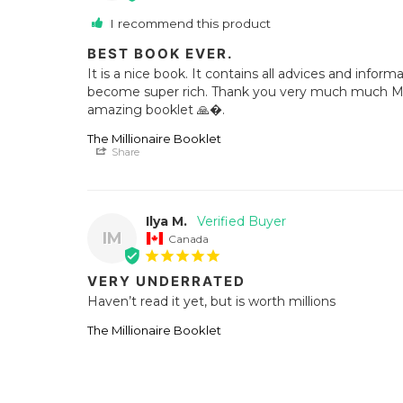
I recommend this product
BEST BOOK EVER.
It is a nice book. It contains all advices and inform
become super rich. Thank you very much much Mr. G
amazing booklet 🙏�.
The Millionaire Booklet
Share
Ilya M.
IM
Canada
VERY UNDERRATED
Haven’t read it yet, but is worth millions
The Millionaire Booklet