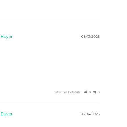
08/13/2025
Was this helpful?
0
0
01/04/2025