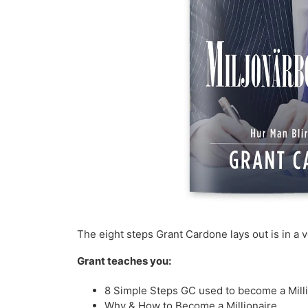
The eight steps Grant Cardone lays out is in a 
Grant teaches you:
8 Simple Steps GC used to become a Mill
Why & How to Become a Millionaire