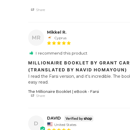
Share
Mikkel R.
MR
Cyprus
I recommend this product
MILLIONAIRE BOOKLET BY GRANT CAR
(TRANSLATED BY NAVID HOMAYOUN)
I read the Farsi version, and it's incredible. The bo
easy read.
The Millionaire Booklet | eBook - Farsi
Share
DAVID
D
United States