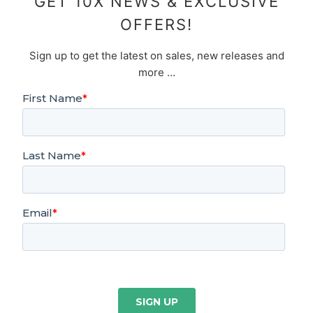
GET 10X NEWS & EXCLUSIVE
OFFERS!
Sign up to get the latest on sales, new releases and
more …