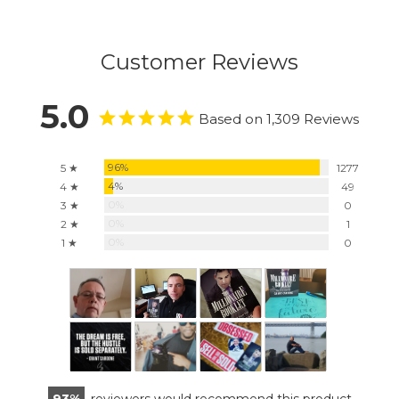
Customer Reviews
5.0
Based on 1,309 Reviews
96%
5 ★
1277
4%
4 ★
49
0%
3 ★
0
0%
2 ★
1
0%
1 ★
0
93
reviewers would recommend this product