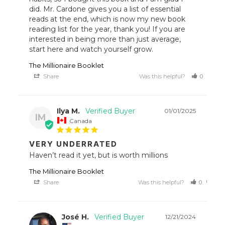
did. Mr. Cardone gives you a list of essential 
reads at the end, which is now my new book 
reading list for the year, thank you! If you are 
interested in being more than just average, 
start here and watch yourself grow.
The Millionaire Booklet
Share
Was this helpful?
0
1
Ilya M.
01/01/2025
IM
Canada
VERY UNDERRATED
Haven’t read it yet, but is worth millions
The Millionaire Booklet
Share
Was this helpful?
0
0
José H.
12/21/2024