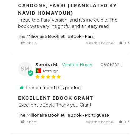
CARDONE, FARSI (TRANSLATED BY
NAVID HOMAYOUN)
I read the Farsi version, and it's incredible. The 
book was very insightful and an easy read.
The Millionaire Booklet | eBook - Farsi
Share
Was this helpful?
0
0
Sandra M.
06/01/2024
SM
Portugal
I recommend this product
EXCELLENT EBOOK GRANT
Excellent eBook! Thank you Grant
The Millionaire Booklet | eBook - Portuguese
Share
Was this helpful?
0
0