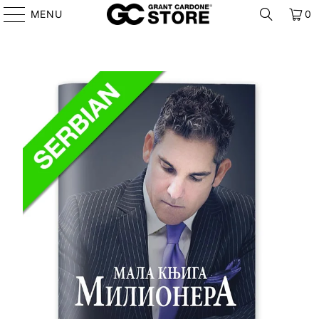
MENU
0