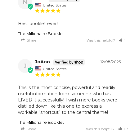
N
United States
Best booklet ever!!!
The Millionaire Booklet
Share
Was this helpful?
1
1
JoAnn
12/08/2023
J
United States
This is the most concise, powerful and readily 
useful information from someone who has 
LIVED it successfully! I wish more books were 
distilled down like this one to express a 
workable “shortcut” to the central theme!
The Millionaire Booklet
Share
Was this helpful?
1
0