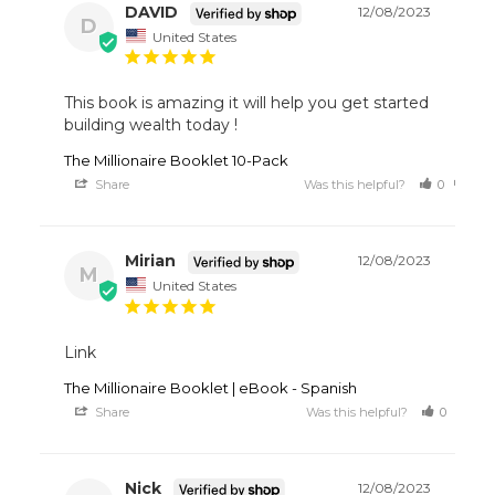
DAVID
12/08/2023
D
United States
This book is amazing it will help you get started 
building wealth today !
The Millionaire Booklet 10-Pack
Share
Was this helpful?
0
0
Mirian
12/08/2023
M
United States
Link
The Millionaire Booklet | eBook - Spanish
Share
Was this helpful?
0
1
Nick
12/08/2023