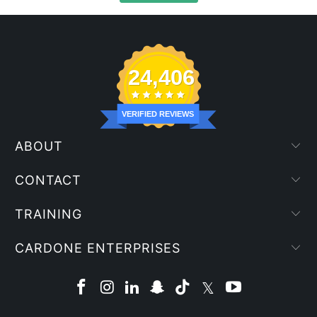
24,406
VERIFIED REVIEWS
ABOUT
CONTACT
TRAINING
CARDONE ENTERPRISES