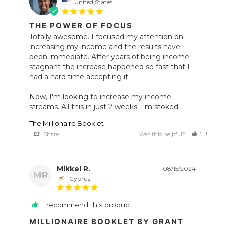
United States
THE POWER OF FOCUS
Totally awesome. I focused my attention on 
increasing my income and the results have 
been immediate. After years of being income 
stagnant the increase happened so fast that I 
had a hard time accepting it. 

Now, I'm looking to increase my income 
streams. All this in just 2 weeks. I'm stoked.
The Millionaire Booklet
Share
Was this helpful?
1
0
Mikkel R.
08/15/2024
MR
Cyprus
I recommend this product
MILLIONAIRE BOOKLET BY GRANT