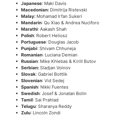
Japanese
: Maki Davis
Macedonian:
Dimitrija Ristevski
Malay:
Mohamad Irfan Sukeri
Mandarin
: Qu Xiao & Andrea Nuciforo
Marathi
: Aakash Shah
Polish
: Robert Heliosz
Portuguese
: Douglas Jacob
Punjabi
: Shivam Chhuneja
Romanian
: Luciana Demian
Russian
: Mike Khlebas & Kirill Butov
Serbian:
Sladjan Voinov
Slovak
: Gabriel Bottlik
Slovenian
: Vid Sedej
Spanish
: Nikki Fuentes
Swedish
: Josef & Jonatan Bolin
Tamil
: Sai Prahlad
Telugu
: Sharanya Reddy
Zulu
: Lincoln Zondi