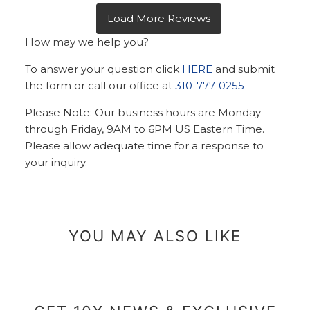
How may we help you?
To answer your question click
HERE
and submit
the form or call our office at
310-777-0255
Please Note: Our business hours are Monday
through Friday, 9AM to 6PM US Eastern Time.
Please allow adequate time for a response to
your inquiry.
YOU MAY ALSO LIKE