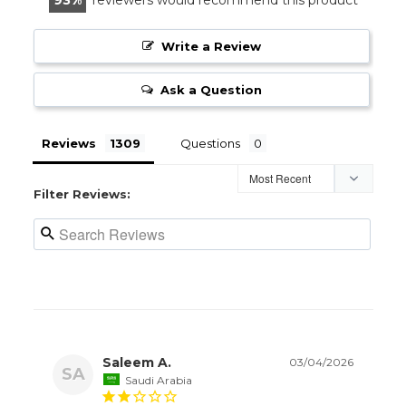
Write a Review
Ask a Question
Reviews
Questions
Filter Reviews:
Saleem A.
03/04/2026
SA
Saudi Arabia