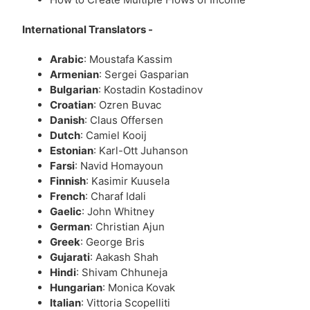
International Translators -
Arabic
: Moustafa Kassim
Armenian
: Sergei Gasparian
Bulgarian
: Kostadin Kostadinov
Croatian
: Ozren Buvac
Danish
: Claus Offersen
Dutch
: Camiel Kooij
Estonian
: Karl-Ott Juhanson
Farsi
: Navid Homayoun
Finnish
: Kasimir Kuusela
French
: Charaf Idali
Gaelic
: John Whitney
German
: Christian Ajun
Greek
: George Bris
Gujarati
: Aakash Shah
Hindi
: Shivam Chhuneja
Hungarian
: Monica Kovak
Italian
: Vittoria Scopelliti