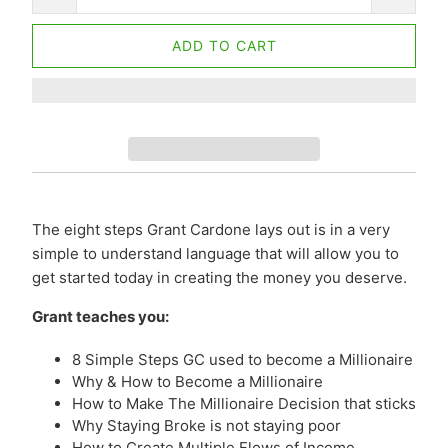
ADD TO CART
The eight steps Grant Cardone lays out is in a very
simple to understand language that will allow you to
get started today in creating the money you deserve.
Grant teaches you:
8 Simple Steps GC used to become a Millionaire
Why & How to Become a Millionaire
How to Make The Millionaire Decision that sticks
Why Staying Broke is not staying poor
How to Create Multiple Flows of Income