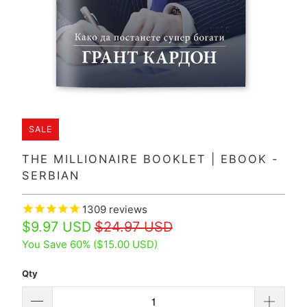
SALE
THE MILLIONAIRE BOOKLET | EBOOK -
SERBIAN
1309
reviews
$9.97 USD
$24.97 USD
You Save 60% (
$15.00 USD
)
Qty