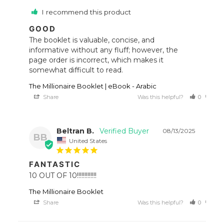
I recommend this product
GOOD
The booklet is valuable, concise, and 
informative without any fluff; however, the 
page order is incorrect, which makes it 
somewhat difficult to read.
The Millionaire Booklet | eBook - Arabic
Share
Was this helpful?
0
0
Beltran B.
08/13/2025
BB
United States
FANTASTIC
10 OUT OF 10!!!!!!!!!!!!!
The Millionaire Booklet
Share
Was this helpful?
0
0