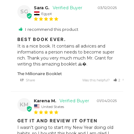
Sara G.
03/12/2025
SG
Egypt
I recommend this product
BEST BOOK EVER.
It is a nice book. It contains all advices and 
informations a person needs to become super 
rich. Thank you very much much Mr. Grant for 
writing this amazing booklet 🙏�.
The Millionaire Booklet
Share
Was this helpful?
2
0
Karena M.
01/04/2025
KM
United States
GET IT AND REVIEW IT OFTEN
I wasn't going to start my New Year doing old 
habits, so I bought this book and I am glad I 