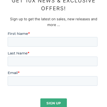
GET 10X NEWS & EXCLUSIVE
OFFERS!
Sign up to get the latest on sales, new releases and
more …