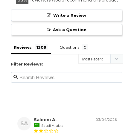
Write a Review
Ask a Question
Reviews
Questions
Filter Reviews:
Saleem A.
03/04/2026
SA
Saudi Arabia