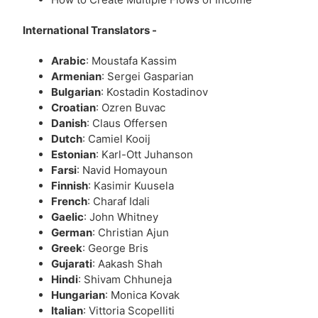
International Translators -
Arabic
: Moustafa Kassim
Armenian
: Sergei Gasparian
Bulgarian
: Kostadin Kostadinov
Croatian
: Ozren Buvac
Danish
: Claus Offersen
Dutch
: Camiel Kooij
Estonian
: Karl-Ott Juhanson
Farsi
: Navid Homayoun
Finnish
: Kasimir Kuusela
French
: Charaf Idali
Gaelic
: John Whitney
German
: Christian Ajun
Greek
: George Bris
Gujarati
: Aakash Shah
Hindi
: Shivam Chhuneja
Hungarian
: Monica Kovak
Italian
: Vittoria Scopelliti