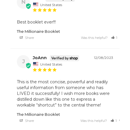
N
United States
Best booklet ever!!!
The Millionaire Booklet
Share
Was this helpful?
1
1
JoAnn
12/08/2023
J
United States
This is the most concise, powerful and readily 
useful information from someone who has 
LIVED it successfully! I wish more books were 
distilled down like this one to express a 
workable “shortcut” to the central theme!
The Millionaire Booklet
Share
Was this helpful?
1
0