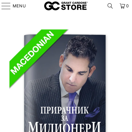
MENU
0