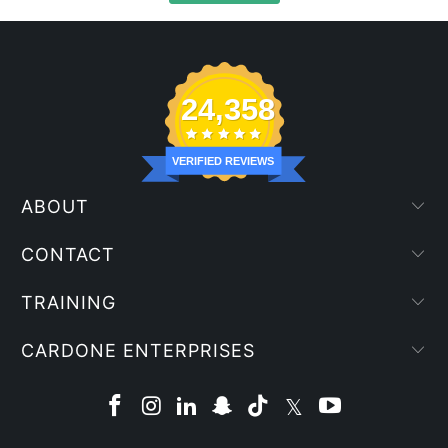
24,358
VERIFIED REVIEWS
ABOUT
CONTACT
TRAINING
CARDONE ENTERPRISES