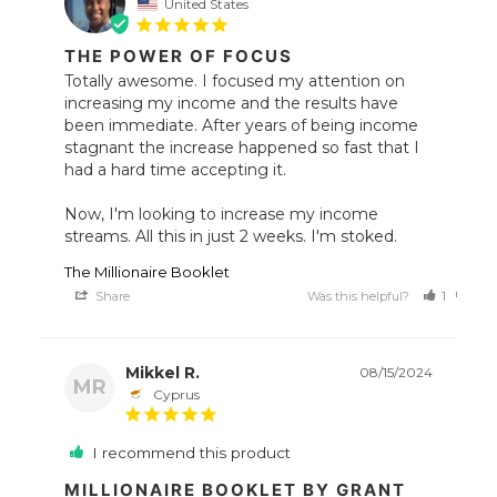
United States
THE POWER OF FOCUS
Totally awesome. I focused my attention on 
increasing my income and the results have 
been immediate. After years of being income 
stagnant the increase happened so fast that I 
had a hard time accepting it. 

Now, I'm looking to increase my income 
streams. All this in just 2 weeks. I'm stoked.
The Millionaire Booklet
Share
Was this helpful?
1
0
Mikkel R.
08/15/2024
MR
Cyprus
I recommend this product
MILLIONAIRE BOOKLET BY GRANT