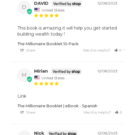
DAVID
12/08/2023
D
United States
This book is amazing it will help you get started 
building wealth today !
The Millionaire Booklet 10-Pack
Share
Was this helpful?
0
0
Mirian
12/08/2023
M
United States
Link
The Millionaire Booklet | eBook - Spanish
Share
Was this helpful?
0
1
Nick
12/08/2023