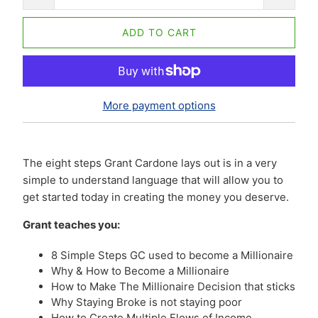
ADD TO CART
More payment options
The eight steps Grant Cardone lays out is in a very
simple to understand language that will allow you to
get started today in creating the money you deserve.
Grant teaches you:
8 Simple Steps GC used to become a Millionaire
Why & How to Become a Millionaire
How to Make The Millionaire Decision that sticks
Why Staying Broke is not staying poor
How to Create Multiple Flows of Income