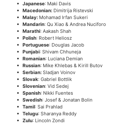
Japanese
: Maki Davis
Macedonian:
Dimitrija Ristevski
Malay:
Mohamad Irfan Sukeri
Mandarin
: Qu Xiao & Andrea Nuciforo
Marathi
: Aakash Shah
Polish
: Robert Heliosz
Portuguese
: Douglas Jacob
Punjabi
: Shivam Chhuneja
Romanian
: Luciana Demian
Russian
: Mike Khlebas & Kirill Butov
Serbian:
Sladjan Voinov
Slovak
: Gabriel Bottlik
Slovenian
: Vid Sedej
Spanish
: Nikki Fuentes
Swedish
: Josef & Jonatan Bolin
Tamil
: Sai Prahlad
Telugu
: Sharanya Reddy
Zulu
: Lincoln Zondi