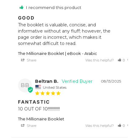
I recommend this product
GOOD
The booklet is valuable, concise, and 
informative without any fluff; however, the 
page order is incorrect, which makes it 
somewhat difficult to read.
The Millionaire Booklet | eBook - Arabic
Share
Was this helpful?
0
0
Beltran B.
08/13/2025
BB
United States
FANTASTIC
10 OUT OF 10!!!!!!!!!!!!!
The Millionaire Booklet
Share
Was this helpful?
0
0