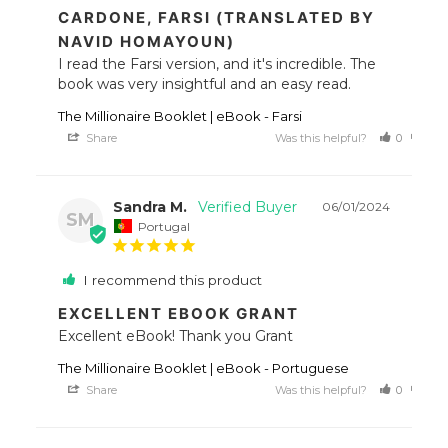
CARDONE, FARSI (TRANSLATED BY
NAVID HOMAYOUN)
I read the Farsi version, and it's incredible. The 
book was very insightful and an easy read.
The Millionaire Booklet | eBook - Farsi
Share
Was this helpful?
0
0
Sandra M.
06/01/2024
SM
Portugal
I recommend this product
EXCELLENT EBOOK GRANT
Excellent eBook! Thank you Grant
The Millionaire Booklet | eBook - Portuguese
Share
Was this helpful?
0
0