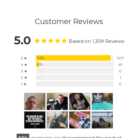
Customer Reviews
5.0
Based on 1,309 Reviews
96%
5 ★
1277
4%
4 ★
49
0%
3 ★
0
0%
2 ★
1
0%
1 ★
0
93
reviewers would recommend this product