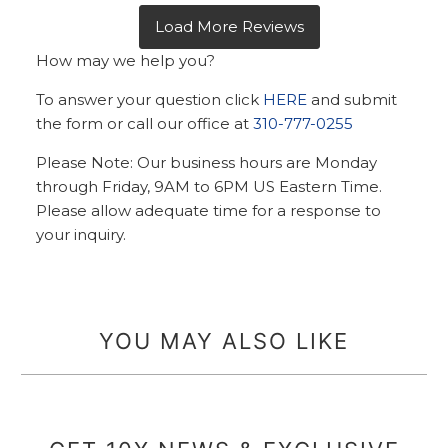
How may we help you?
To answer your question click
HERE
and submit
the form or call our office at
310-777-0255
Please Note: Our business hours are Monday
through Friday, 9AM to 6PM US Eastern Time.
Please allow adequate time for a response to
your inquiry.
YOU MAY ALSO LIKE