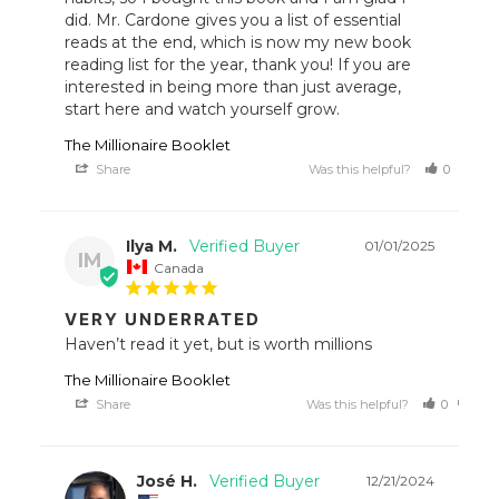
did. Mr. Cardone gives you a list of essential 
reads at the end, which is now my new book 
reading list for the year, thank you! If you are 
interested in being more than just average, 
start here and watch yourself grow.
The Millionaire Booklet
Share
Was this helpful?
0
1
Ilya M.
01/01/2025
IM
Canada
VERY UNDERRATED
Haven’t read it yet, but is worth millions
The Millionaire Booklet
Share
Was this helpful?
0
0
José H.
12/21/2024