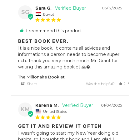
Sara G.
03/12/2025
SG
Egypt
I recommend this product
BEST BOOK EVER.
It is a nice book. It contains all advices and 
informations a person needs to become super 
rich. Thank you very much much Mr. Grant for 
writing this amazing booklet 🙏�.
The Millionaire Booklet
Share
Was this helpful?
2
0
Karena M.
01/04/2025
KM
United States
GET IT AND REVIEW IT OFTEN
I wasn't going to start my New Year doing old 
habits, so I bought this book and I am glad I 