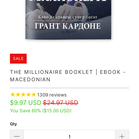
SALE
THE MILLIONAIRE BOOKLET | EBOOK -
MACEDONIAN
1309
reviews
$9.97 USD
$24.97 USD
You Save 60% (
$15.00 USD
)
Qty