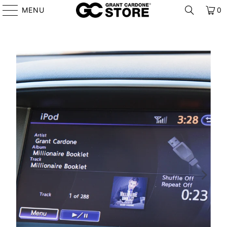
MENU
0