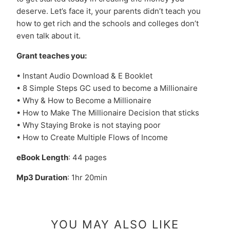
deserve. Let’s face it, your parents didn’t teach you
how to get rich and the schools and colleges don’t
even talk about it.
Grant teaches you:
• Instant Audio Download & E Booklet
• 8 Simple Steps GC used to become a Millionaire
• Why & How to Become a Millionaire
• How to Make The Millionaire Decision that sticks
• Why Staying Broke is not staying poor
• How to Create Multiple Flows of Income
eBook Length
: 44 pages
Mp3 Duration
: 1hr 20min
YOU MAY ALSO LIKE