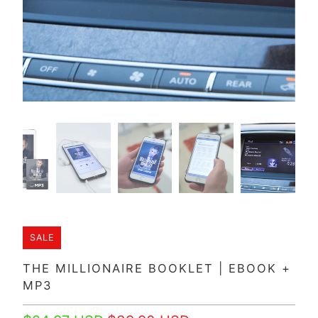
SALE
THE MILLIONAIRE BOOKLET | EBOOK +
MP3