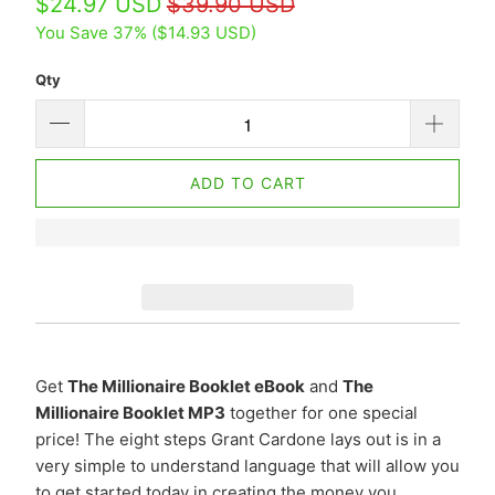
$24.97 USD
$39.90 USD
You Save 37% (
$14.93 USD
)
Qty
ADD TO CART
Get
The Millionaire Booklet eBook
and
The
Millionaire Booklet MP3
together for one special
price! The eight steps Grant Cardone lays out is in a
very simple to understand language that will allow you
to get started today in creating the money you