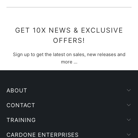
GET 10X NEWS & EXCLUSIVE
OFFERS!
Sign up to get the latest on sales, new releases and
more …
ABOUT
CONTACT
TRAINING
CARDONE ENTERPRISES