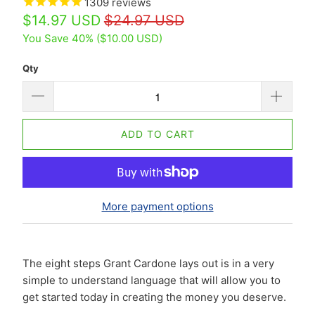
1309
reviews
$14.97 USD
$24.97 USD
You Save 40% (
$10.00 USD
)
Qty
ADD TO CART
More payment options
The eight steps Grant Cardone lays out is in a very
simple to understand language that will allow you to
get started today in creating the money you deserve.