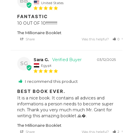
BB
United States
FANTASTIC
10 OUT OF 10!!!!!!!!!!!!!
The Millionaire Booklet
Share
Was this helpful?
0
0
Sara G.
03/12/2025
SG
Egypt
I recommend this product
BEST BOOK EVER.
It is a nice book. It contains all advices and 
informations a person needs to become super 
rich. Thank you very much much Mr. Grant for 
writing this amazing booklet 🙏�.
The Millionaire Booklet
Share
Was this helpful?
2
0