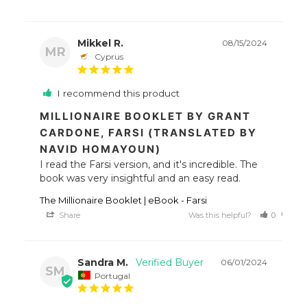
Mikkel R.
08/15/2024
MR
Cyprus
I recommend this product
MILLIONAIRE BOOKLET BY GRANT
CARDONE, FARSI (TRANSLATED BY
NAVID HOMAYOUN)
I read the Farsi version, and it's incredible. The 
book was very insightful and an easy read.
The Millionaire Booklet | eBook - Farsi
Share
Was this helpful?
0
0
Sandra M.
06/01/2024
SM
Portugal