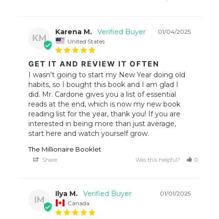
Karena M.
01/04/2025
KM
United States
GET IT AND REVIEW IT OFTEN
I wasn't going to start my New Year doing old 
habits, so I bought this book and I am glad I 
did. Mr. Cardone gives you a list of essential 
reads at the end, which is now my new book 
reading list for the year, thank you! If you are 
interested in being more than just average, 
start here and watch yourself grow.
The Millionaire Booklet
Share
Was this helpful?
0
1
Ilya M.
01/01/2025
IM
Canada