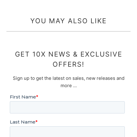
YOU MAY ALSO LIKE
GET 10X NEWS & EXCLUSIVE
OFFERS!
Sign up to get the latest on sales, new releases and
more …