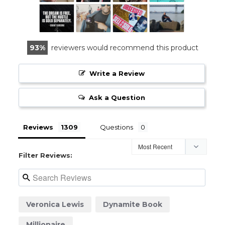
93
reviewers would recommend this product
Write a Review
Ask a Question
Reviews
Questions
Filter Reviews:
Veronica Lewis
Dynamite Book
Millionaire