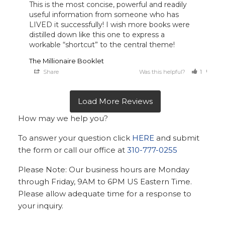
This is the most concise, powerful and readily 
useful information from someone who has 
LIVED it successfully! I wish more books were 
distilled down like this one to express a 
workable “shortcut” to the central theme!
The Millionaire Booklet
Share
Was this helpful?
1
0
How may we help you?
To answer your question click
HERE
and submit
the form or call our office at
310-777-0255
Please Note: Our business hours are Monday
through Friday, 9AM to 6PM US Eastern Time.
Please allow adequate time for a response to
your inquiry.