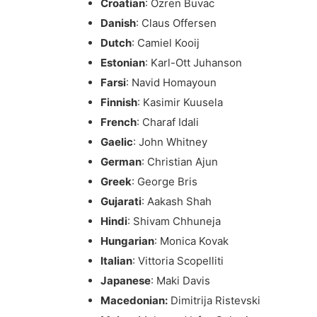
Croatian
: Ozren Buvac
Danish
: Claus Offersen
Dutch
: Camiel Kooij
Estonian
: Karl-Ott Juhanson
Farsi
: Navid Homayoun
Finnish
: Kasimir Kuusela
French
: Charaf Idali
Gaelic
: John Whitney
German
: Christian Ajun
Greek
: George Bris
Gujarati
: Aakash Shah
Hindi
: Shivam Chhuneja
Hungarian
: Monica Kovak
Italian
: Vittoria Scopelliti
Japanese
: Maki Davis
Macedonian:
Dimitrija Ristevski