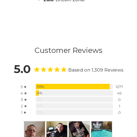
Customer Reviews
5.0
Based on 1,309 Reviews
96%
5 ★
1277
4%
4 ★
49
0%
3 ★
0
0%
2 ★
1
0%
1 ★
0