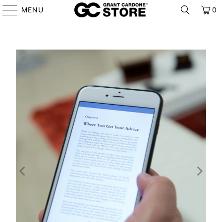
MENU
0