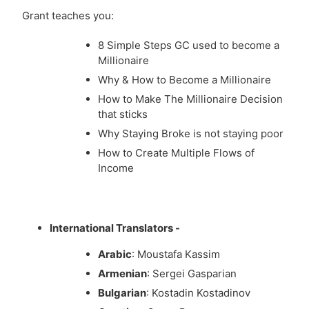
Grant teaches you:
8 Simple Steps GC used to become a
Millionaire
Why & How to Become a Millionaire
How to Make The Millionaire Decision
that sticks
Why Staying Broke is not staying poor
How to Create Multiple Flows of
Income
International Translators -
Arabic
: Moustafa Kassim
Armenian
: Sergei Gasparian
Bulgarian
: Kostadin Kostadinov