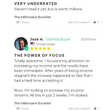
VERY UNDERRATED
Haven’t read it yet, but is worth millions
The Millionaire Booklet
Share
Was this helpful?
0
0
José H.
12/21/2024
United States
THE POWER OF FOCUS
Totally awesome. I focused my attention on 
increasing my income and the results have 
been immediate. After years of being income 
stagnant the increase happened so fast that I 
had a hard time accepting it. 

Now, I'm looking to increase my income 
streams. All this in just 2 weeks. I'm stoked.
The Millionaire Booklet
Share
Was this helpful?
1
0