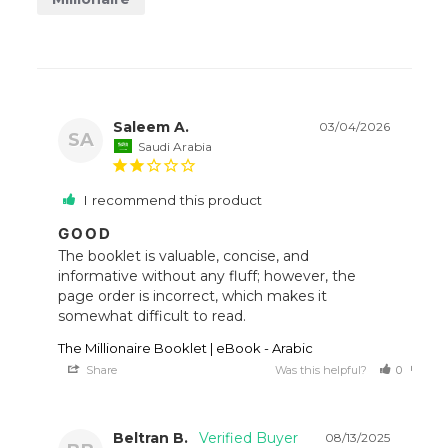
Saleem A.
03/04/2026
SA
Saudi Arabia
I recommend this product
GOOD
The booklet is valuable, concise, and 
informative without any fluff; however, the 
page order is incorrect, which makes it 
somewhat difficult to read.
The Millionaire Booklet | eBook - Arabic
Share
Was this helpful?
0
0
Beltran B.
08/13/2025