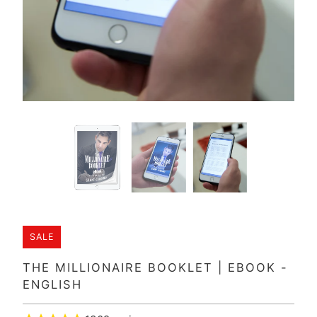
SALE
THE MILLIONAIRE BOOKLET | EBOOK -
ENGLISH