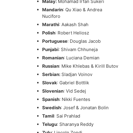
Malay:
Mohamad Irfan Sukeri
Mandarin
: Qu Xiao & Andrea
Nuciforo
Marathi
: Aakash Shah
Polish
: Robert Heliosz
Portuguese
: Douglas Jacob
Punjabi
: Shivam Chhuneja
Romanian
: Luciana Demian
Russian
: Mike Khlebas & Kirill Butov
Serbian:
Sladjan Voinov
Slovak
: Gabriel Bottlik
Slovenian
: Vid Sedej
Spanish
: Nikki Fuentes
Swedish
: Josef & Jonatan Bolin
Tamil
: Sai Prahlad
Telugu
: Sharanya Reddy
Zulu
: Lincoln Zondi