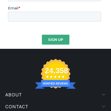
24,358
VERIFIED REVIEWS
ABOUT
CONTACT