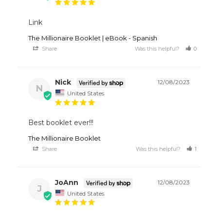
Link
The Millionaire Booklet | eBook - Spanish
Share
Was this helpful?
0
1
Nick
12/08/2023
N
United States
Best booklet ever!!!
The Millionaire Booklet
Share
Was this helpful?
1
1
JoAnn
12/08/2023
J
United States