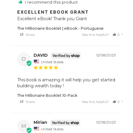
I recommend this product
EXCELLENT EBOOK GRANT
Excellent eBook! Thank you Grant
The Millionaire Booklet | eBook - Portuguese
Share
Was this helpful?
0
0
DAVID
12/08/2023
D
United States
This book is amazing it will help you get started 
building wealth today !
The Millionaire Booklet 10-Pack
Share
Was this helpful?
0
0
Mirian
12/08/2023
M
United States