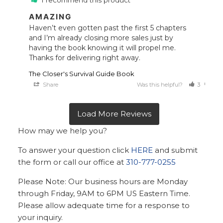
I recommend this product
AMAZING
Haven’t even gotten past the first 5 chapters 
and I’m already closing more sales just by 
having the book knowing it will propel me. 
Thanks for delivering right away.
The Closer's Survival Guide Book
Share
Was this helpful?
3
0
How may we help you?
To answer your question click
HERE
and submit
the form or call our office at
310-777-0255
Please Note: Our business hours are Monday
through Friday, 9AM to 6PM US Eastern Time.
Please allow adequate time for a response to
your inquiry.