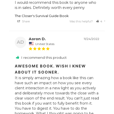
I would recommend this book to anyone who 
The Closer's Survival Guide Book
Share
Was this helpful?
4
3
Aoron D.
11/24/2022
AD
United States
I recommend this product
AWESOME BOOK. WISH I KNEW
ABOUT IT SOONER.
It is simply amazing how a book like this can 
have such an impact on how you see every 
client interaction in a new light as you actively 
and deliberately move towards the close with a 
clear vision of the end result. You can't just read 
this book if you want to fully benefit from it. 
You have to digest it. You have to do the 
homework. What I thought was going to be 