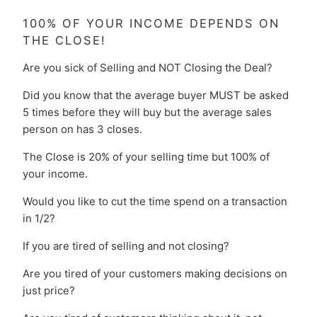
100% OF YOUR INCOME DEPENDS ON
THE CLOSE!
Are you sick of Selling and NOT Closing the Deal?
Did you know that the average buyer MUST be asked
5 times before they will buy but the average sales
person on has 3 closes.
The Close is 20% of your selling time but 100% of
your income.
Would you like to cut the time spend on a transaction
in 1/2?
If you are tired of selling and not closing?
Are you tired of your customers making decisions on
just price?