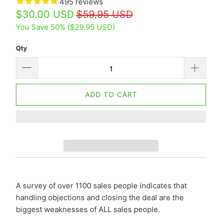
495
reviews
$30.00 USD
$59.95 USD
You Save 50% (
$29.95 USD
)
Qty
ADD TO CART
A survey of over 1100 sales people indicates that
handling objections and closing the deal are the
biggest weaknesses of ALL sales people.