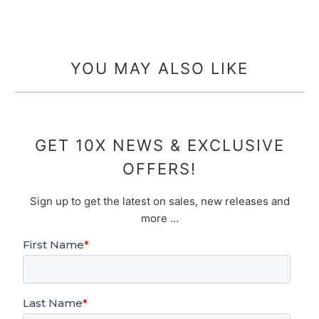
YOU MAY ALSO LIKE
GET 10X NEWS & EXCLUSIVE
OFFERS!
Sign up to get the latest on sales, new releases and
more …