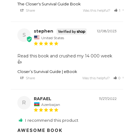
The Closer's Survival Guide Book
Share
Was this helpful?
1
0
stephen
12/08/2023
S
United States
Read this book and crushed my 14 000 week 
👍
Closer’s Survival Guide | eBook
Share
Was this helpful?
0
0
RAFAEL
11/27/2022
R
Azerbaijan
I recommend this product
AWESOME BOOK