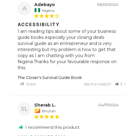
Adebayo
06/09/2024
A
Nigeria
ACCESSIBILITY
I am reading tips about some of your business 
guide books especially your closing deals 
survival guide as an entrepreneur and is very 
interesting but my problem is how to get that 
copy as I am chatting with you from 
Nigeria.Thanks for your favourable response on 
this.
The Closer's Survival Guide Book
Share
Was this helpful?
3
0
Sherab L.
04/17/2024
SL
Bhutan
I recommend this product