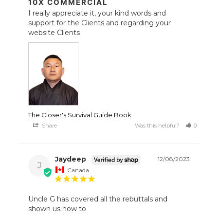
10X COMMERCIAL
I really appreciate it, your kind words and 
support for the Clients and regarding your 
The Closer's Survival Guide Book
Share
Was this helpful?
0
1
Jaydeep
12/08/2023
J
Canada
Uncle G has covered all the rebuttals and 
shown us how to 