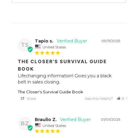
Tapio s.
09/11/2025
TS
United States
THE CLOSER'S SURVIVAL GUIDE
BOOK
Lifechanging information! Gives you a black 
belt in sales closing.
The Closer's Survival Guide Book
Share
Was this helpful?
0
0
Braulio Z.
01/01/2025
BZ
United States