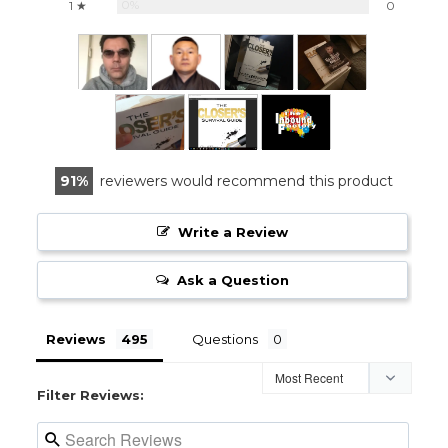
0%
1 ★
0
91
reviewers would recommend this product
Write a Review
Ask a Question
Reviews
Questions
Filter Reviews: