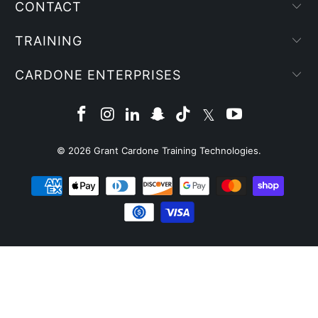
CONTACT
TRAINING
CARDONE ENTERPRISES
© 2026
Grant Cardone Training Technologies
.