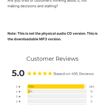
Are you tired of customers thinking about it, not
making decisions and stalling?
Note: This is not the physical audio CD version. This is
the downloadable MP3 version.
Customer Reviews
5.0
Based on 495 Reviews
96%
5 ★
483
4%
4 ★
19
0%
3 ★
0
0%
2 ★
0