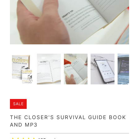
SALE
THE CLOSER'S SURVIVAL GUIDE BOOK
AND MP3