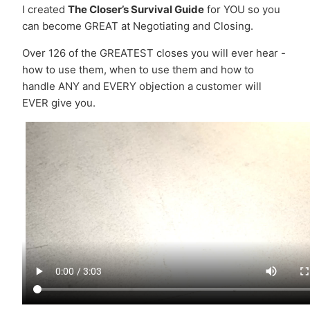
I created
The Closer’s Survival Guide
for YOU so you
can become GREAT at Negotiating and Closing.
Over 126 of the GREATEST closes you will ever hear -
how to use them, when to use them and how to
handle ANY and EVERY objection a customer will
EVER give you.