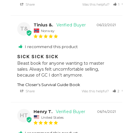
Share
Was this helpful?
1
0
Tinius &.
06/22/2021
T&
Norway
I recommend this product
SICK SICK SICK
Beast book for anyone wanting to master 
sales. Always felt uncomfortable selling, 
because of GC I don’t anymore.
The Closer's Survival Guide Book
Share
Was this helpful?
2
0
Henry T.
06/14/2021
HT
United States