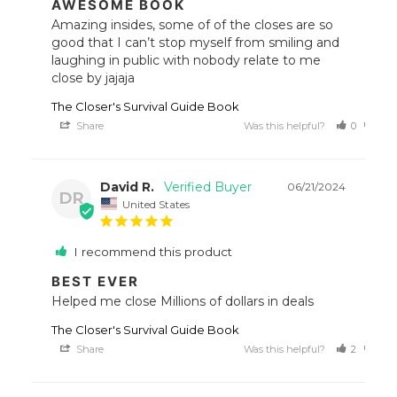
AWESOME BOOK
Amazing insides, some of of the closes are so 
good that I can’t stop myself from smiling and 
laughing in public with nobody relate to me 
close by jajaja
The Closer's Survival Guide Book
Share
Was this helpful?
0
0
David R.
06/21/2024
DR
United States
I recommend this product
BEST EVER
Helped me close Millions of dollars in deals
The Closer's Survival Guide Book
Share
Was this helpful?
2
0