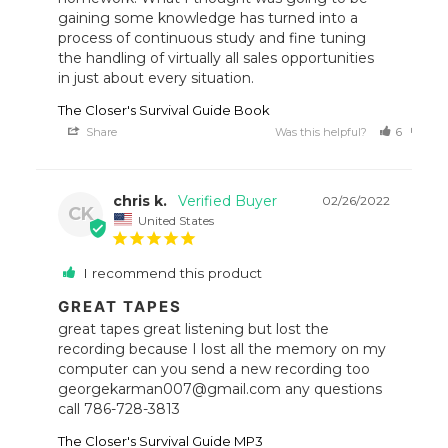
gaining some knowledge has turned into a 
process of continuous study and fine tuning 
the handling of virtually all sales opportunities 
in just about every situation.
The Closer's Survival Guide Book
Share
Was this helpful?
6
7
chris k.
02/26/2022
CK
United States
I recommend this product
GREAT TAPES
great tapes great listening but lost the 
recording because I lost all the memory on my 
computer can you send a new recording too 
georgekarman007@gmail.com any questions 
call 786-728-3813
The Closer's Survival Guide MP3