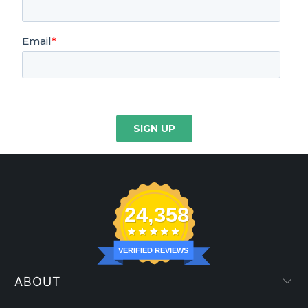
24,358
VERIFIED REVIEWS
ABOUT