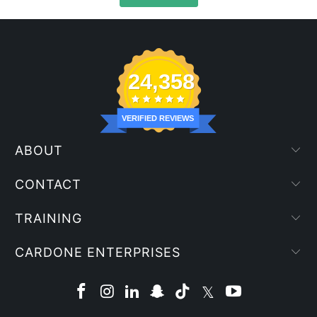
24,358
VERIFIED REVIEWS
ABOUT
CONTACT
TRAINING
CARDONE ENTERPRISES