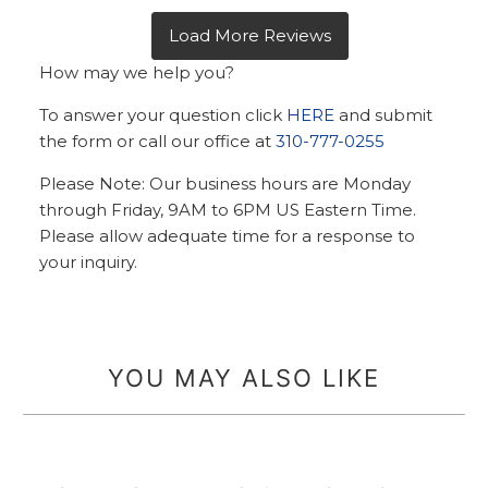
How may we help you?
To answer your question click
HERE
and submit
the form or call our office at
310-777-0255
Please Note: Our business hours are Monday
through Friday, 9AM to 6PM US Eastern Time.
Please allow adequate time for a response to
your inquiry.
YOU MAY ALSO LIKE