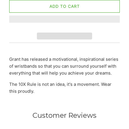
ADD TO CART
Grant has released a motivational, inspirational series
of wristbands so that you can surround yourself with
everything that will help you achieve your dreams.
The 10X Rule is not an idea, it's a movement. Wear
this proudly.
Customer Reviews