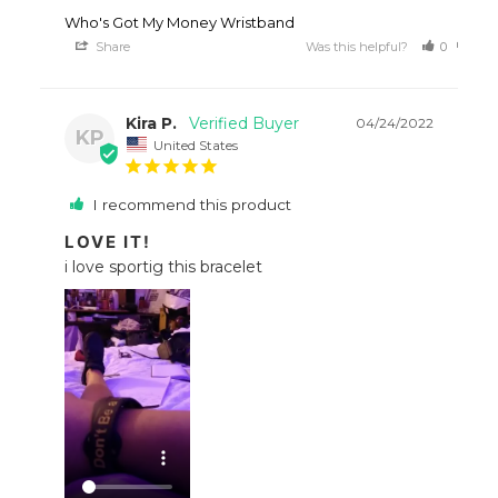
Who's Got My Money Wristband
Share
Was this helpful?
0
0
Kira P.
04/24/2022
KP
United States
I recommend this product
LOVE IT!
i love sportig this bracelet