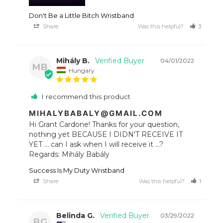
Don't Be a Little Bitch Wristband
Share
Was this helpful?
3
1
Mihály B.
04/01/2022
MB
Hungary
I recommend this product
MIHALYBABALY@GMAIL.COM
Hi Grant Cardone! Thanks for your question, 
nothing yet BECAUSE I DIDN'T RECEIVE IT 
YET ... can I ask when I will receive it ...? 
Regards: Mihály Babály
Success Is My Duty Wristband
Share
Was this helpful?
1
1
Belinda G.
03/29/2022
BG