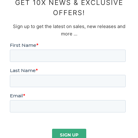
GET 10X NEWS & EXCLUSIVE
OFFERS!
Sign up to get the latest on sales, new releases and
more …