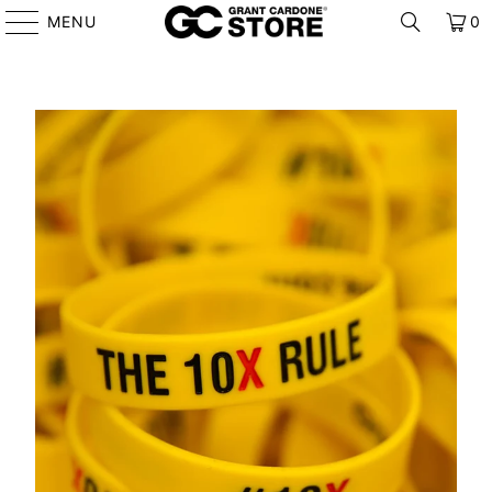
MENU
0