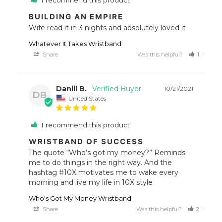
I recommend this product
BUILDING AN EMPIRE
Wife read it in 3 nights and absolutely loved it
Whatever It Takes Wristband
Share
Was this helpful?
1
0
Daniil B.
10/21/2021
DB
United States
I recommend this product
WRISTBAND OF SUCCESS
The quote “Who’s got my money?” Reminds 
me to do things in the right way. And the 
hashtag #10X motivates me to wake every 
morning and live my life in 10X style
Who's Got My Money Wristband
Share
Was this helpful?
2
0