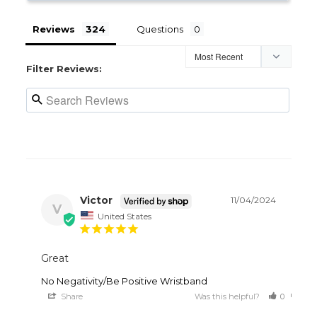
Reviews
Questions
Filter Reviews:
Victor
11/04/2024
V
United States
Great
No Negativity/Be Positive Wristband
Share
Was this helpful?
0
0