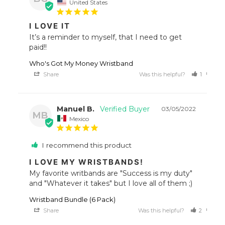
United States
I LOVE IT
It’s a reminder to myself, that I need to get 
paid!!
Who's Got My Money Wristband
Share
Was this helpful?
1
0
Manuel B.
03/05/2022
MB
Mexico
I recommend this product
I LOVE MY WRISTBANDS!
My favorite writbands are "Success is my duty" 
Wristband Bundle (6 Pack)
Share
Was this helpful?
2
0