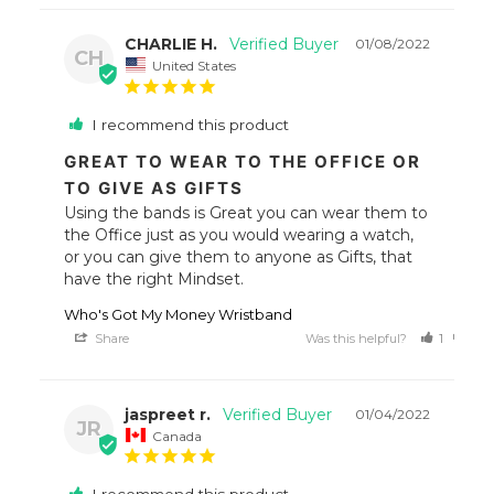
CHARLIE H.
01/08/2022
CH
United States
I recommend this product
GREAT TO WEAR TO THE OFFICE OR
TO GIVE AS GIFTS
Using the bands is Great you can wear them to 
the Office just as you would wearing a watch, 
or you can give them to anyone as Gifts, that 
have the right Mindset.
Who's Got My Money Wristband
Share
Was this helpful?
1
0
jaspreet r.
01/04/2022
JR
Canada