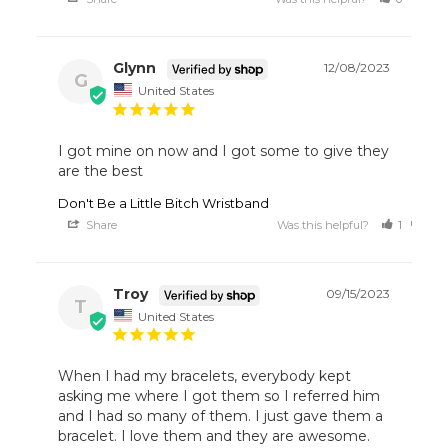
Glynn
12/08/2023
G
United States
I got mine on now and I got some to give they 
are the best
Don't Be a Little Bitch Wristband
Share
Was this helpful?
1
0
Troy
09/15/2023
T
United States
When I had my bracelets, everybody kept 
asking me where I got them so I referred him 
and I had so many of them. I just gave them a 
bracelet. I love them and they are awesome.