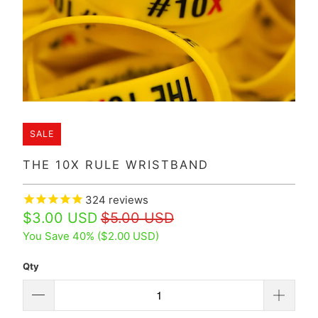
SALE
THE 10X RULE WRISTBAND
324
reviews
$3.00 USD
$5.00 USD
You Save 40% (
$2.00 USD
)
Qty