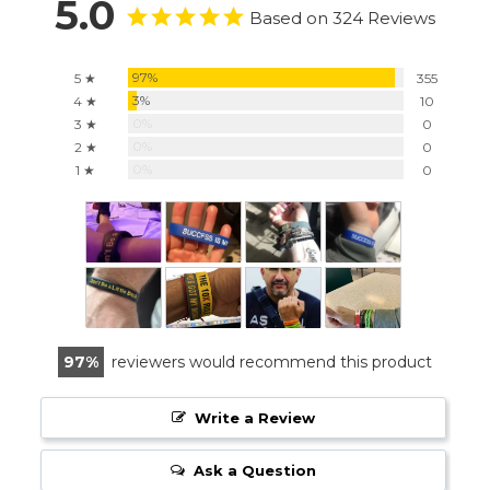
5.0
Based on 324 Reviews
97%
5 ★
355
3%
4 ★
10
0%
3 ★
0
0%
2 ★
0
0%
1 ★
0
97
reviewers would recommend this product
Write a Review
Ask a Question