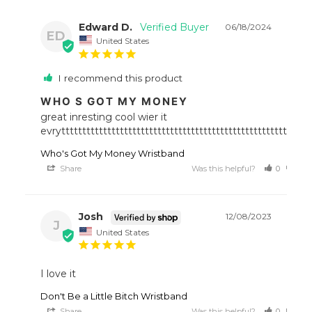
Edward D.
06/18/2024
ED
United States
I recommend this product
WHO S GOT MY MONEY
great inresting cool wier it 
evrytttttttttttttttttttttttttttttttttttttttttttttttttttttttttttt
Who's Got My Money Wristband
Share
Was this helpful?
0
0
Josh
12/08/2023
J
United States
I love it
Don't Be a Little Bitch Wristband
Share
Was this helpful?
0
0