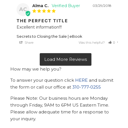
Alma C.
03/29/2018
AC
THE PERFECT TITLE
Excellent information!!!
Secrets to Closing the Sale | eBook
Share
Was this helpful?
0
0
How may we help you?
To answer your question click
HERE
and submit
the form or call our office at
310-777-0255
Please Note: Our business hours are Monday
through Friday, 9AM to 6PM US Eastern Time.
Please allow adequate time for a response to
your inquiry.