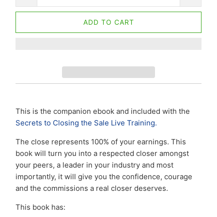
ADD TO CART
This is the companion ebook and included with the
Secrets to Closing the Sale Live Training.
The close represents 100% of your earnings. This
book will turn you into a respected closer amongst
your peers, a leader in your industry and most
importantly, it will give you the confidence, courage
and the commissions a real closer deserves.
This book has: