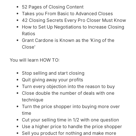
52 Pages of Closing Content
Takes you From Basic to Advanced Closes
42 Closing Secrets Every Pro Closer Must Know
How to Set Up Negotiations to Increase Closing
Ratios
Grant Cardone is Known as the 'King of the
Close'
You will learn HOW TO:
Stop selling and start closing
Quit giving away your profits
Turn every objection into the reason to buy
Close double the number of deals with one
technique
Turn the price shopper into buying more over
time
Cut your selling time in 1/2 with one question
Use a higher price to handle the price shopper
Sell you product for nothing and make more