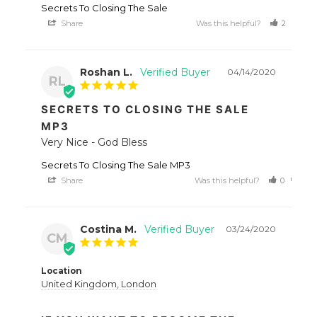
Secrets To Closing The Sale
Share
Was this helpful?
2
1
Roshan L.
04/14/2020
RL
SECRETS TO CLOSING THE SALE
MP3
Very Nice - God Bless
Secrets To Closing The Sale MP3
Share
Was this helpful?
0
0
Costina M.
03/24/2020
CM
Location
United Kingdom, London