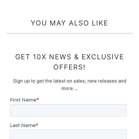
YOU MAY ALSO LIKE
GET 10X NEWS & EXCLUSIVE
OFFERS!
Sign up to get the latest on sales, new releases and
more …