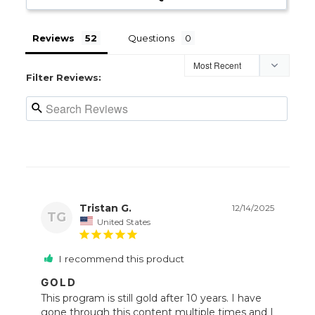
Reviews
Questions
Filter Reviews:
Tristan G.
12/14/2025
TG
United States
I recommend this product
GOLD
This program is still gold after 10 years. I have 
gone through this content multiple times and I 