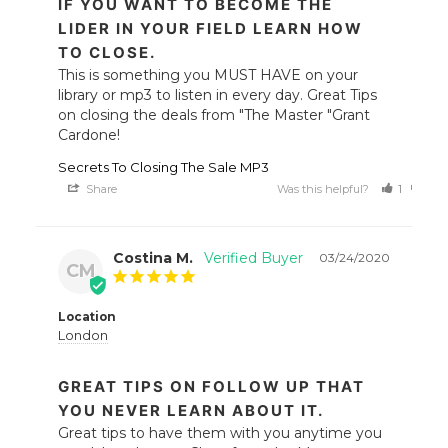
IF YOU WANT TO BECOME THE
LIDER IN YOUR FIELD LEARN HOW
TO CLOSE.
This is something you MUST HAVE on your 
library or mp3 to listen in every day. Great Tips 
on closing the deals from "The Master "Grant 
Cardone!
Secrets To Closing The Sale MP3
Share
Was this helpful?
1
0
Costina M.
03/24/2020
CM
Location
London
GREAT TIPS ON FOLLOW UP THAT
YOU NEVER LEARN ABOUT IT.
Great tips to have them with you anytime you 