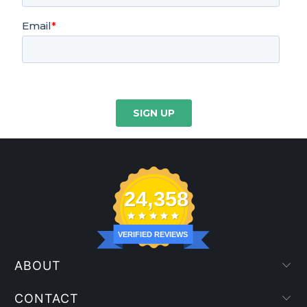
24,358
VERIFIED REVIEWS
ABOUT
CONTACT