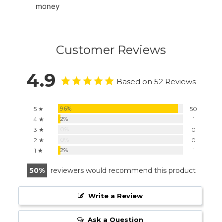
money
Customer Reviews
4.9
Based on 52 Reviews
96%
5 ★
50
2%
4 ★
1
0%
3 ★
0
0%
2 ★
0
2%
1 ★
1
50
reviewers would recommend this product
Write a Review
Ask a Question