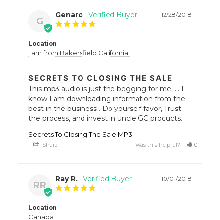
Genaro
12/28/2018
G
Location
I am from Bakersfield California.
SECRETS TO CLOSING THE SALE
This mp3 audio is just the begging for me .... I 
know I am downloading information from the 
best in the business . Do yourself favor, Trust 
the process, and invest in uncle GC products.
Secrets To Closing The Sale MP3
Share
Was this helpful?
0
0
Ray R.
10/01/2018
RR
Location
Canada