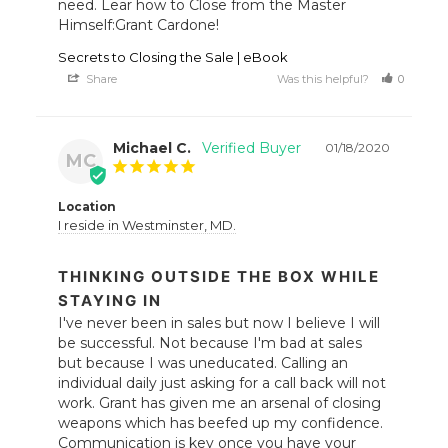
need. Lear how to Close from the Master 
Himself:Grant Cardone!
Secrets to Closing the Sale | eBook
Share
Was this helpful?
0
1
Michael C.
01/18/2020
MC
Location
I reside in Westminster, MD.
THINKING OUTSIDE THE BOX WHILE
STAYING IN
I've never been in sales but now I believe I will 
be successful. Not because I'm bad at sales 
but because I was uneducated. Calling an 
individual daily just asking for a call back will not 
work. Grant has given me an arsenal of closing 
weapons which has beefed up my confidence. 
Communication is key once you have your 