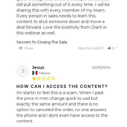
still pull something out of it every time. I will be 
sharing this with every member of my team. 
Every person in sales needs to learn this 
content to shut someone down and move a 
deal forward. Love the positivity from Grant in 
Secrets To Closing The Sale
Share
Was this helpful?
0
0
Jesus
05/13/2024
J
Mexico
HOW CAN I ACCESS THE CONTENT?
Im startin to feel this is a scam. When I paid 
the price in mxn change quick to usd but 
exactly the same amount and there is no 
option to canceled the order, no one answers 
the phone and i dont even have access to the 
content.