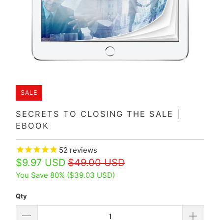
SALE
SECRETS TO CLOSING THE SALE |
EBOOK
52
reviews
$9.97 USD
$49.00 USD
You Save 80% (
$39.03 USD
)
Qty