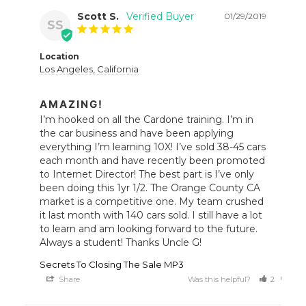
Scott S.
01/29/2019
SS
Location
Los Angeles, California
AMAZING!
I’m hooked on all the Cardone training. I’m in 
the car business and have been applying 
everything I’m learning 10X! I’ve sold 38-45 cars 
each month and have recently been promoted 
to Internet Director! The best part is I’ve only 
been doing this 1yr 1/2. The Orange County CA 
market is a competitive one. My team crushed 
it last month with 140 cars sold. I still have a lot 
to learn and am looking forward to the future. 
Always a student! Thanks Uncle G!
Secrets To Closing The Sale MP3
Share
Was this helpful?
2
0