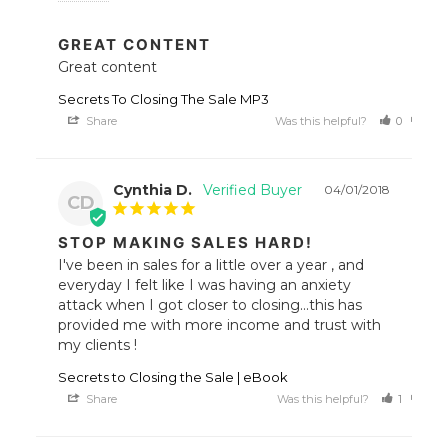
GREAT CONTENT
Great content
Secrets To Closing The Sale MP3
Share
Was this helpful?
0
0
Cynthia D.
04/01/2018
CD
STOP MAKING SALES HARD!
I've been in sales for a little over a year , and 
everyday I felt like I was having an anxiety 
attack when I got closer to closing...this has 
provided me with more income and trust with 
my clients !
Secrets to Closing the Sale | eBook
Share
Was this helpful?
1
0