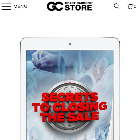
MENU
0