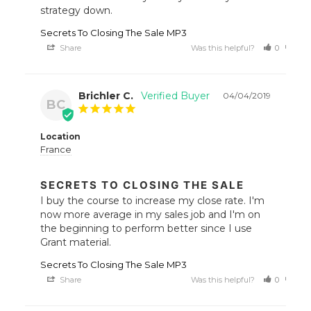
strategy down.
Secrets To Closing The Sale MP3
Share
Was this helpful?
0
0
Brichler C.
04/04/2019
BC
Location
France
SECRETS TO CLOSING THE SALE
I buy the course to increase my close rate. I'm 
now more average in my sales job and I'm on 
the beginning to perform better since I use 
Grant material.
Secrets To Closing The Sale MP3
Share
Was this helpful?
0
0