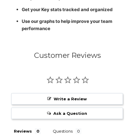
Get your Key stats tracked and organized
Use our graphs to help improve your team
performance
Customer Reviews
Write a Review
Ask a Question
Reviews
Questions