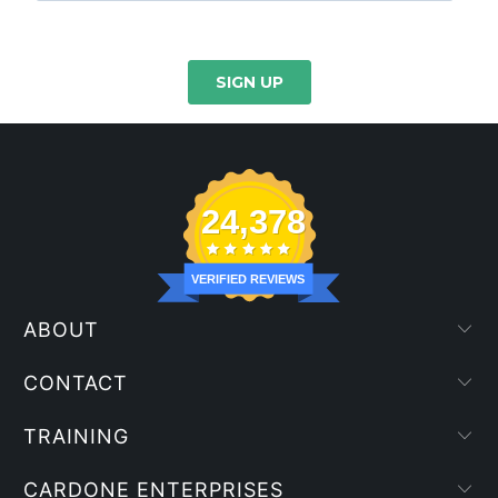
24,378
VERIFIED REVIEWS
ABOUT
CONTACT
TRAINING
CARDONE ENTERPRISES