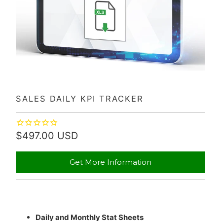
SALES DAILY KPI TRACKER
$497.00 USD
Get More Information
Daily and Monthly Stat Sheets