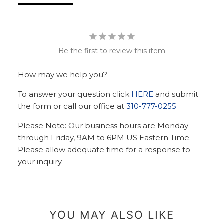
Be the first to review this item
How may we help you?
To answer your question click
HERE
and submit
the form or call our office at
310-777-0255
Please Note: Our business hours are Monday
through Friday, 9AM to 6PM US Eastern Time.
Please allow adequate time for a response to
your inquiry.
YOU MAY ALSO LIKE