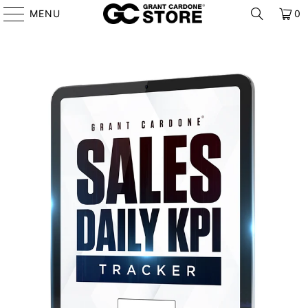
MENU
0