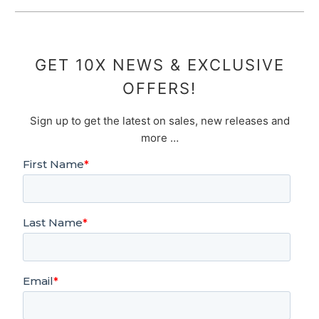
GET 10X NEWS & EXCLUSIVE
OFFERS!
Sign up to get the latest on sales, new releases and
more …