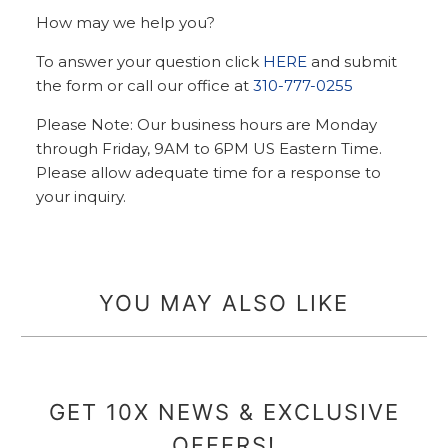
How may we help you?
To answer your question click
HERE
and submit
the form or call our office at
310-777-0255
Please Note: Our business hours are Monday
through Friday, 9AM to 6PM US Eastern Time.
Please allow adequate time for a response to
your inquiry.
YOU MAY ALSO LIKE
GET 10X NEWS & EXCLUSIVE
OFFERS!