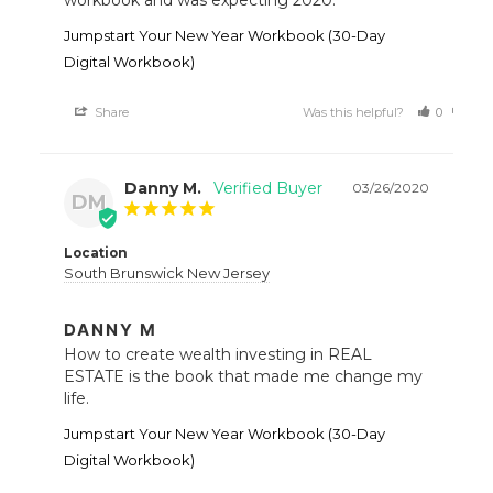
Jumpstart Your New Year Workbook (30-Day
Digital Workbook)
Share
Was this helpful?
0
0
Danny M.
03/26/2020
DM
Location
South Brunswick New Jersey
DANNY M
How to create wealth investing in REAL 
ESTATE is the book that made me change my 
life.
Jumpstart Your New Year Workbook (30-Day
Digital Workbook)