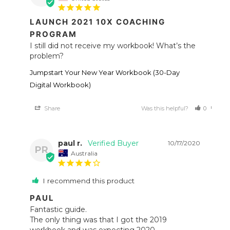
LAUNCH 2021 10X COACHING
PROGRAM
I still did not receive my workbook! What’s the 
problem?
Jumpstart Your New Year Workbook (30-Day
Digital Workbook)
Share
Was this helpful?
0
0
paul r.
10/17/2020
PR
Australia
I recommend this product
PAUL
Fantastic guide. 

The only thing was that I got the 2019 
workbook and was expecting 2020.