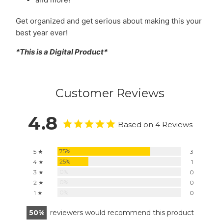
Get organized and get serious about making this your
best year ever!
*This is a Digital Product*
Customer Reviews
4.8
Based on 4 Reviews
75%
5 ★
3
25%
4 ★
1
0%
3 ★
0
0%
2 ★
0
0%
1 ★
0
50
reviewers would recommend this product