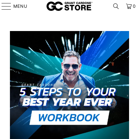
MENU
0