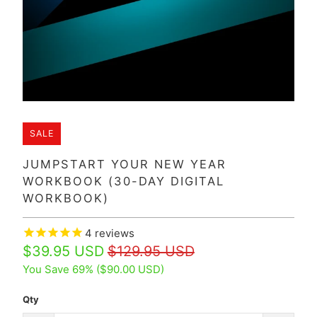
SALE
JUMPSTART YOUR NEW YEAR
WORKBOOK (30-DAY DIGITAL
WORKBOOK)
4
reviews
$39.95 USD
$129.95 USD
You Save 69% (
$90.00 USD
)
Qty