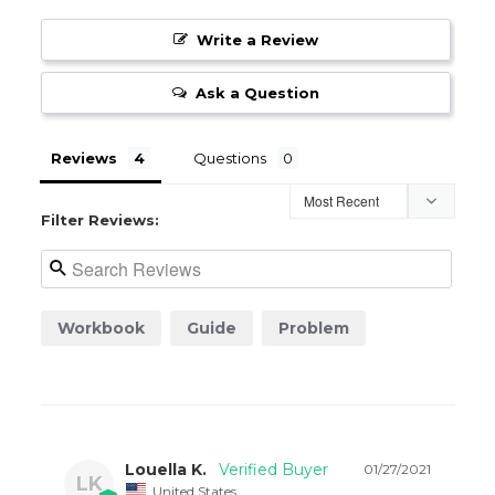
Write a Review
Ask a Question
Reviews
Questions
Filter Reviews:
Workbook
Guide
Problem
Louella K.
01/27/2021
LK
United States