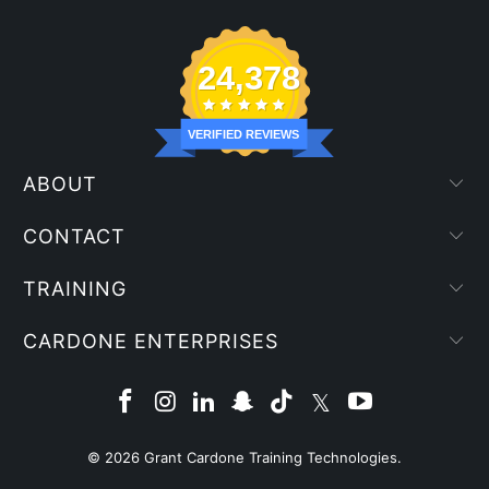
24,378
VERIFIED REVIEWS
ABOUT
CONTACT
TRAINING
CARDONE ENTERPRISES
© 2026
Grant Cardone Training Technologies
.