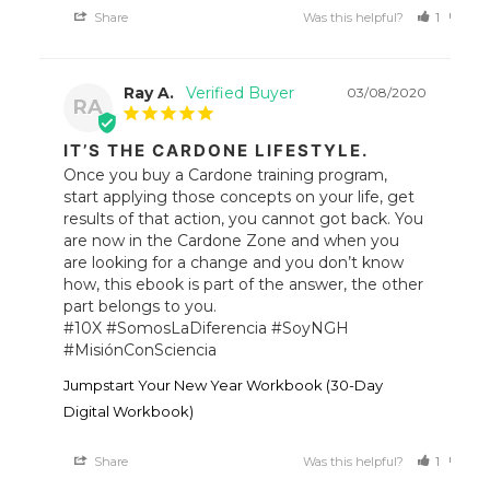
Share
Was this helpful?
1
0
Ray A.
03/08/2020
RA
IT’S THE CARDONE LIFESTYLE.
Once you buy a Cardone training program, 
start applying those concepts on your life, get 
results of that action, you cannot got back. You 
are now in the Cardone Zone and when you 
are looking for a change and you don’t know 
how, this ebook is part of the answer, the other 
part belongs to you.

#10X #SomosLaDiferencia #SoyNGH 
#MisiónConSciencia
Jumpstart Your New Year Workbook (30-Day
Digital Workbook)
Share
Was this helpful?
1
2