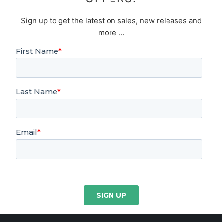
Sign up to get the latest on sales, new releases and
more …