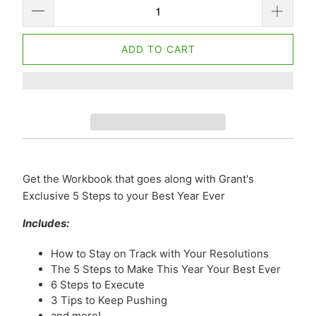
ADD TO CART
Get the Workbook that goes along with Grant's
Exclusive 5 Steps to your Best Year Ever
Includes:
How to Stay on Track with Your Resolutions
The 5 Steps to Make This Year Your Best Ever
6 Steps to Execute
3 Tips to Keep Pushing
and more!