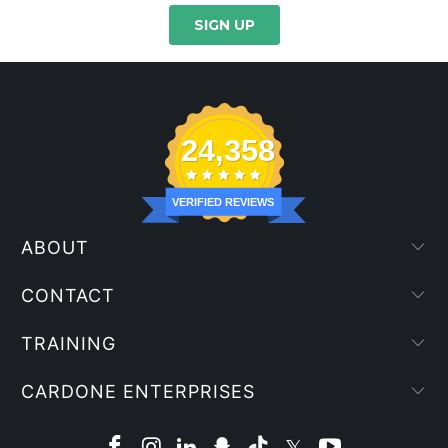
24,358
VERIFIED REVIEWS
ABOUT
CONTACT
TRAINING
CARDONE ENTERPRISES