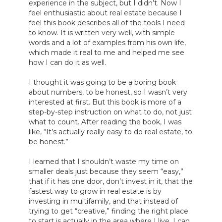
experience in the subject, but I didn’t. Now I 
feel enthusiastic about real estate because I 
feel this book describes all of the tools I need 
to know. It is written very well, with simple 
words and a lot of examples from his own life, 
which made it real to me and helped me see 
how I can do it as well.

I thought it was going to be a boring book 
about numbers, to be honest, so I wasn’t very 
interested at first. But this book is more of a 
step-by-step instruction on what to do, not just 
what to count. After reading the book, I was 
like, “It’s actually really easy to do real estate, to 
be honest.”

I learned that I shouldn’t waste my time on 
smaller deals just because they seem “easy,” 
that if it has one door, don’t invest in it, that the 
fastest way to grow in real estate is by 
investing in multifamily, and that instead of 
trying to get “creative,” finding the right place 
to start is actually in the area where I live. I can 