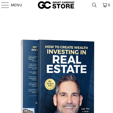
MENU
0