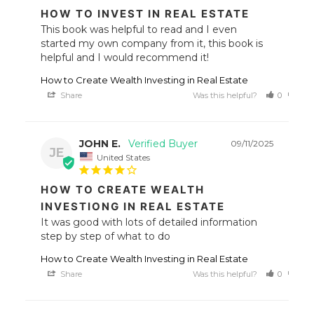
HOW TO INVEST IN REAL ESTATE
This book was helpful to read and I even 
started my own company from it, this book is 
helpful and I would recommend it!
How to Create Wealth Investing in Real Estate
Share
Was this helpful?
0
0
JOHN E.
09/11/2025
JE
United States
HOW TO CREATE WEALTH
INVESTIONG IN REAL ESTATE
It was good with lots of detailed information 
step by step of what to do
How to Create Wealth Investing in Real Estate
Share
Was this helpful?
0
0