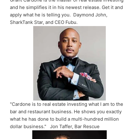
and he simplifies it in his newest release. Get it and
apply what he is telling you. Daymond John,
SharkTank Star, and CEO Fubu.
"Cardone is to real estate investing what I am to the
bar and restaurant business. He shows you exactly
what he has done to build a multi-hundred million
dollar business." Jon Taffer, Bar Rescue