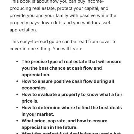
This book is about how you can buy income-
producing real estate, protect your capital, and
provide you and your family with passive while the
property pays down debt and you wait for asset
appreciation.
This easy-to-read guide can be read from cover to
cover in one sitting. You will learn:
The precise type of real estate that will ensure
you the best chance at cash flow and
appreciation.
How to ensure positive cash flow during all
economies.
How to evaluate a property to know what a fair
price is.
How to determine where to find the best deals
in your market.
What price, cap rate, and how to ensure
appreciation in the future.
What the perfect first deal is for you and what