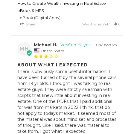
How to Create Wealth Investing in Real Estate
eBook & MP3
eBook (Digital Copy)
Share
Was this helpful?
0
0
Michael H.
08/05/2025
MH
United States
ABOUT WHAT I EXPECTED
There is obviously some useful information. I 
have been turned off by the several phone calls 
from 19 yr olds. I thought I was talking to real 
estate guys. They were strictly salesman with 
scripts that knew little about investing in real 
estate. One of the PDFs that I paid additional 
for was from markets in 2022 I think, that do 
not apply to todays market. It seemed most of 
the material was about mind set and processes 
of thought. Like I said, there was material to 
take from. I got what I expected.