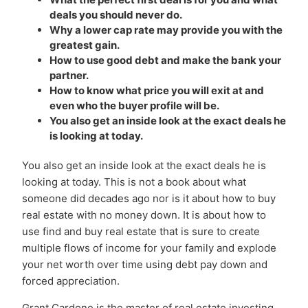
deals you should never do.
Why a lower cap rate may provide you with the
greatest gain.
How to use good debt and make the bank your
partner.
How to know what price you will exit at and
even who the buyer profile will be.
You also get an inside look at the exact deals he
is looking at today.
You also get an inside look at the exact deals he is
looking at today. This is not a book about what
someone did decades ago nor is it about how to buy
real estate with no money down. It is about how to
use find and buy real estate that is sure to create
multiple flows of income for your family and explode
your net worth over time using debt pay down and
forced appreciation.
Grant Cardone is the master of real estate investing