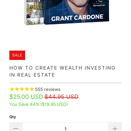
SALE
HOW TO CREATE WEALTH INVESTING
IN REAL ESTATE
555
reviews
$25.00 USD
$44.95 USD
You Save 44% (
$19.95 USD
)
Qty