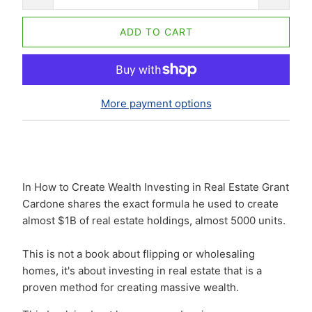
ADD TO CART
More payment options
In How to Create Wealth Investing in Real Estate Grant
Cardone shares the exact formula he used to create
almost $1B of real estate holdings, almost 5000 units.
This is not a book about flipping or wholesaling
homes, it's about investing in real estate that is a
proven method for creating massive wealth.