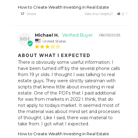
How to Create Wealth Investing in Real Estate
Share
Was this helpful?
2
0
Michael H.
08/05/2025
MH
United States
ABOUT WHAT I EXPECTED
There is obviously some useful information. I 
have been turned off by the several phone calls 
from 19 yr olds. I thought I was talking to real 
estate guys. They were strictly salesman with 
scripts that knew little about investing in real 
estate. One of the PDFs that I paid additional 
for was from markets in 2022 I think, that do 
not apply to todays market. It seemed most of 
the material was about mind set and processes 
of thought. Like I said, there was material to 
take from. I got what I expected.
How to Create Wealth Investing in Real Estate