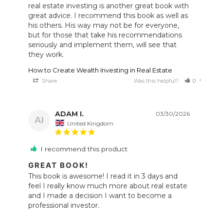
real estate investing is another great book with 
great advice. I recommend this book as well as 
his others. His way may not be for everyone, 
but for those that take his recommendations 
seriously and implement them, will see that 
they work.
How to Create Wealth Investing in Real Estate
Share
Was this helpful?
0
0
ADAM I.
03/30/2026
AI
United Kingdom
I recommend this product
GREAT BOOK!
This book is awesome! I read it in 3 days and 
feel I really know much more about real estate 
and I made a decision I want to become a 