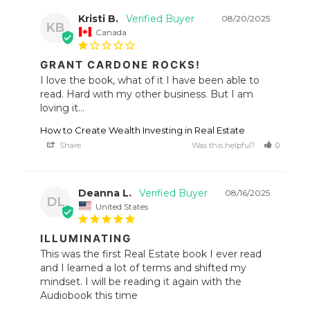
Kristi B.
08/20/2025
KB
Canada
GRANT CARDONE ROCKS!
I love the book, what of it I have been able to 
read. Hard with my other business. But I am 
loving it...
How to Create Wealth Investing in Real Estate
Share
Was this helpful?
0
1
Deanna L.
08/16/2025
DL
United States
ILLUMINATING
This was the first Real Estate book I ever read 
and I learned a lot of terms and shifted my 
mindset. I will be reading it again with the 
Audiobook this time