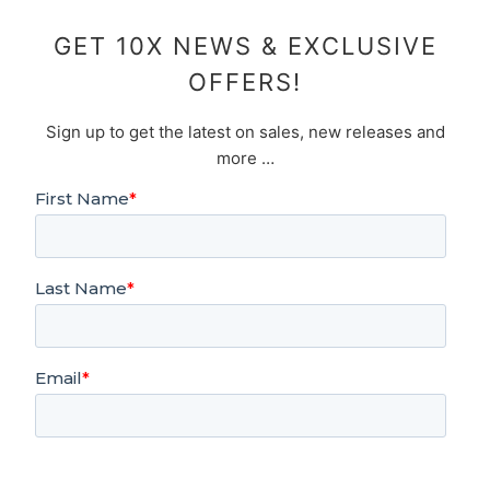
GET 10X NEWS & EXCLUSIVE
OFFERS!
Sign up to get the latest on sales, new releases and
more …