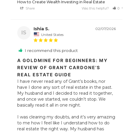
How to Create Wealth Investing in Real Estate
Share
Was this helpful?
0
0
Ishia S.
02/07/2026
IS
United States
I recommend this product
A GOLDMINE FOR BEGINNERS: MY
REVIEW OF GRANT CARDONE’S
REAL ESTATE GUIDE
I have never read any of Grant’s books, nor 
have I done any sort of real estate in the past. 
My husband and I decided to read it together, 
and once we started, we couldn’t stop. We 
basically read it all in one night.

I was clearing my doubts, and it’s very amazing 
to me how I feel like I understand how to do 
real estate the right way. My husband has 