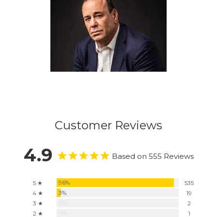
Customer Reviews
4.9
Based on 555 Reviews
96%
5 ★
535
3%
4 ★
19
0%
3 ★
2
0%
2 ★
1