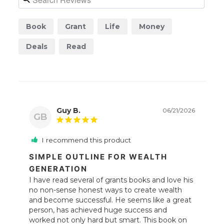
Book
Grant
Life
Money
Deals
Read
Guy B.
06/21/2026
GB
I recommend this product
SIMPLE OUTLINE FOR WEALTH
GENERATION
I have read several of grants books and love his 
no non-sense honest ways to create wealth 
and become successful. He seems like a great 
person, has achieved huge success and 
worked not only hard but smart. This book on 