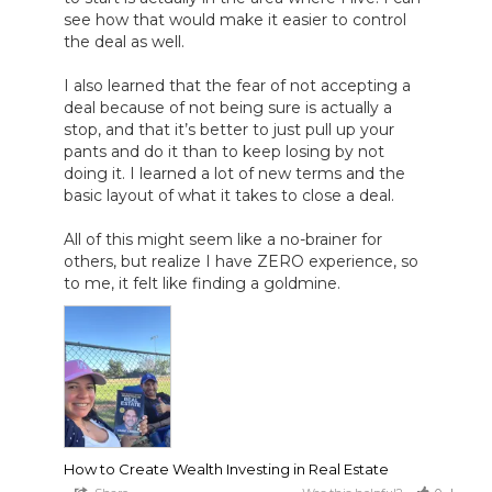
see how that would make it easier to control 
the deal as well.

I also learned that the fear of not accepting a 
deal because of not being sure is actually a 
stop, and that it’s better to just pull up your 
pants and do it than to keep losing by not 
doing it. I learned a lot of new terms and the 
basic layout of what it takes to close a deal.

All of this might seem like a no-brainer for 
others, but realize I have ZERO experience, so 
to me, it felt like finding a goldmine.
How to Create Wealth Investing in Real Estate