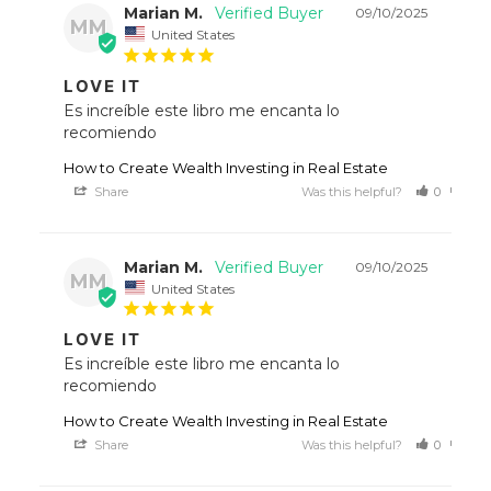
Marian M.
09/10/2025
MM
United States
LOVE IT
Es increíble este libro me encanta lo 
recomiendo
How to Create Wealth Investing in Real Estate
Share
Was this helpful?
0
0
Marian M.
09/10/2025
MM
United States
LOVE IT
Es increíble este libro me encanta lo 
recomiendo
How to Create Wealth Investing in Real Estate
Share
Was this helpful?
0
0