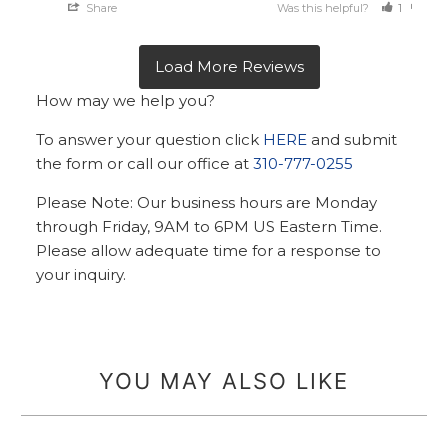
Share
Was this helpful?
1
0
How may we help you?
To answer your question click
HERE
and submit
the form or call our office at
310-777-0255
Please Note: Our business hours are Monday
through Friday, 9AM to 6PM US Eastern Time.
Please allow adequate time for a response to
your inquiry.
YOU MAY ALSO LIKE