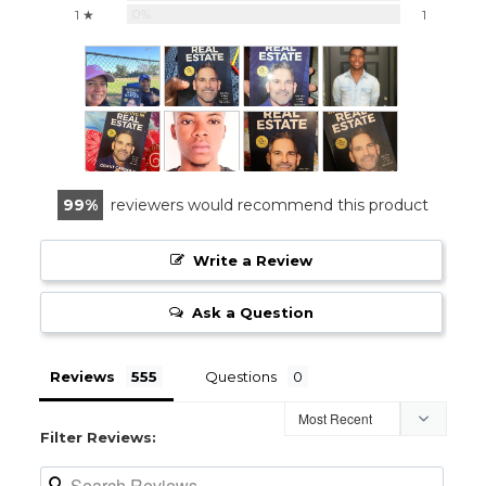
0%
1 ★
1
99
reviewers would recommend this product
Write a Review
Ask a Question
Reviews
Questions
Filter Reviews: