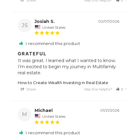
Share
Was this helpful?
0
0
Josiah S.
02/07/2026
JS
United States
I recommend this product
GRATEFUL
It was great. I learned what I wanted to know. 
I’m excited to begin my journey in Multifamily 
How to Create Wealth Investing in Real Estate
Share
Was this helpful?
0
0
Michael
01/21/2026
M
United States
I recommend this product