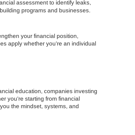
ncial assessment to identify leaks,
 building programs and businesses.
ngthen your financial position,
les apply whether you’re an individual
inancial education, companies investing
r you’re starting from financial
 you the mindset, systems, and