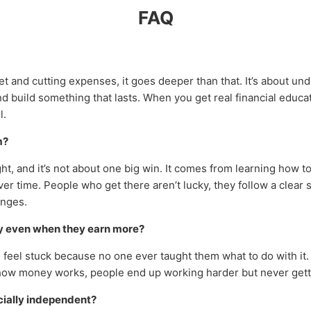
FAQ
get and cutting expenses, it goes deeper than that. It’s about u
d build something that lasts. When you get real financial educa
l.
m?
ht, and it’s not about one big win. It comes from learning how
over time. People who get there aren’t lucky, they follow a cle
anges.
y even when they earn more?
 feel stuck because no one ever taught them what to do with it
how money works, people end up working harder but never gett
cially independent?