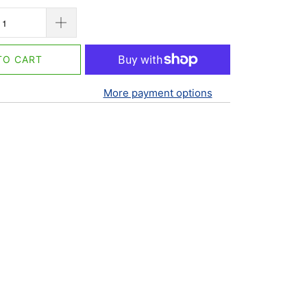
TO CART
More payment options