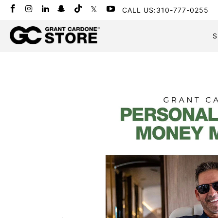
CALL US:310-777-0255
S