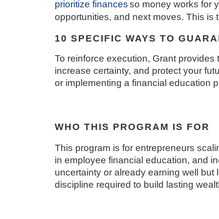
prioritize finances
so money works for yo
opportunities, and next moves. This i
10 SPECIFIC WAYS TO GUAR
To reinforce execution, Grant provides 
increase certainty, and protect your fu
or implementing a financial education 
WHO THIS PROGRAM IS FOR
This program is for entrepreneurs scali
in employee financial education, and in
uncertainty or already earning well but 
discipline required to build lasting wealt