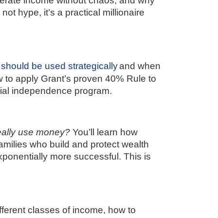
ccelerate income without chaos, and why
ot hype, it’s a practical millionaire
 should be used strategically
and when
ow to apply Grant’s proven 40% Rule to
cial independence program.
eally use money?
You’ll learn how
amilies who build and protect wealth
ponentially more successful. This is
fferent classes of income, how to