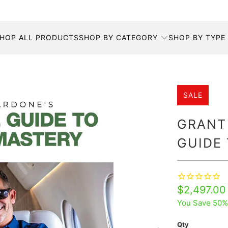
HOP ALL PRODUCTS
SHOP BY CATEGORY
SHOP BY TYPE
SALE
GRANT
GUIDE
$2,497.00
You Save 50%
Qty