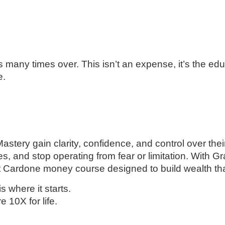
s many times over. This isn’t an expense, it’s the ed
e.
tery gain clarity, confidence, and control over thei
es, and stop operating from fear or limitation. With G
 Cardone money course designed to build wealth that 
is where it starts.
10X for life.