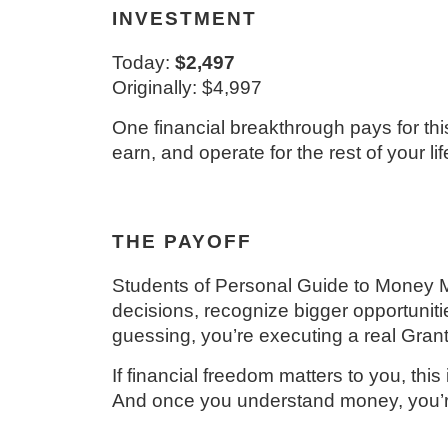
INVESTMENT
Today:
$2,497
Originally: $4,997
One financial breakthrough pays for thi
earn, and operate for the rest of your lif
THE PAYOFF
Students of Personal Guide to Money Mas
decisions, recognize bigger opportuniti
guessing, you’re executing a real Grant
If financial freedom matters to you, this 
And once you understand money, you’re 