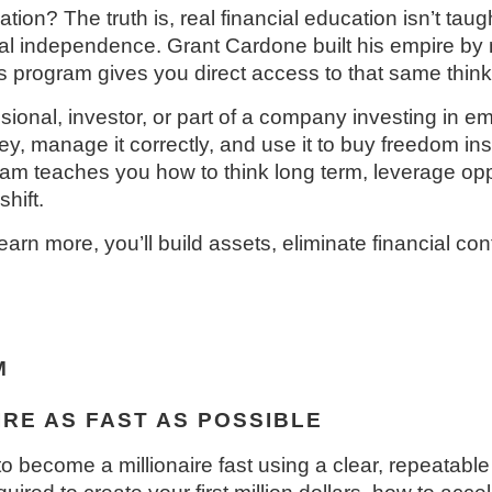
ion? The truth is, real financial education isn’t taugh
l independence. Grant Cardone built his empire by m
s program gives you direct access to that same think
ional, investor, or part of a company investing in em
 manage it correctly, and use it to buy freedom ins
am teaches you how to think long term, leverage oppo
hift.
arn more, you’ll build assets, eliminate financial co
M
RE AS FAST AS POSSIBLE
o become a millionaire fast using a clear, repeatab