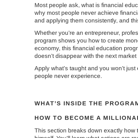
Most people ask, what is financial educat
why most people never achieve financia
and applying them consistently, and thi
Whether you’re an entrepreneur, profess
program shows you how to create money,
economy, this financial education progr
doesn’t disappear with the next market s
Apply what’s taught and you won’t just e
people never experience.
WHAT’S INSIDE THE PROGRA
HOW TO BECOME A MILLIONAI
This section breaks down exactly how t