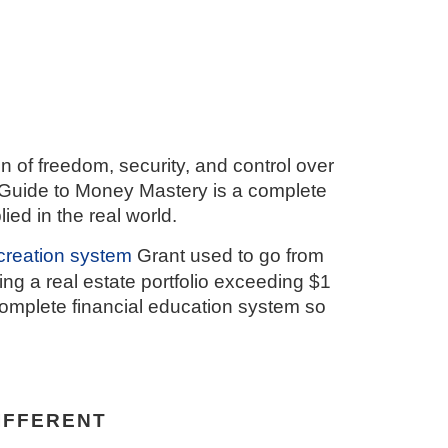
on of freedom, security, and control over
 Guide to Money Mastery is a complete
d in the real world.
creation system
Grant used to go from
ng a real estate portfolio exceeding $1
e complete financial education system so
IFFERENT