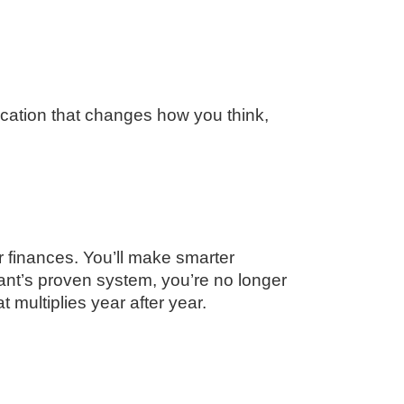
ucation that changes how you think,
r finances. You’ll make smarter
rant’s proven system, you’re no longer
multiplies year after year.