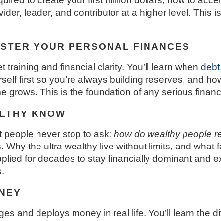
equired to create your first million dollars, how to a
er, leader, and contributor at a higher level. This is n
ASTER YOUR PERSONAL FINANCES
training and financial clarity. You’ll learn when
debt
self first so you’re always building reserves, and h
 grows. This is the foundation of any serious finan
ALTHY KNOW
t people never stop to ask:
how do wealthy people r
Why the ultra wealthy live without limits, and what f
ied for decades to stay financially dominant and ex
.
NEY
 and deploys money in real life. You’ll learn the di