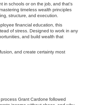
t in schools or on the job, and that’s
astering timeless wealth principles
ing, structure, and execution.
ployee financial education, this
tead of stress. Designed to work in any
rtunities, and build wealth that
nfusion, and create certainty most
le process Grant Cardone followed