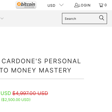
0
LOGIN
USD
 CARDONE'S PERSONAL
 TO MONEY MASTERY
 USD
$4,997.00 USD
 (
$2,500.00 USD
)