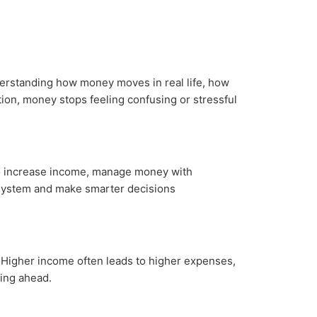
nderstanding how money moves in real life, how
tion, money stops feeling confusing or stressful
 to increase income, manage money with
ar system and make smarter decisions
. Higher income often leads to higher expenses,
ing ahead.