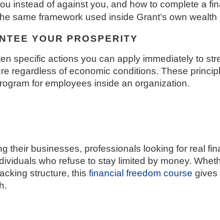
u instead of against you, and how to complete a fina
s the same framework used inside Grant’s own wealth
ANTEE YOUR PROSPERITY
ten specific actions you can apply immediately to stre
ture regardless of economic conditions. These princip
program for employees inside an organization.
ng their businesses, professionals looking for real f
dividuals who refuse to stay limited by money. Whethe
lacking structure, this
financial freedom course
gives
h.