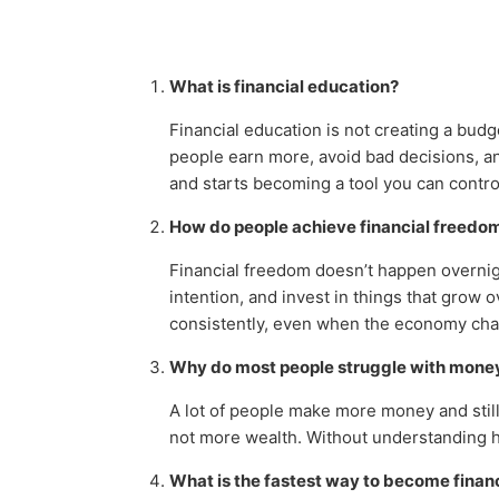
What is financial education?
Financial education is not creating a bud
people earn more, avoid bad decisions, an
and starts becoming a tool you can contro
How do people achieve financial freedo
Financial freedom doesn’t happen overnig
intention, and invest in things that grow 
consistently, even when the economy ch
Why do most people struggle with mone
A lot of people make more money and still
not more wealth. Without understanding 
What is the fastest way to become finan