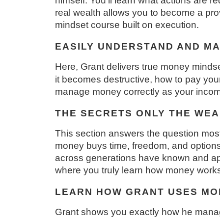
himself. You’ll learn what actions are r
real wealth allows you to become a provid
mindset course built on execution.
EASILY UNDERSTAND AND M
Here, Grant delivers true money mindset 
it becomes destructive, how to pay your
manage money correctly as your income
THE SECRETS ONLY THE WE
This section answers the question mos
money buys time, freedom, and options. 
across generations have known and appl
where you truly learn how money works
LEARN HOW GRANT USES MO
Grant shows you exactly how he manages