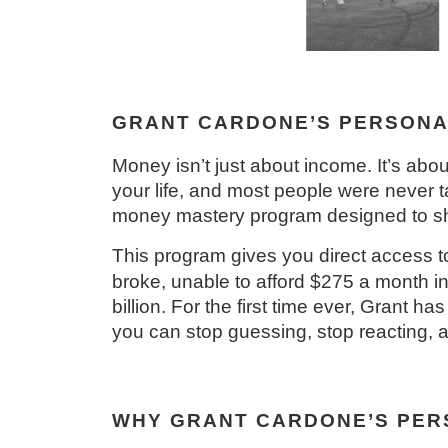
GRANT CARDONE’S PERSONA
Money isn’t just about income. It’s abou
your life, and most people were never
money mastery program designed to sho
This program gives you direct access
broke, unable to afford $275 a month in
billion. For the first time ever, Grant 
you can stop guessing, stop reacting, a
WHY GRANT CARDONE’S PERS