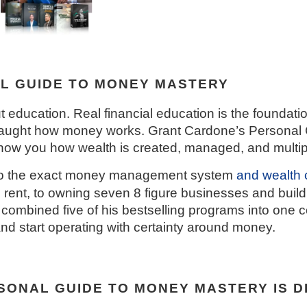
L GUIDE TO MONEY MASTERY
t education. Real financial education is the foundati
 taught how money works. Grant Cardone’s Personal
w you how wealth is created, managed, and multiplie
 to the exact money management system
and
wealth 
 rent, to owning seven 8 figure businesses and buildi
has combined five of his bestselling programs into on
nd start operating with certainty around money.
ONAL GUIDE TO MONEY MASTERY IS D