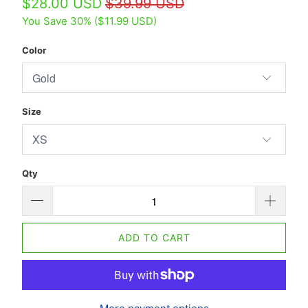
$28.00 USD
$39.99 USD
You Save 30% (
$11.99 USD
)
Color
Size
Qty
ADD TO CART