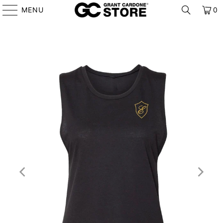
MENU
0