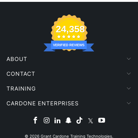
24,358
VERIFIED REVIEWS
ABOUT
CONTACT
TRAINING
CARDONE ENTERPRISES
© 2026
Grant Cardone Training Technologies
.