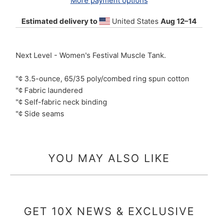
More payment options
Estimated delivery to
United States
Aug 12⁠–14
Next Level - Women's Festival Muscle Tank.
"¢
3.5-ounce, 65/35 poly/combed ring spun cotton
"¢
Fabric laundered
"¢
Self-fabric neck binding
"¢ Side seams
YOU MAY ALSO LIKE
GET 10X NEWS & EXCLUSIVE