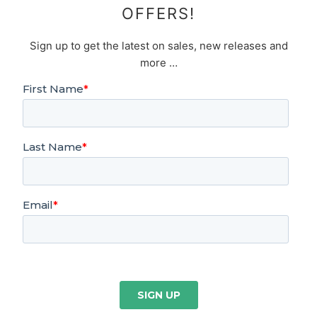
OFFERS!
Sign up to get the latest on sales, new releases and
more …