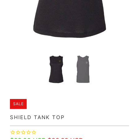
SALE
SHIELD TANK TOP