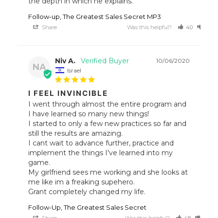
the depth in which he explains.
Follow-up, The Greatest Sales Secret MP3
Share
Was this helpful?
40
30
Niv A.
10/06/2020
NA
Israel
I FEEL INVINCIBLE
I went through almost the entire program and 
I have learned so many new things!

I started to only a few new practices so far and 
still the results are amazing.

I cant wait to advance further, practice and 
implement the things I've learned into my 
game.

My girlfriend sees me working and she looks at 
me like im a freaking supehero.

Grant completely changed my life.
Follow-Up, The Greatest Sales Secret
Share
Was this helpful?
48
44