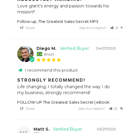
Love grant's energy and passion towards his 
mission!!
Follow-up, The Greatest Sales Secret MP3
Share
Was this helpful?
31
17
Diego M.
04/07/2021
Brazil
I recommend this product
STRONGLY RECOMMEND!
Life changing, I totally changed the way I do 
my business, strongly recommend!
FOLLOW-UP The Greatest Sales Secret | eBook
Share
Was this helpful?
22
22
Matt S.
02/27/2021
MS