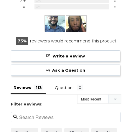
0%
2 ★
0
0%
1 ★
0
73
reviewers would recommend this product
Write a Review
Ask a Question
Reviews
Questions
Filter Reviews: