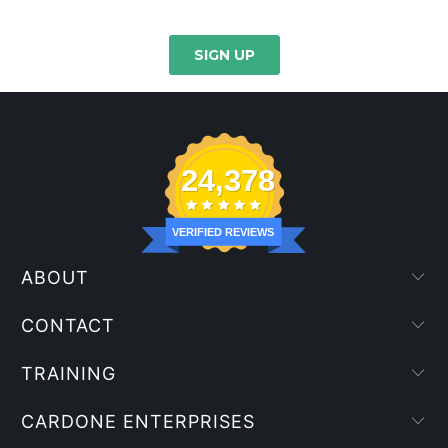
24,378
VERIFIED REVIEWS
ABOUT
CONTACT
TRAINING
CARDONE ENTERPRISES