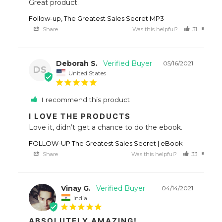
Great product.
Follow-up, The Greatest Sales Secret MP3
Share
Was this helpful?
31
12
Deborah S.
05/16/2021
DS
United States
I recommend this product
I LOVE THE PRODUCTS
Love it, didn’t get a chance to do the ebook.
FOLLOW-UP The Greatest Sales Secret | eBook
Share
Was this helpful?
33
19
Vinay G.
04/14/2021
India
ABSOLUTELY AMAZING!