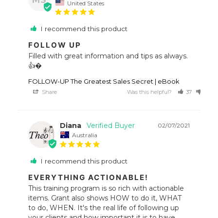
United States
I recommend this product
FOLLOW UP
Filled with great information and tips as always. 
👍�
FOLLOW-UP The Greatest Sales Secret | eBook
Share
Was this helpful?
37
34
Diana
02/07/2021
Australia
I recommend this product
EVERYTHING ACTIONABLE!
This training program is so rich with actionable 
items. Grant also shows HOW to do it, WHAT 
to do, WHEN. It's the real life of following up 
your clients and how important it is to have 