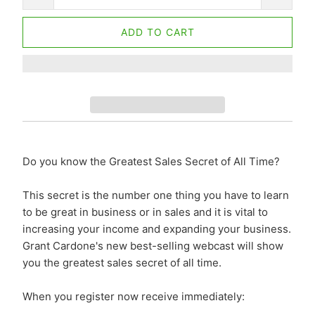
ADD TO CART
Do you know the Greatest Sales Secret of All Time?
This secret is the number one thing you have to learn
to be great in business or in sales and it is vital to
increasing your income and expanding your business.
Grant Cardone's new best-selling webcast will show
you the greatest sales secret of all time.
When you register now receive immediately: