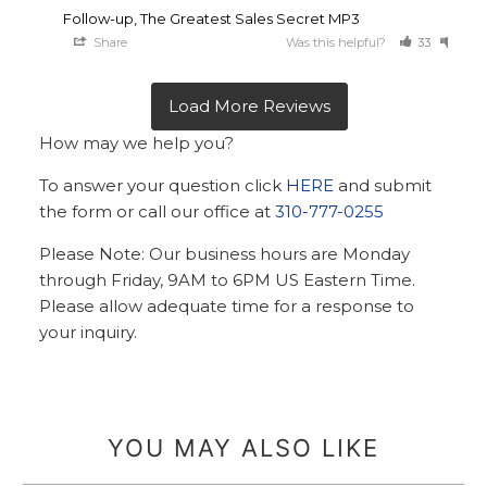
Follow-up, The Greatest Sales Secret MP3
Share
Was this helpful?
33
23
How may we help you?
To answer your question click
HERE
and submit
the form or call our office at
310-777-0255
Please Note: Our business hours are Monday
through Friday, 9AM to 6PM US Eastern Time.
Please allow adequate time for a response to
your inquiry.
YOU MAY ALSO LIKE