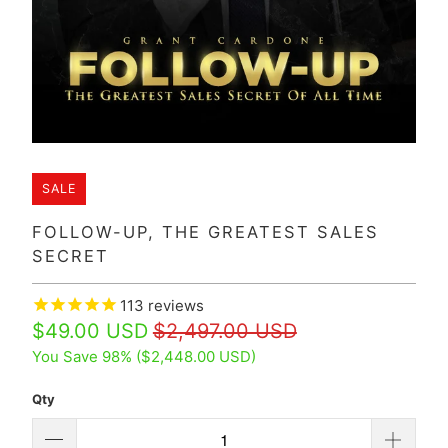
SALE
FOLLOW-UP, THE GREATEST SALES
SECRET
113
reviews
$49.00 USD
$2,497.00 USD
You Save 98% (
$2,448.00 USD
)
Qty