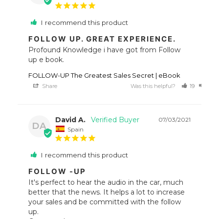
I recommend this product
FOLLOW UP. GREAT EXPERIENCE.
Profound Knowledge i have got from Follow 
up e book.
FOLLOW-UP The Greatest Sales Secret | eBook
Share
Was this helpful?
19
19
David A.
07/03/2021
DA
Spain
I recommend this product
FOLLOW -UP
It's perfect to hear the audio in the car, much 
better that the news. It helps a lot to increase 
your sales and be committed with the follow 
up. 
