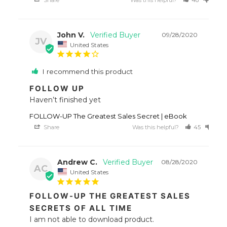
John V.
09/28/2020
JV
United States
I recommend this product
FOLLOW UP
Haven’t finished yet 
FOLLOW-UP The Greatest Sales Secret | eBook
Share
Was this helpful?
45
38
Andrew C.
08/28/2020
AC
United States
FOLLOW-UP THE GREATEST SALES
SECRETS OF ALL TIME
I am not able to download product.