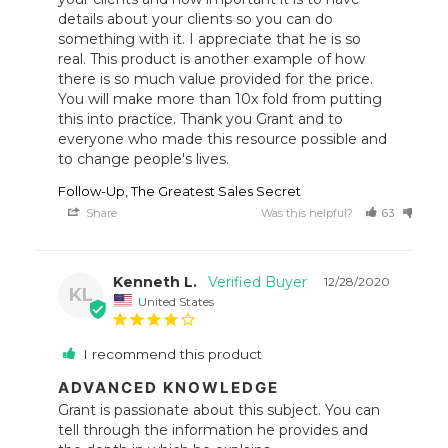
details about your clients so you can do 
something with it. I appreciate that he is so 
real. This product is another example of how 
there is so much value provided for the price. 
You will make more than 10x fold from putting 
this into practice. Thank you Grant and to 
everyone who made this resource possible and 
to change people's lives.
Follow-Up, The Greatest Sales Secret
Share
Was this helpful?
63
34
Kenneth L.
12/28/2020
KL
United States
I recommend this product
ADVANCED KNOWLEDGE
Grant is passionate about this subject. You can 
tell through the information he provides and 