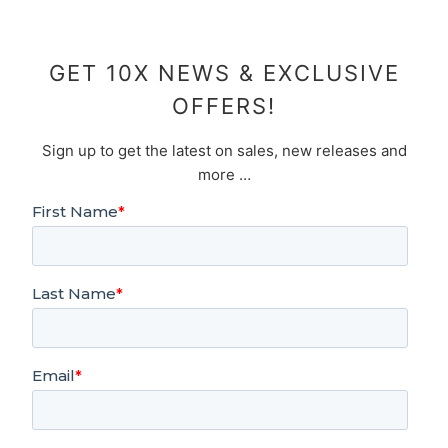
GET 10X NEWS & EXCLUSIVE
OFFERS!
Sign up to get the latest on sales, new releases and
more …