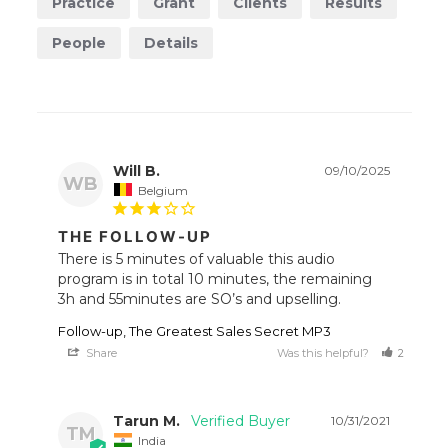
Practice
Grant
Clients
Results
People
Details
Will B.
09/10/2025
WB
Belgium
THE FOLLOW-UP
There is 5 minutes of valuable this audio 
program is in total 10 minutes, the remaining 
Follow-up, The Greatest Sales Secret MP3
Share
Was this helpful?
2
1
Tarun M.
10/31/2021
TM
India