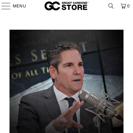
MENU
0