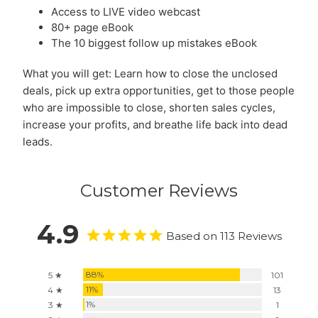
Access to LIVE video webcast
80+ page eBook
The 10 biggest follow up mistakes eBook
What you will get: Learn how to close the unclosed
deals, pick up extra opportunities, get to those people
who are impossible to close, shorten sales cycles,
increase your profits, and breathe life back into dead
leads.
Customer Reviews
4.9
Based on 113 Reviews
88%
5 ★
101
11%
4 ★
13
1%
3 ★
1