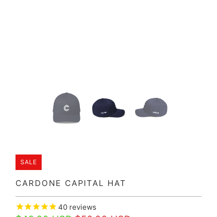
SALE
CARDONE CAPITAL HAT
40
reviews