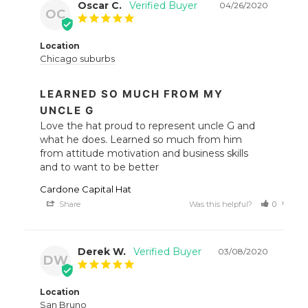
Oscar C.
04/26/2020
OC
Location
Chicago suburbs
LEARNED SO MUCH FROM MY
UNCLE G
Love the hat proud to represent uncle G and 
what he does. Learned so much from him 
from attitude motivation and business skills 
and to want to be better
Cardone Capital Hat
Share
Was this helpful?
0
0
Derek W.
03/08/2020
DW
Location
San Bruno