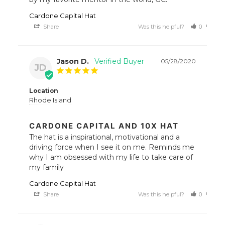
Cardone Capital Hat
Share
Was this helpful?
0
0
Jason D.
05/28/2020
JD
Location
Rhode Island
CARDONE CAPITAL AND 10X HAT
The hat is a inspirational, motivational and a 
driving force when I see it on me. Reminds me 
why I am obsessed with my life to take care of 
my family
Cardone Capital Hat
Share
Was this helpful?
0
0