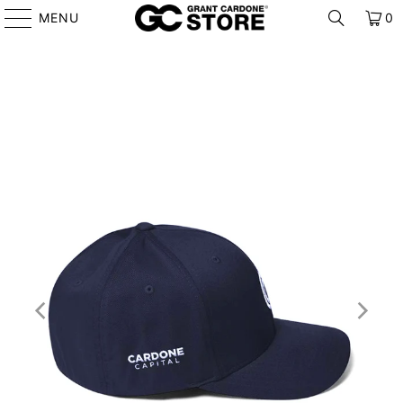
MENU
0