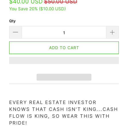
$40.00 USD
$50.00 USD
You Save 20% (
$10.00 USD
)
Qty
ADD TO CART
EVERY REAL ESTATE INVESTOR
KNOWS THAT CASH ISN'T KING...CASH
FLOW IS KING, SO WEAR THIS WITH
PRIDE!