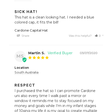
SICK HAT!
This hat is a clean looking hat. I needed a blue 
colored cap, it fits the bill!
Cardone Capital Hat
Share
Was this helpful?
0
0
Martin S.
03/07/2020
MS
Location
South Australia
RESPECT
I purchased the hat so I can promote Cardone 
uni also every time I walk past a mirror or 
window it reminds me to stay focused on my 
money and goals while I'm in my infant stages 
of 10xing my life it is my goal to create multiple 