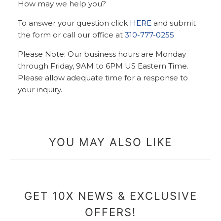
How may we help you?
To answer your question click
HERE
and submit
the form or call our office at
310-777-0255
Please Note: Our business hours are Monday
through Friday, 9AM to 6PM US Eastern Time.
Please allow adequate time for a response to
your inquiry.
YOU MAY ALSO LIKE
GET 10X NEWS & EXCLUSIVE
OFFERS!