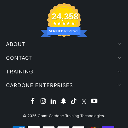
24,358
VERIFIED REVIEWS
ABOUT
CONTACT
TRAINING
CARDONE ENTERPRISES
© 2026
Grant Cardone Training Technologies
.