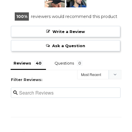
100
reviewers would recommend this product
Write a Review
Ask a Question
Reviews
Questions
Filter Reviews: