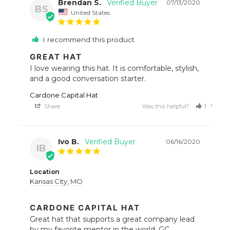
Brendan S.
07/13/2020
BS
United States
I recommend this product
GREAT HAT
I love wearing this hat. It is comfortable, stylish, 
and a good conversation starter.
Cardone Capital Hat
Share
Was this helpful?
1
0
Ivo B.
06/16/2020
IB
Location
Kansas City, MO
CARDONE CAPITAL HAT
Great hat that supports a great company lead 
by my favorite mentor in the world, GC.