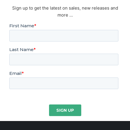
Sign up to get the latest on sales, new releases and
more …