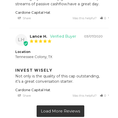
streams of passive cashflow.have a great day.
Cardone Capital Hat
Share
Was this helpful?
0
0
Lance H.
03/07/2020
LH
Location
Tennessee Colony, TX
INVEST WISELY
Not only is the quality of this cap outstanding, 
it’s a great conversation starter.
Cardone Capital Hat
Share
Was this helpful?
0
0