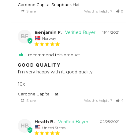
Cardone Capital Snapback Hat
Share
Was this helpful?
0
0
Benjamin F.
11/14/2021
BF
Norway
I recommend this product
GOOD QUALITY
I'm very happy with it. good quality 

10x
Cardone Capital Hat
Share
Was this helpful?
4
1
Heath B.
02/25/2021
HB
United States