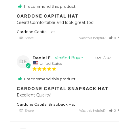
I recommend this product
CARDONE CAPITAL HAT
Great! Comfortable and look great too!
Cardone Capital Hat
Share
Was this helpful?
0
0
Daniel E.
02/11/2021
DE
United States
I recommend this product
CARDONE CAPITAL SNAPBACK HAT
Excellent Quality!
Cardone Capital Snapback Hat
Share
Was this helpful?
0
0