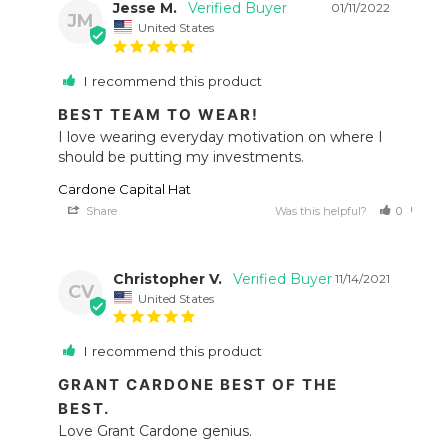
Jesse M.
01/11/2022
JM
United States
I recommend this product
BEST TEAM TO WEAR!
I love wearing everyday motivation on where I 
should be putting my investments.
Cardone Capital Hat
Share
Was this helpful?
0
0
Christopher V.
11/14/2021
CV
United States
I recommend this product
GRANT CARDONE BEST OF THE
BEST.
Love Grant Cardone genius.