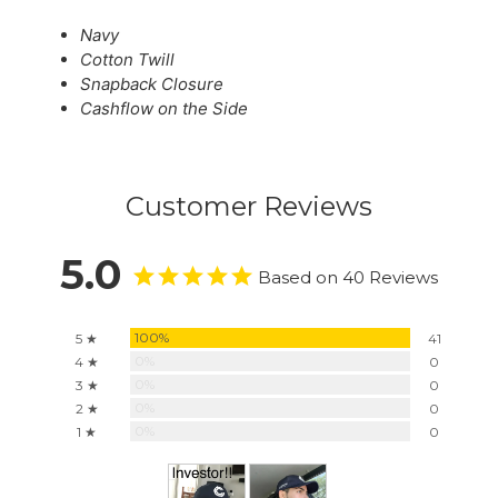
Navy
Cotton Twill
Snapback Closure
Cashflow on the Side
Customer Reviews
5.0
Based on 40 Reviews
100%
5 ★
41
0%
4 ★
0
0%
3 ★
0
0%
2 ★
0
0%
1 ★
0