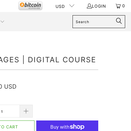
0
LOGIN
USD
AGES | DIGITAL COURSE
00 USD
TO CART