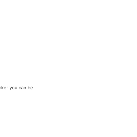
aker you can be.