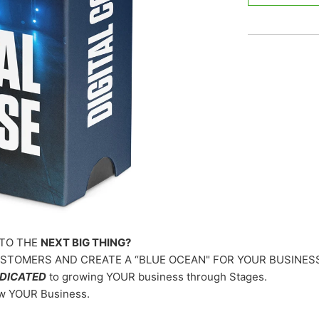
TO THE
NEXT BIG THING?
TOMERS AND CREATE A “BLUE OCEAN" FOR YOUR BUSINES
DICATED
to growing YOUR business through Stages.
ow YOUR Business.