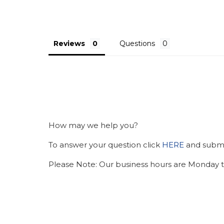
Reviews
Questions
How may we help you?
To answer your question click
HERE
and submit
Please Note: Our business hours are Monday t