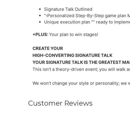
Signature Talk Outlined
"‹Personalized Step-By-Step game plan 
Unique execution plan "“ ready to implem
+PLUS:
Your plan to win stages!
CREATE YOUR
HIGH-CONVERTING SIGNATURE TALK
YOUR SIGNATURE TALK IS THE GREATEST MA
This isn’t a theory-driven event; you will wal
We won’t change your style or personality; we 
Customer Reviews