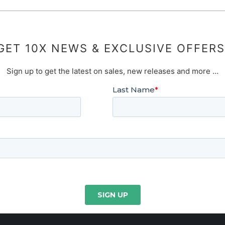
GET 10X NEWS & EXCLUSIVE OFFERS
Sign up to get the latest on sales, new releases and more …