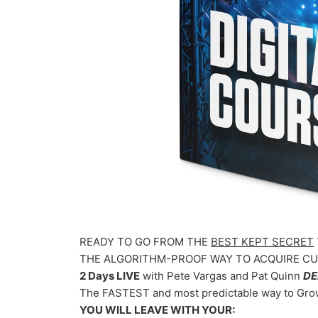
READY TO GO FROM THE
BEST KEPT SECRET
THE ALGORITHM-PROOF WAY TO ACQUIRE CUS
2 Days LIVE
with Pete Vargas and Pat Quinn
DE
The FASTEST and most predictable way to Gr
YOU WILL LEAVE WITH YOUR: