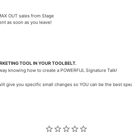
MAX OUT sales from Stage
ent as soon as you leave!
RKETING TOOL IN YOUR TOOLBELT.
k away knowing how to create a POWERFUL Signature Talk!
will give you specific small changes so YOU can be the best spe