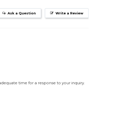
Ask a Question
Write a Review
equate time for a response to your inquiry.