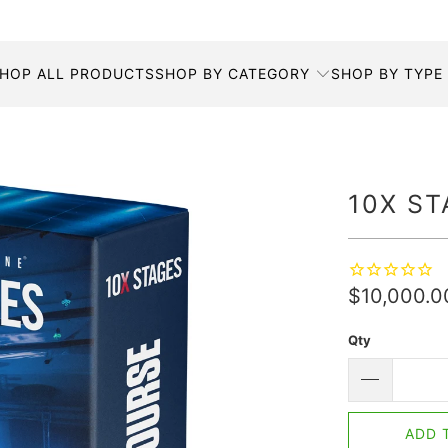
HOP ALL PRODUCTS
SHOP BY CATEGORY
SHOP BY TYPE
10X ST
$10,000.
Qty
ADD 