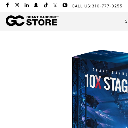
CALL US:310-777-0255
S