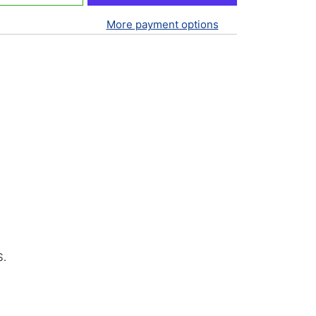
More payment options
S.