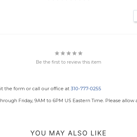
Be the first to review this item
 the form or call our office at
310-777-0255
hrough Friday, 9AM to 6PM US Eastern Time. Please allow ad
YOU MAY ALSO LIKE