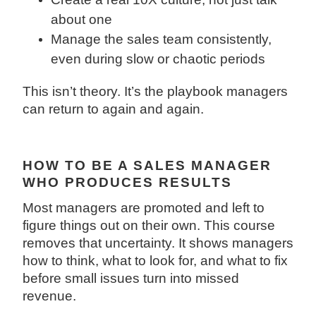
about one
Manage the sales team consistently,
even during slow or chaotic periods
This isn’t theory. It’s the playbook managers
can return to again and again.
HOW TO BE A SALES MANAGER
WHO PRODUCES RESULTS
Most managers are promoted and left to
figure things out on their own. This course
removes that uncertainty. It shows managers
how to think, what to look for, and what to fix
before small issues turn into missed
revenue.