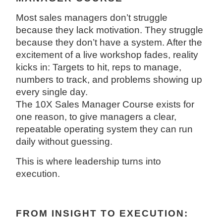
Most sales managers don’t struggle
because they lack motivation. They struggle
because they don’t have a system. After the
excitement of a live workshop fades, reality
kicks in: Targets to hit, reps to manage,
numbers to track, and problems showing up
every single day.
The 10X Sales Manager Course exists for
one reason, to give managers a clear,
repeatable operating system they can run
daily without guessing.
This is where leadership turns into
execution.
FROM INSIGHT TO EXECUTION: