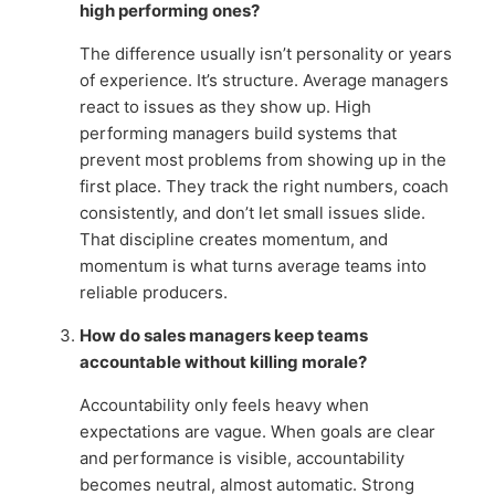
high performing ones?
The difference usually isn’t personality or years
of experience. It’s structure. Average managers
react to issues as they show up. High
performing managers build systems that
prevent most problems from showing up in the
first place. They track the right numbers, coach
consistently, and don’t let small issues slide.
That discipline creates momentum, and
momentum is what turns average teams into
reliable producers.
How do sales managers keep teams
accountable without killing morale?
Accountability only feels heavy when
expectations are vague. When goals are clear
and performance is visible, accountability
becomes neutral, almost automatic. Strong