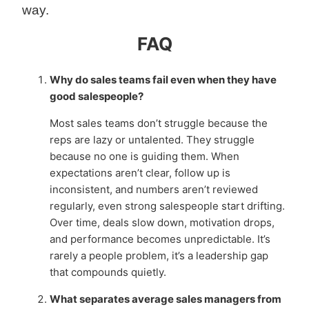
way.
FAQ
Why do sales teams fail even when they have
good salespeople?
Most sales teams don’t struggle because the
reps are lazy or untalented. They struggle
because no one is guiding them. When
expectations aren’t clear, follow up is
inconsistent, and numbers aren’t reviewed
regularly, even strong salespeople start drifting.
Over time, deals slow down, motivation drops,
and performance becomes unpredictable. It’s
rarely a people problem, it’s a leadership gap
that compounds quietly.
What separates average sales managers from