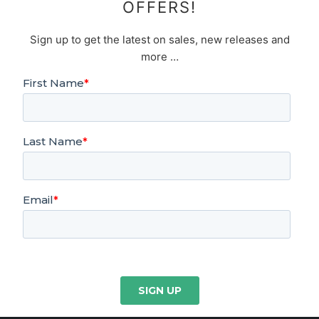
OFFERS!
Sign up to get the latest on sales, new releases and
more …