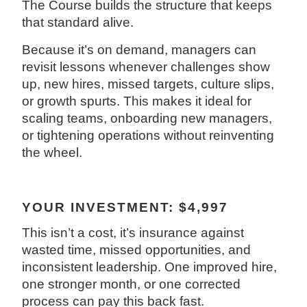
The Course builds the structure that keeps
that standard alive.
Because it’s on demand, managers can
revisit lessons whenever challenges show
up, new hires, missed targets, culture slips,
or growth spurts. This makes it ideal for
scaling teams, onboarding new managers,
or tightening operations without reinventing
the wheel.
YOUR INVESTMENT: $4,997
This isn’t a cost, it’s insurance against
wasted time, missed opportunities, and
inconsistent leadership. One improved hire,
one stronger month, or one corrected
process can pay this back fast.