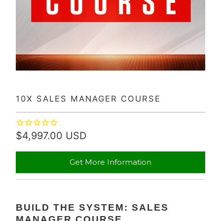
10X SALES MANAGER COURSE
$4,997.00 USD
Get More Information
BUILD THE SYSTEM: SALES
MANAGER COURSE