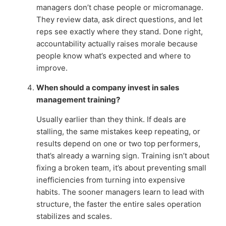
managers don’t chase people or micromanage.
They review data, ask direct questions, and let
reps see exactly where they stand. Done right,
accountability actually raises morale because
people know what’s expected and where to
improve.
When should a company invest in sales
management training?
Usually earlier than they think. If deals are
stalling, the same mistakes keep repeating, or
results depend on one or two top performers,
that’s already a warning sign. Training isn’t about
fixing a broken team, it’s about preventing small
inefficiencies from turning into expensive
habits. The sooner managers learn to lead with
structure, the faster the entire sales operation
stabilizes and scales.