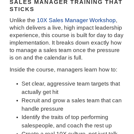
SALES MANAGER TRAINING THAT
STICKS
Unlike the
10X Sales Manager Workshop
,
which delivers a live, high impact leadership
experience, this course is built for day to day
implementation. It breaks down exactly how
to manage a sales team once the pressure
is on and the calendar is full.
Inside the course, managers learn how to:
Set clear, aggressive team targets that
actually get hit
Recruit and grow a sales team that can
handle pressure
Identify the traits of top performing
salespeople, and coach the rest up
Create a real 10X culture, not just talk