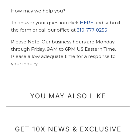
How may we help you?
To answer your question click
HERE
and submit
the form or call our office at
310-777-0255
Please Note: Our business hours are Monday
through Friday, 9AM to 6PM US Eastern Time.
Please allow adequate time for a response to
your inquiry.
YOU MAY ALSO LIKE
GET 10X NEWS & EXCLUSIVE