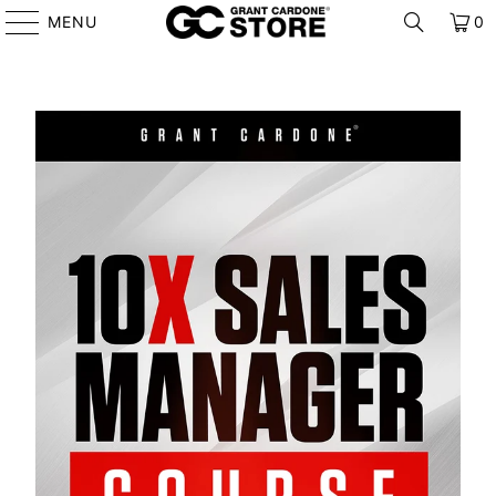
MENU
0