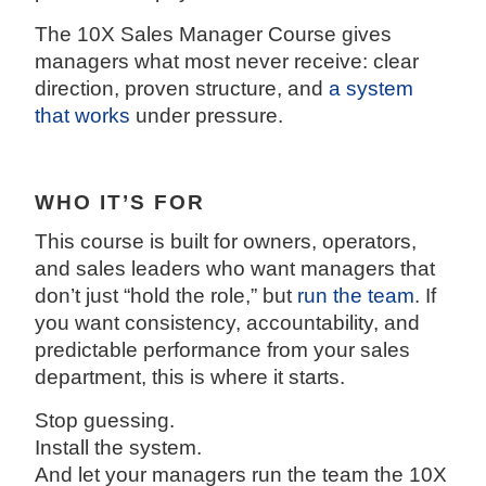
The 10X Sales Manager Course gives
managers what most never receive: clear
direction, proven structure, and
a system
that works
under pressure.
WHO IT’S FOR
This course is built for owners, operators,
and sales leaders who want managers that
don’t just “hold the role,” but
run the team
. If
you want consistency, accountability, and
predictable performance from your sales
department, this is where it starts.
Stop guessing.
Install the system.
And let your managers run the team the 10X