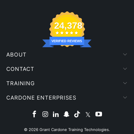
24,378
VERIFIED REVIEWS
ABOUT
CONTACT
TRAINING
CARDONE ENTERPRISES
© 2026
Grant Cardone Training Technologies
.