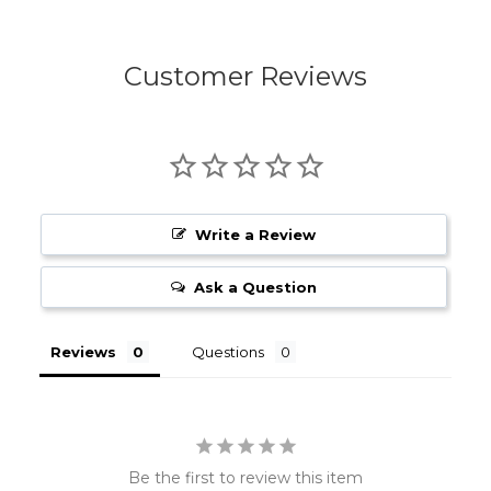
Customer Reviews
Write a Review
Ask a Question
Reviews
Questions
Be the first to review this item