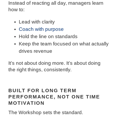
Instead of reacting all day, managers learn
how to:
Lead with clarity
Coach with purpose
Hold the line on standards
Keep the team focused on what actually
drives revenue
It’s not about doing more. It’s about doing
the right things, consistently.
BUILT FOR LONG TERM
PERFORMANCE, NOT ONE TIME
MOTIVATION
The Workshop sets the standard.