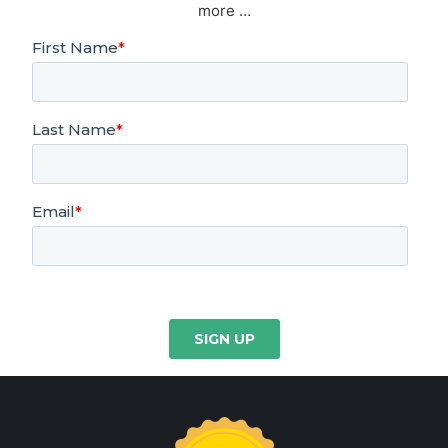
more …