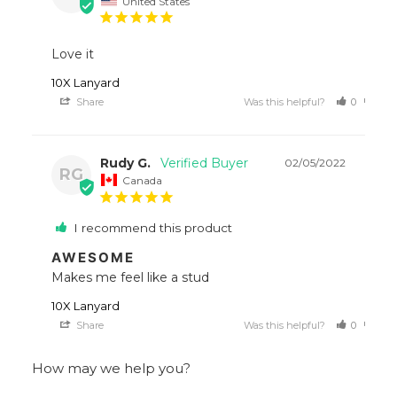
United States
Love it 
10X Lanyard
Share
Was this helpful?
0
0
Rudy G.
02/05/2022
RG
Canada
I recommend this product
AWESOME
Makes me feel like a stud
10X Lanyard
Share
Was this helpful?
0
0
How may we help you?