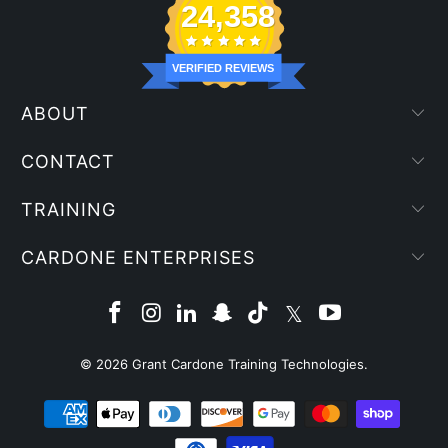
24,358
VERIFIED REVIEWS
ABOUT
CONTACT
TRAINING
CARDONE ENTERPRISES
© 2026
Grant Cardone Training Technologies
.