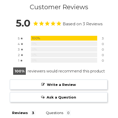
Customer Reviews
5.0
Based on 3 Reviews
100%
5 ★
3
0%
4 ★
0
0%
3 ★
0
0%
2 ★
0
0%
1 ★
0
100
reviewers would recommend this product
Write a Review
Ask a Question
Reviews
Questions