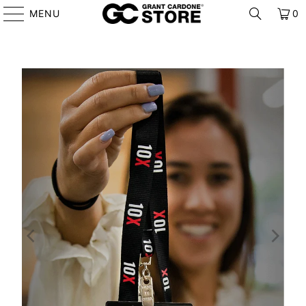
MENU
0