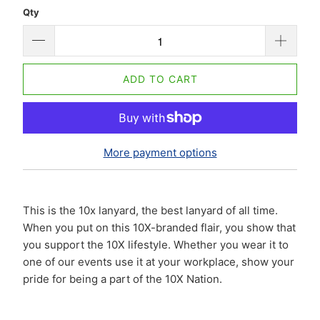
Qty
ADD TO CART
More payment options
This is the 10x lanyard, the best lanyard of all time.
When you put on this 10X-branded flair, you show that
you support the 10X lifestyle. Whether you wear it to
one of our events use it at your workplace, show your
pride for being a part of the 10X Nation.