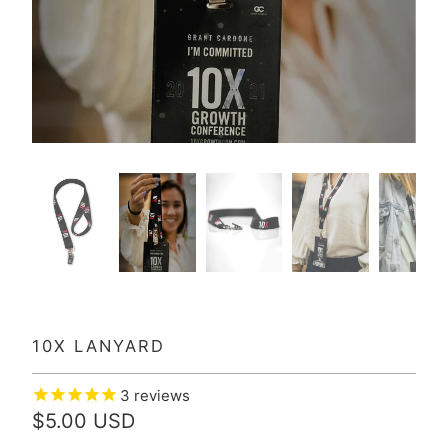
10X LANYARD
3
reviews
$5.00 USD