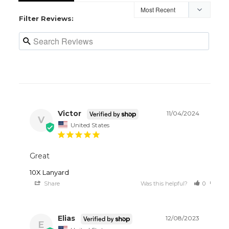
Filter Reviews:
Victor
11/04/2024
V
United States
Great
10X Lanyard
Share
Was this helpful?
0
0
Elias
12/08/2023
E