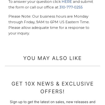
To answer your question click
HERE
and submit
the form or call our office at
310-777-0255
Please Note: Our business hours are Monday
through Friday, 9AM to 6PM US Eastern Time.
Please allow adequate time for a response to
your inquiry.
YOU MAY ALSO LIKE
GET 10X NEWS & EXCLUSIVE
OFFERS!
Sign up to get the latest on sales, new releases and