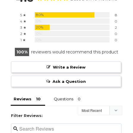
80%
5 ★
8
0%
4 ★
0
20%
3 ★
2
0%
2 ★
0
0%
1 ★
0
100
reviewers would recommend this product
Write a Review
Ask a Question
Reviews
Questions
Filter Reviews: