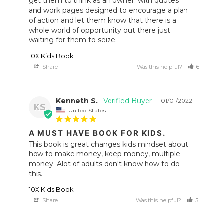
get them to think as an owner. with quotes 
and work pages designed to encourage a plan 
of action and let them know that there is a 
whole world of opportunity out there just 
waiting for them to seize.
10X Kids Book
Share
Was this helpful?
6
1
Kenneth S.
01/01/2022
KS
United States
A MUST HAVE BOOK FOR KIDS.
This book is great changes kids mindset about 
how to make money, keep money, multiple 
money. Alot of adults don't know how to do 
this.
10X Kids Book
Share
Was this helpful?
5
0