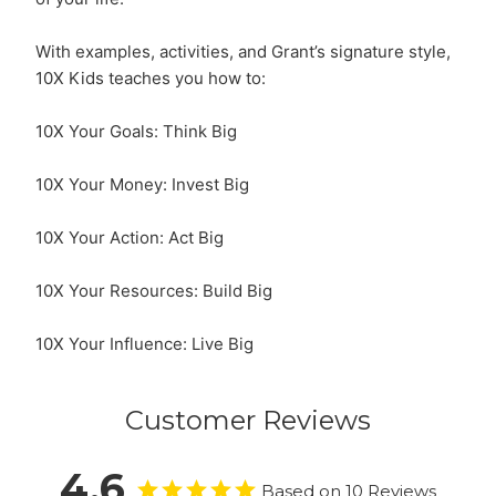
With examples, activities, and Grant’s signature style,
10X Kids teaches you how to:
10X Your Goals: Think Big
10X Your Money: Invest Big
10X Your Action: Act Big
10X Your Resources: Build Big
10X Your Influence: Live Big
Customer Reviews
4.6
Based on 10 Reviews