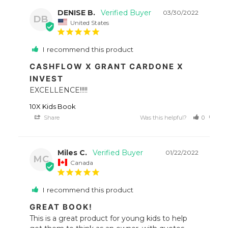
DENISE B.
03/30/2022
DB
United States
I recommend this product
CASHFLOW X GRANT CARDONE X
INVEST
EXCELLENCE!!!!!
10X Kids Book
Share
Was this helpful?
0
0
Miles C.
01/22/2022
MC
Canada
I recommend this product
GREAT BOOK!
This is a great product for young kids to help 