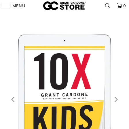
MENU
0