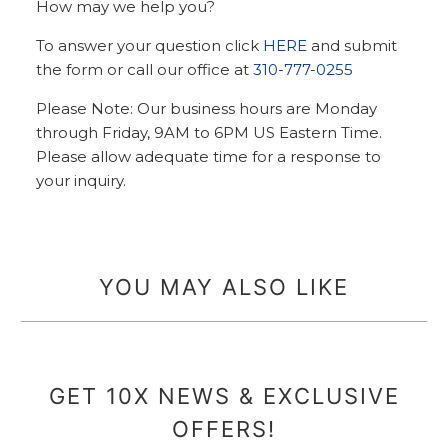
How may we help you?
To answer your question click
HERE
and submit
the form or call our office at
310-777-0255
Please Note: Our business hours are Monday
through Friday, 9AM to 6PM US Eastern Time.
Please allow adequate time for a response to
your inquiry.
YOU MAY ALSO LIKE
GET 10X NEWS & EXCLUSIVE
OFFERS!