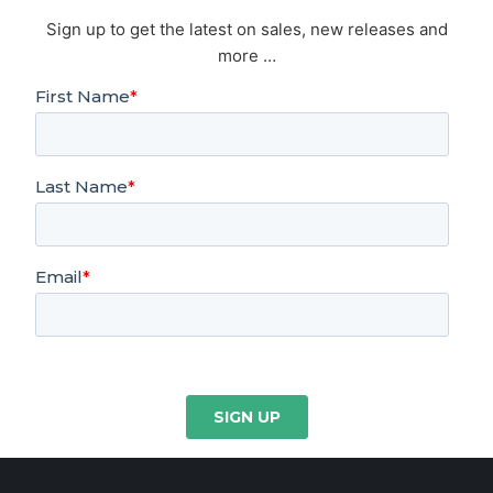
Sign up to get the latest on sales, new releases and
more …