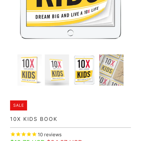
SALE
10X KIDS BOOK
10
reviews