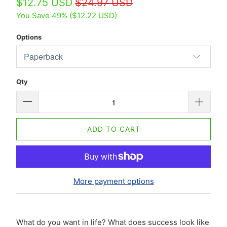
$12.75 USD
$24.97 USD
You Save 49% (
$12.22 USD
)
Options
Qty
ADD TO CART
More payment options
What do you want in life? What does success look like