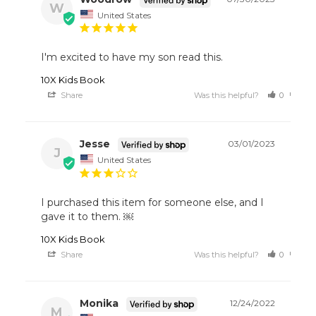
W
United States
I'm excited to have my son read this. 
10X Kids Book
Share
Was this helpful?
0
0
Jesse
03/01/2023
J
United States
I purchased this item for someone else, and I 
gave it to them. ￼
10X Kids Book
Share
Was this helpful?
0
0
Monika
12/24/2022
M