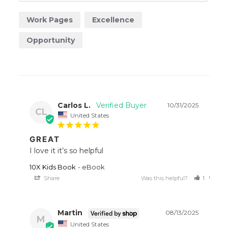
Work Pages
Excellence
Opportunity
Carlos L.
10/31/2025
CL
United States
GREAT
I love it it’s so helpful
10X Kids Book
eBook
Share
Was this helpful?
1
0
Martin
08/13/2025
M
United States