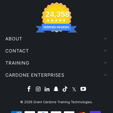
24,358
VERIFIED REVIEWS
ABOUT
CONTACT
TRAINING
CARDONE ENTERPRISES
© 2026
Grant Cardone Training Technologies
.