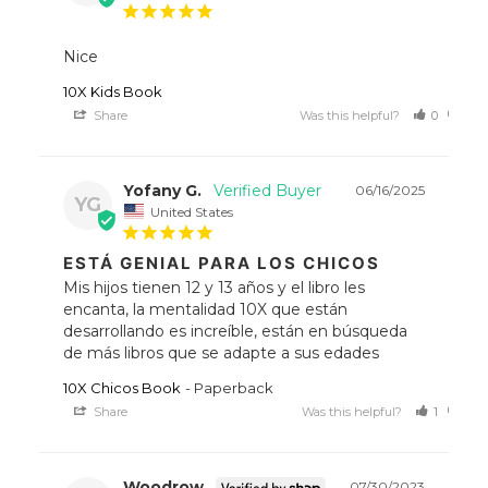
Nice
10X Kids Book
Share
Was this helpful?
0
0
Yofany G.
06/16/2025
YG
United States
ESTÁ GENIAL PARA LOS CHICOS
Mis hijos tienen 12 y 13 años y el libro les 
encanta, la mentalidad 10X que están 
desarrollando es increíble, están en búsqueda 
de más libros que se adapte a sus edades
10X Chicos Book
Paperback
Share
Was this helpful?
1
0
Woodrow
07/30/2023