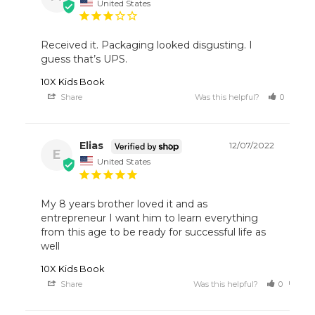
United States
Received it. Packaging looked disgusting. I 
guess that’s UPS.
10X Kids Book
Share
Was this helpful?
0
1
Elias
12/07/2022
E
United States
My 8 years brother loved it and as 
entrepreneur I want him to learn everything 
from this age to be ready for successful life as 
10X Kids Book
Share
Was this helpful?
0
0