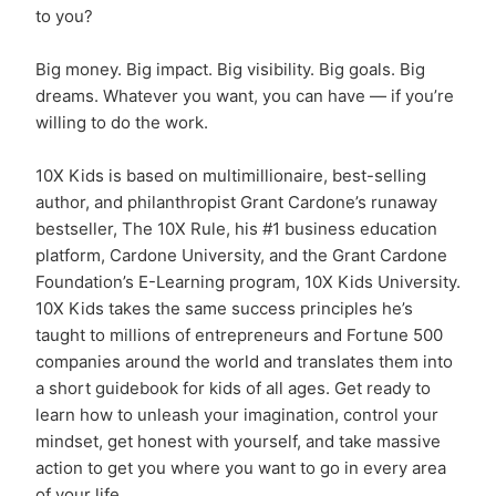
to you?
Big money. Big impact. Big visibility. Big goals. Big
dreams. Whatever you want, you can have — if you’re
willing to do the work.
10X Kids is based on multimillionaire, best-selling
author, and philanthropist Grant Cardone’s runaway
bestseller, The 10X Rule, his #1 business education
platform, Cardone University, and the Grant Cardone
Foundation’s E-Learning program, 10X Kids University.
10X Kids takes the same success principles he’s
taught to millions of entrepreneurs and Fortune 500
companies around the world and translates them into
a short guidebook for kids of all ages. Get ready to
learn how to unleash your imagination, control your
mindset, get honest with yourself, and take massive
action to get you where you want to go in every area
of your life.