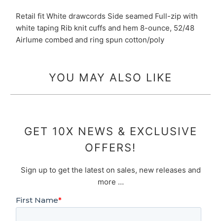
Retail fit White drawcords Side seamed Full-zip with
white taping Rib knit cuffs and hem 8-ounce, 52/48
Airlume combed and ring spun cotton/poly
YOU MAY ALSO LIKE
GET 10X NEWS & EXCLUSIVE
OFFERS!
Sign up to get the latest on sales, new releases and
more …