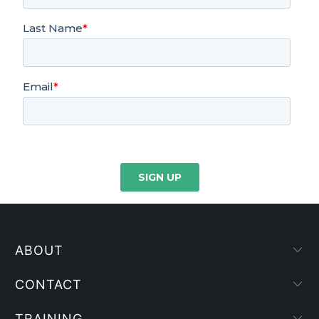
ABOUT
CONTACT
TRAINING