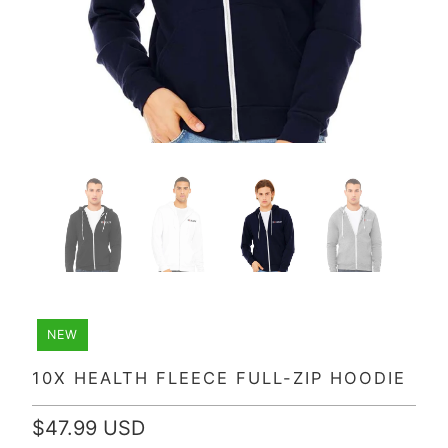
NEW
10X HEALTH FLEECE FULL-ZIP HOODIE
$47.99 USD