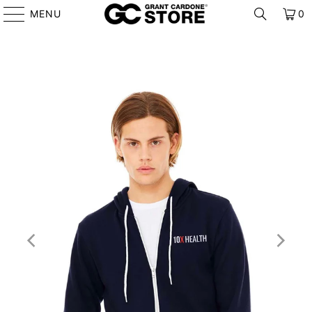
MENU
0