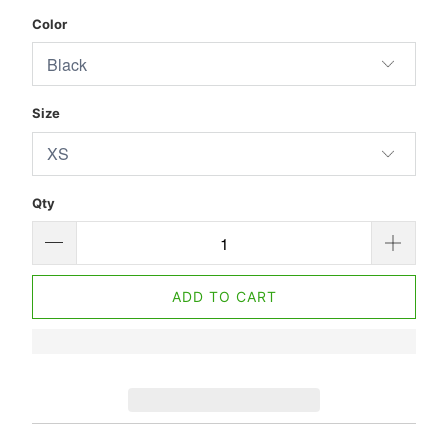
Color
Size
Qty
ADD TO CART