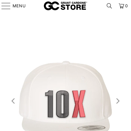
MENU
0