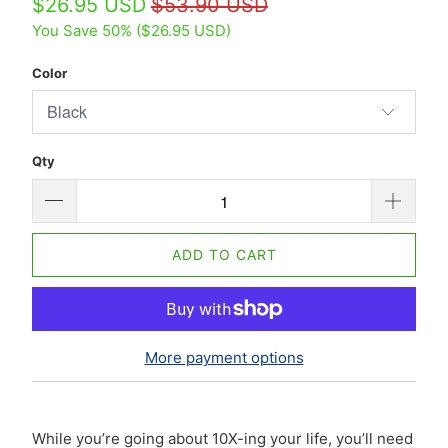
$26.95 USD
$53.90 USD
You Save 50% (
$26.95 USD
)
Color
Qty
ADD TO CART
More payment options
While you’re going about 10X-ing your life, you’ll need