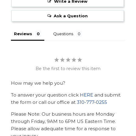
Write a Review
Ask a Question
Reviews
Questions
Be the first to review this item
How may we help you?
To answer your question click
HERE
and submit
the form or call our office at
310-777-0255
Please Note: Our business hours are Monday
through Friday, 9AM to 6PM US Eastern Time.
Please allow adequate time for a response to
your inquiry.