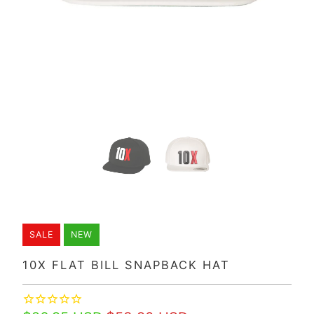
SALE
NEW
10X FLAT BILL SNAPBACK HAT