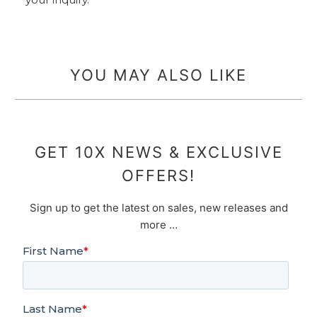
YOU MAY ALSO LIKE
GET 10X NEWS & EXCLUSIVE
OFFERS!
Sign up to get the latest on sales, new releases and
more …