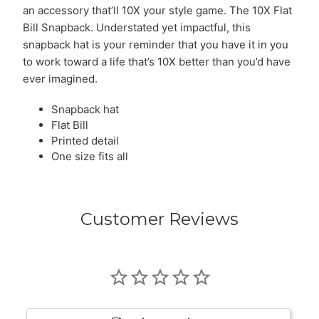
an accessory that’ll 10X your style game. The 10X Flat
Bill Snapback. Understated yet impactful, this
snapback hat is your reminder that you have it in you
to work toward a life that’s 10X better than you’d have
ever imagined.
Snapback hat
Flat Bill
Printed detail
One size fits all
Customer Reviews