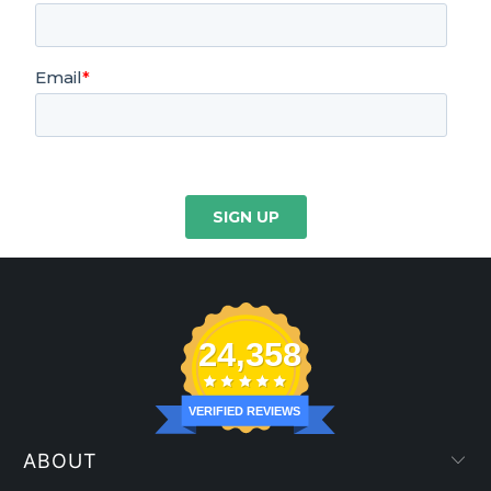
24,358
VERIFIED REVIEWS
ABOUT