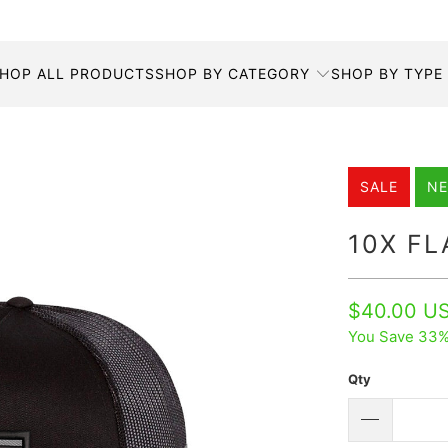
HOP ALL PRODUCTS
SHOP BY CATEGORY
SHOP BY TYPE
SALE
N
10X F
$40.00 U
You Save 33%
Qty