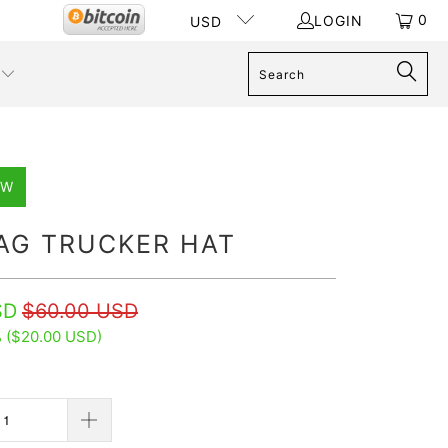
0
LOGIN
USD
EW
LAG TRUCKER HAT
SD
$60.00 USD
 (
$20.00 USD
)