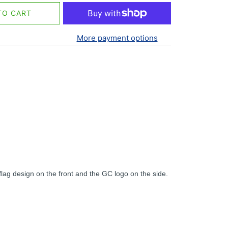
TO CART
More payment options
lag design on the front and the GC logo on the side.