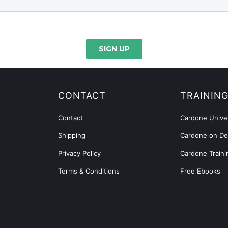
CONTACT
TRAININ
Contact
Cardone Univer
Shipping
Cardone on D
Privacy Policy
Cardone Traini
Terms & Conditions
Free Ebooks