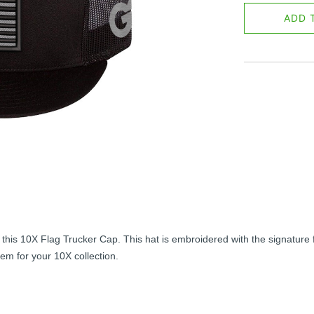
ADD 
is 10X Flag Trucker Cap. This hat is embroidered with the signature f
tem for your 10X collection.