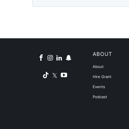
ABOUT
About
Hire Grant
Events
Podcast