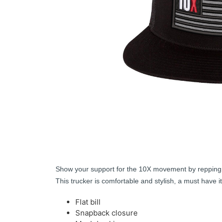
Show your support for the 10X movement by repping th
This trucker is comfortable and stylish, a must have i
Flat bill
Snapback closure