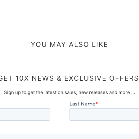
YOU MAY ALSO LIKE
GET 10X NEWS & EXCLUSIVE OFFERS
Sign up to get the latest on sales, new releases and more …