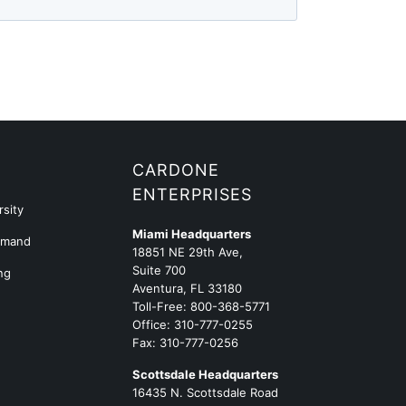
G
CARDONE
ENTERPRISES
sity
Miami Headquarters
emand
18851 NE 29th Ave,
Suite 700
ng
Aventura, FL 33180
Toll-Free:
800-368-5771
Office:
310-777-0255
Fax: 310-777-0256
Scottsdale Headquarters
16435 N. Scottsdale Road