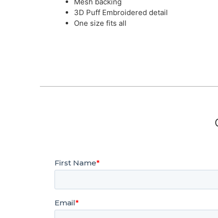
Mesh backing
3D Puff Embroidered detail
One size fits all