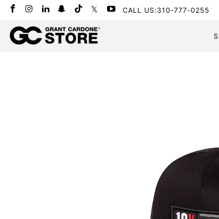
CALL US:310-777-0255
S