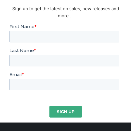
Sign up to get the latest on sales, new releases and
more …