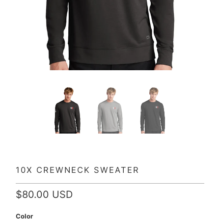
10X CREWNECK SWEATER
$80.00 USD
Color