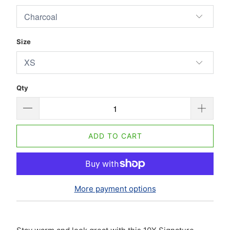
Size
Qty
ADD TO CART
More payment options