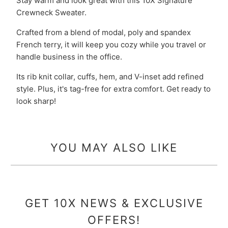
Stay warm and look great with this 10X Signature
Crewneck Sweater.
Crafted from a blend of modal, poly and spandex
French terry, it will keep you cozy while you travel or
handle business in the office.
Its rib knit collar, cuffs, hem, and V-inset add refined
style. Plus, it's tag-free for extra comfort. Get ready to
look sharp!
YOU MAY ALSO LIKE
GET 10X NEWS & EXCLUSIVE
OFFERS!