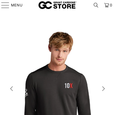
MENU
0