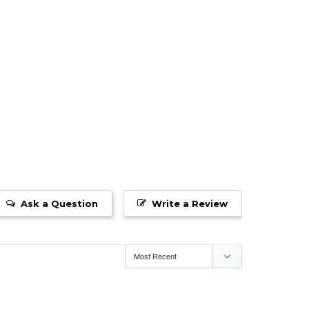
Ask a Question
Write a Review