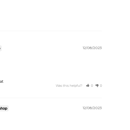
12/08/2023
at
Was this helpful?
0
0
12/08/2023