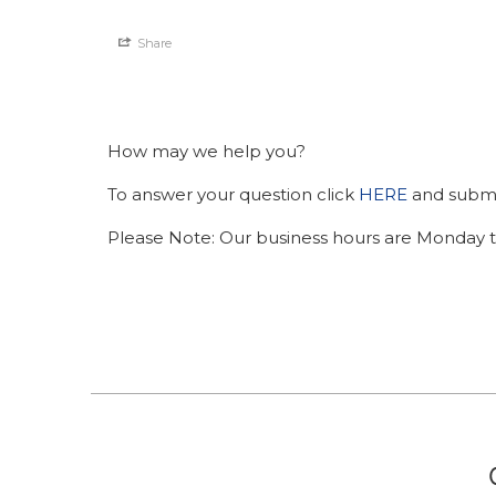
Share
How may we help you?
To answer your question click
HERE
and submit
Please Note: Our business hours are Monday t