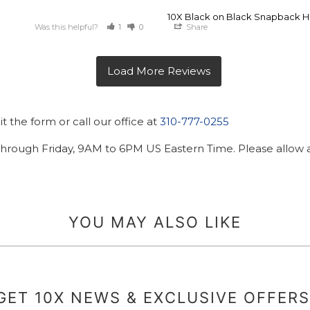
10X Black on Black Snapback H
Was this helpful?
1
0
Share
 the form or call our office at
310-777-0255
hrough Friday, 9AM to 6PM US Eastern Time. Please allow ad
YOU MAY ALSO LIKE
GET 10X NEWS & EXCLUSIVE OFFERS