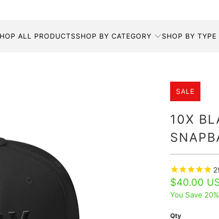
HOP ALL PRODUCTS
SHOP BY CATEGORY
SHOP BY TYPE
SALE
10X B
SNAPB
2
$40.00 U
You Save 20%
Qty