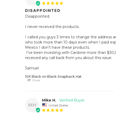
DISAPPOINTED
Disappointed. 

I never received the products. 

I called you guys 3 times to change the address an
who took more than 10 days even when I paid expre
Mexico I don’t have these products. 

 I’ve been investing with Cardone more than $30,000 usd… and I haven’t 
received any call back from you about this issue. 

Samuel
10X Black on Black Snapback Hat
Share
Mike H.
MH
United States