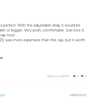
ts perfect. With the adjustable strap it would be 
ller or bigger. Very posh, comfortable. Just love it. 

cap now!

ZE was more expensive than the cap, but it worth 
at
Was this helpful?
0
0
06/02/2021