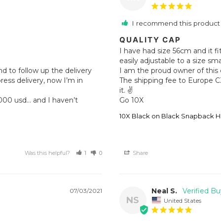
I recommend this product
QUALITY CAP
I have had size 56cm and it fi
easily adjustable to a size sma
d to follow up the delivery 
I am the proud owner of this 
ss delivery, now I’m in 
The shipping fee to Europe C
it. ✌️

Go 10X
10X Black on Black Snapback H
Was this helpful?
1
0
Share
Neal S.
07/03/2021
NS
United States