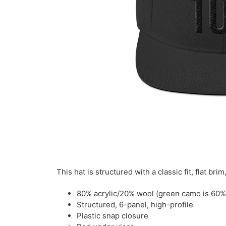
This hat is structured with a classic fit, flat b
80% acrylic/20% wool (green camo is 60%
Structured, 6-panel, high-profile
Plastic snap closure