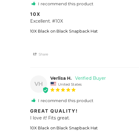
I recommend this product
10X
Excellent. #10X
10X Black on Black Snapback Hat
Share
Verlisa H.
VH
United States
I recommend this product
GREAT QUALITY!
I love it! Fits great.
10X Black on Black Snapback Hat