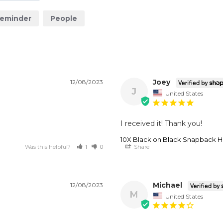
eminder
People
Joey
12/08/2023
J
United States
I received it! Thank you!
10X Black on Black Snapback H
Was this helpful?
1
0
Share
Michael
12/08/2023
M
United States