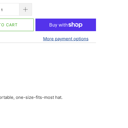
TO CART
More payment options
fortable, one-size-fits-most hat.