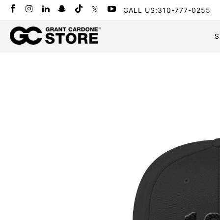
CALL US:310-777-0255
S