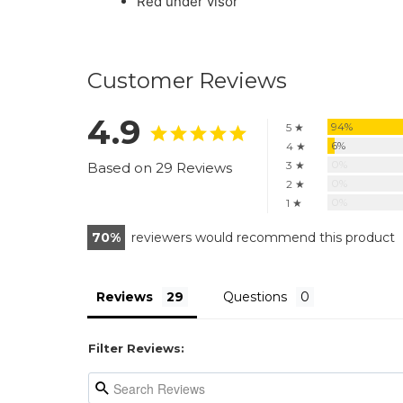
Red under visor
Customer Reviews
4.9
94%
5 ★
6%
4 ★
0%
3 ★
Based on 29 Reviews
0%
2 ★
0%
1 ★
70
reviewers would recommend this product
Reviews
Questions
Filter Reviews: