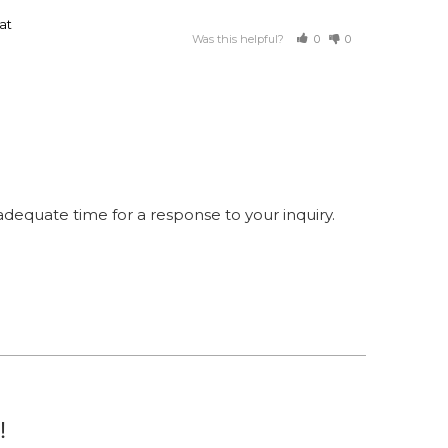
at
Was this helpful?
0
0
equate time for a response to your inquiry.
!