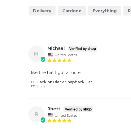
Delivery
Cardone
Everything
R
Michael
M
United States
I like the hat I got 2 more!
10X Black on Black Snapback Hat
Share
Rhett
R
United States