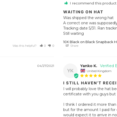
I recommend this product
WAITING ON HAT
Was shipped the wrong hat 

A correct one was supposedly 
Tracking date 5/31. Ran tracki
Still waiting
10X Black on Black Snapback H
Was this helpful?
0
0
Share
Yanko K.
04/27/2021
YK
United Kingdom
I STILL HAVEN’T RECE
I will probably love the hat be
certificate with you guys but 
I think I ordered it more tha
but for the amount I paid for d