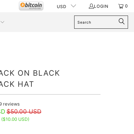
0
LOGIN
USD
LACK ON BLACK
ACK HAT
9
reviews
SD
$50.00 USD
 (
$10.00 USD
)