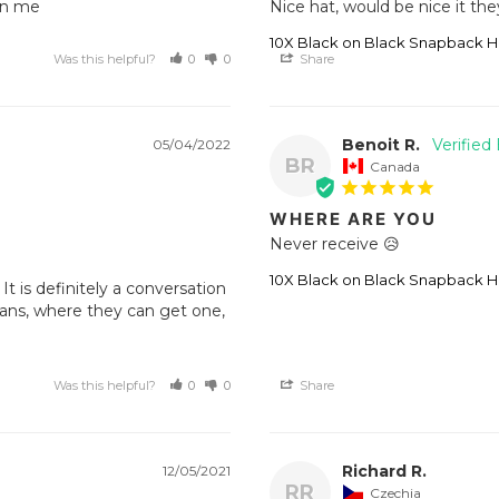
on me 
Nice hat, would be nice it the
10X Black on Black Snapback H
Was this helpful?
0
0
Share
Benoit R.
05/04/2022
BR
Canada
WHERE ARE YOU
Never receive 😥
10X Black on Black Snapback H
t is definitely a conversation 
ans, where they can get one, 
Was this helpful?
0
0
Share
Richard R.
12/05/2021
RR
Czechia