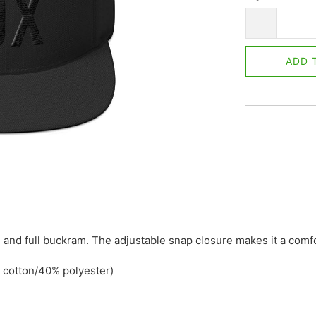
ADD 
rim, and full buckram. The adjustable snap closure makes it a com
 cotton/40% polyester)