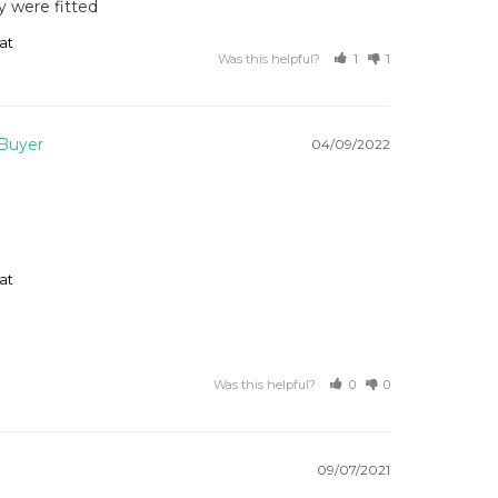
y were fitted 
at
Was this helpful?
1
1
04/09/2022
at
Was this helpful?
0
0
09/07/2021