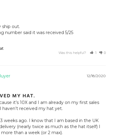
ship out. 

ng number said it was received 5/25

at
Was this helpful?
1
0
12/18/2020
IVED MY HAT.
cause it’s 10X and I am already on my first sales 
I haven’t received my hat yet.

n 3 weeks ago. I know that I am based in the UK 
elivery (nearly twice as much as the hat itself) I 