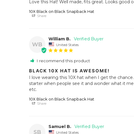
Love this Hat! Well made, fits great. Looks good 
10X Black on Black Snapback Hat
Share
William B.
WB
United States
I recommend this product
BLACK 10X HAT IS AWESOME!
I love wearing this 10X hat when I get the chance. I
starter when people see it and wonder what it me
etc.
10X Black on Black Snapback Hat
Share
Samuel B.
SB
United States