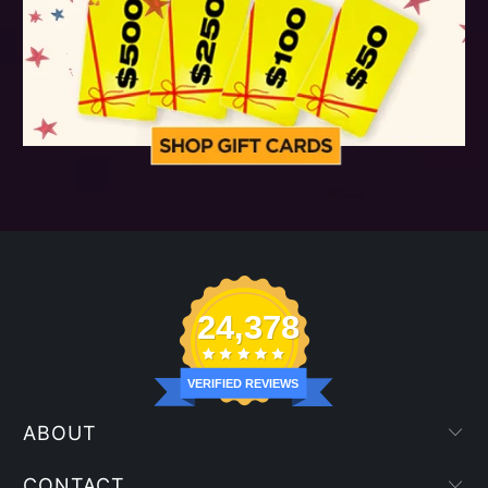
24,378
VERIFIED REVIEWS
ABOUT
CONTACT