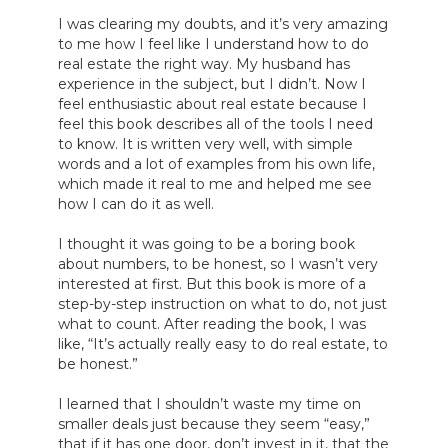
I was clearing my doubts, and it’s very amazing 
to me how I feel like I understand how to do 
real estate the right way. My husband has 
experience in the subject, but I didn’t. Now I 
feel enthusiastic about real estate because I 
feel this book describes all of the tools I need 
to know. It is written very well, with simple 
words and a lot of examples from his own life, 
which made it real to me and helped me see 
how I can do it as well.

I thought it was going to be a boring book 
about numbers, to be honest, so I wasn’t very 
interested at first. But this book is more of a 
step-by-step instruction on what to do, not just 
what to count. After reading the book, I was 
like, “It’s actually really easy to do real estate, to 
be honest.”

I learned that I shouldn’t waste my time on 
smaller deals just because they seem “easy,” 
that if it has one door, don’t invest in it, that the 