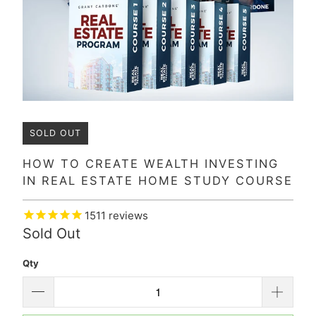
SOLD OUT
HOW TO CREATE WEALTH INVESTING
IN REAL ESTATE HOME STUDY COURSE
1511
reviews
Sold Out
Qty