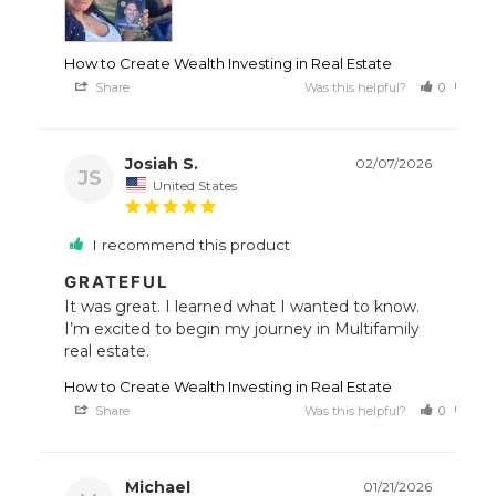
How to Create Wealth Investing in Real Estate
Share
Was this helpful?
0
0
Josiah S.
02/07/2026
JS
United States
I recommend this product
GRATEFUL
It was great. I learned what I wanted to know. 
I’m excited to begin my journey in Multifamily 
How to Create Wealth Investing in Real Estate
Share
Was this helpful?
0
0
Michael
01/21/2026