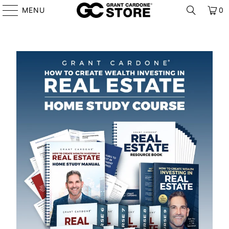
MENU
0