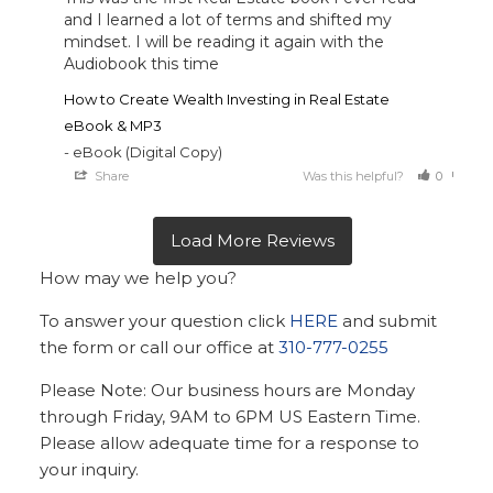
and I learned a lot of terms and shifted my 
mindset. I will be reading it again with the 
Audiobook this time
How to Create Wealth Investing in Real Estate
eBook & MP3
eBook (Digital Copy)
Share
Was this helpful?
0
0
How may we help you?
To answer your question click
HERE
and submit
the form or call our office at
310-777-0255
Please Note: Our business hours are Monday
through Friday, 9AM to 6PM US Eastern Time.
Please allow adequate time for a response to
your inquiry.