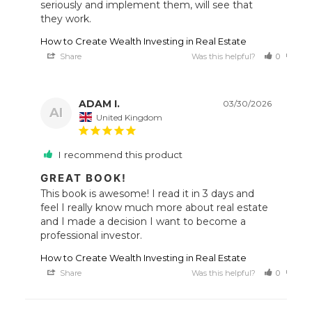
seriously and implement them, will see that 
they work.
How to Create Wealth Investing in Real Estate
Share
Was this helpful?
0
0
ADAM I.
03/30/2026
AI
United Kingdom
I recommend this product
GREAT BOOK!
This book is awesome! I read it in 3 days and 
feel I really know much more about real estate 
and I made a decision I want to become a 
How to Create Wealth Investing in Real Estate
Share
Was this helpful?
0
0