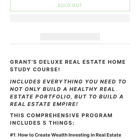
SOLD OUT
GRANT'S DELUXE REAL ESTATE HOME
STUDY COURSE!
INCLUDES EVERYTHING YOU NEED TO
NOT ONLY BUILD A HEALTHY REAL
ESTATE PORTFOLIO, BUT TO BUILD A
REAL ESTATE EMPIRE!
THIS COMPREHENSIVE PROGRAM
INCLUDES 5 THINGS:
#1
:
How to Create Wealth Investing in Real Estate