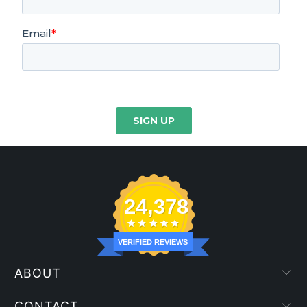
24,378
VERIFIED REVIEWS
ABOUT
CONTACT