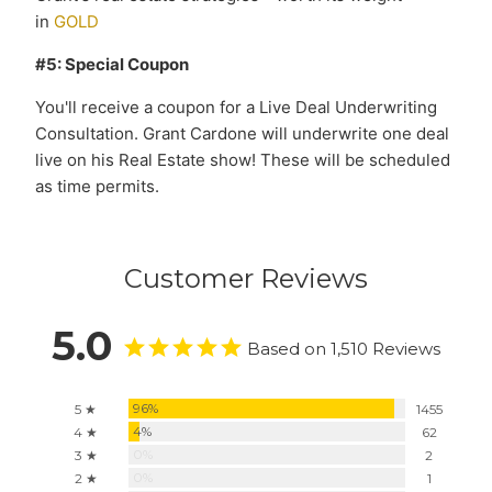
in
GOLD
#5: Special Coupon
You'll receive a coupon for a Live Deal Underwriting
Consultation. Grant Cardone will underwrite one deal
live on his Real Estate show! These will be scheduled
as time permits.
Customer Reviews
5.0
Based on 1,510 Reviews
96%
5 ★
1455
4%
4 ★
62
0%
3 ★
2
0%
2 ★
1