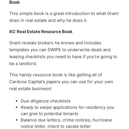
Book
This simple book is a great introduction to what Grant
does in real estate and why he does it.
#2: Real Estate Resource Book
Grant reveals brokers he knows and includes
templates you can SWIPE to underwrite deals and
leasing checklists you need to have if you're going to
be a landlord.
This handy resource book is like getting all of
Cardone Capital's papers you can use for your own
real estate business!
Due diligence checklists
Ready to swipe applications for residency you
can give to potential tenants
Balance due letters, crime notices, hurricane
notice letter, intent to vacate letter