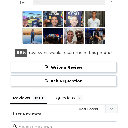
0%
1 ★
1
99
reviewers would recommend this product
Write a Review
Ask a Question
Reviews
Questions
Filter Reviews: