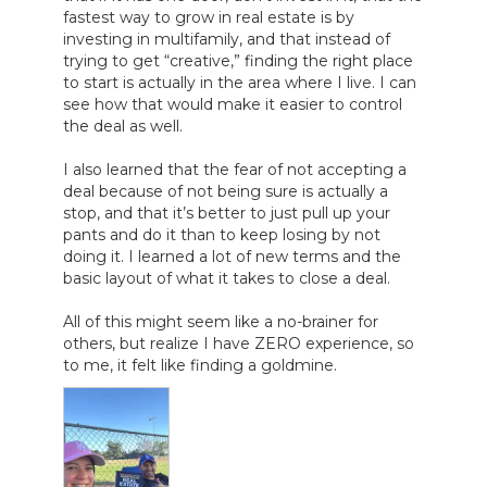
fastest way to grow in real estate is by 
investing in multifamily, and that instead of 
trying to get “creative,” finding the right place 
to start is actually in the area where I live. I can 
see how that would make it easier to control 
the deal as well.

I also learned that the fear of not accepting a 
deal because of not being sure is actually a 
stop, and that it’s better to just pull up your 
pants and do it than to keep losing by not 
doing it. I learned a lot of new terms and the 
basic layout of what it takes to close a deal.

All of this might seem like a no-brainer for 
others, but realize I have ZERO experience, so 
to me, it felt like finding a goldmine.