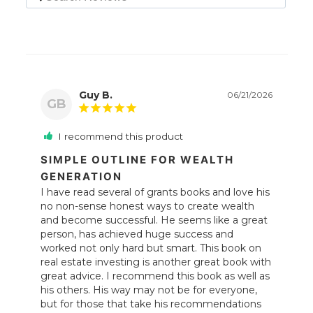
Guy B.
06/21/2026
GB
I recommend this product
SIMPLE OUTLINE FOR WEALTH
GENERATION
I have read several of grants books and love his 
no non-sense honest ways to create wealth 
and become successful. He seems like a great 
person, has achieved huge success and 
worked not only hard but smart. This book on 
real estate investing is another great book with 
great advice. I recommend this book as well as 
his others. His way may not be for everyone, 
but for those that take his recommendations 