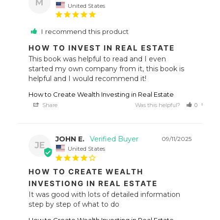
M
United States
I recommend this product
HOW TO INVEST IN REAL ESTATE
This book was helpful to read and I even 
started my own company from it, this book is 
helpful and I would recommend it!
How to Create Wealth Investing in Real Estate
Share
Was this helpful?
0
0
JOHN E.
09/11/2025
JE
United States
HOW TO CREATE WEALTH
INVESTIONG IN REAL ESTATE
It was good with lots of detailed information 
step by step of what to do
How to Create Wealth Investing in Real Estate