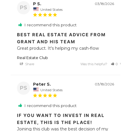
P S.
03/18/2026
PS
United States
I recommend this product
BEST REAL ESTATE ADVICE FROM
GRANT AND HIS TEAM
Great product. It's helping my cash-flow
Real Estate Club
Share
Was this helpful?
0
0
Peter S.
03/18/2026
PS
United States
I recommend this product
IF YOU WANT TO INVEST IN REAL
ESTATE, THIS IS THE PLACE!
Joining this club was the best decision of my 