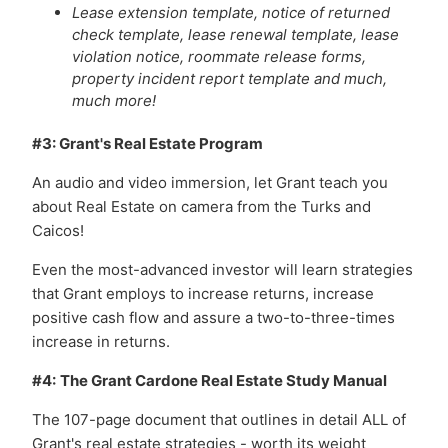
Lease extension template, notice of returned
check template, lease renewal template, lease
violation notice, roommate release forms,
property incident report template and much,
much more!
#3: Grant's Real Estate Program
An audio and video immersion, let Grant teach you
about Real Estate on camera from the Turks and
Caicos!
Even the most-advanced investor will learn strategies
that Grant employs to increase returns, increase
positive cash flow and assure a two-to-three-times
increase in returns.
#4:
The Grant Cardone Real Estate Study Manual
The 107-page document that outlines in detail ALL of
Grant's real estate strategies - worth its weight