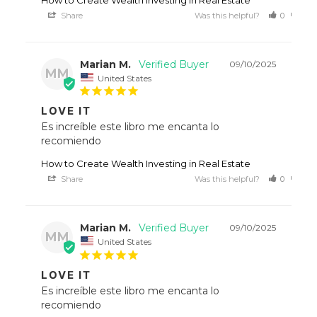
Share
Was this helpful?
0
0
Marian M.
09/10/2025
MM
United States
LOVE IT
Es increíble este libro me encanta lo 
recomiendo
How to Create Wealth Investing in Real Estate
Share
Was this helpful?
0
0
Marian M.
09/10/2025
MM
United States
LOVE IT
Es increíble este libro me encanta lo 
recomiendo