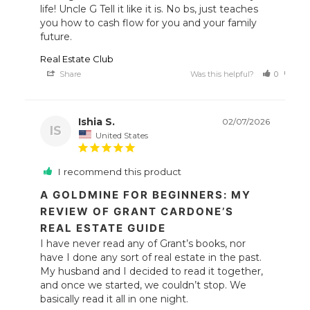
life! Uncle G Tell it like it is. No bs, just teaches 
you how to cash flow for you and your family 
future.
Real Estate Club
Share
Was this helpful?
0
0
Ishia S.
02/07/2026
IS
United States
I recommend this product
A GOLDMINE FOR BEGINNERS: MY
REVIEW OF GRANT CARDONE’S
REAL ESTATE GUIDE
I have never read any of Grant’s books, nor 
have I done any sort of real estate in the past. 
My husband and I decided to read it together, 
and once we started, we couldn’t stop. We 
basically read it all in one night.
