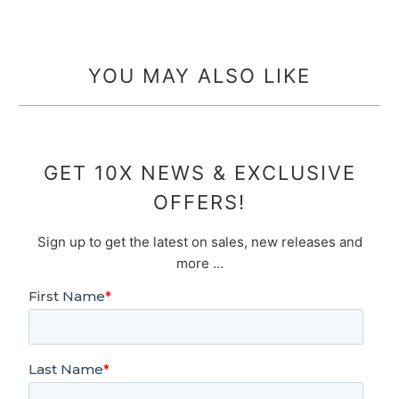
YOU MAY ALSO LIKE
GET 10X NEWS & EXCLUSIVE
OFFERS!
Sign up to get the latest on sales, new releases and
more …