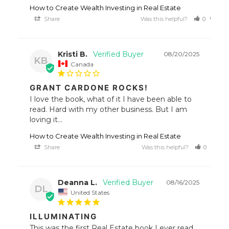
How to Create Wealth Investing in Real Estate
Share
Was this helpful?
0
0
Kristi B.
08/20/2025
KB
Canada
GRANT CARDONE ROCKS!
I love the book, what of it I have been able to 
read. Hard with my other business. But I am 
loving it...
How to Create Wealth Investing in Real Estate
Share
Was this helpful?
0
1
Deanna L.
08/16/2025
DL
United States
ILLUMINATING
This was the first Real Estate book I ever read 