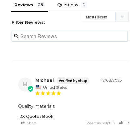
Reviews
Questions
Filter Reviews:
Michael
12/08/2023
M
United States
Quality materials 
10X Quotes Book
Share
Was this helpful?
1
0