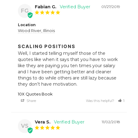
Fabian G.
01/27/2019
FG
Location
Wood River, Illinois
SCALING POSITIONS
Well, I started telling myself those of the 
quotes like when it says that you have to work 
like they are paying you ten times your salary 
and I have been getting better and cleaner 
things to do while others are still lazy because 
they don’t have motivation.
10X Quotes Book
Share
Was this helpful?
1
1
Vera S.
11/02/2018
VS