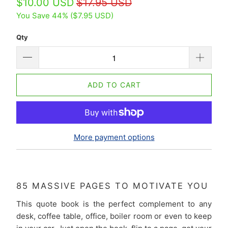
$10.00 USD
$17.95 USD
You Save 44% (
$7.95 USD
)
Qty
ADD TO CART
More payment options
85 MASSIVE PAGES TO MOTIVATE YOU
This quote book is the perfect complement to any
desk, coffee table, office, boiler room or even to keep