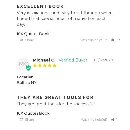
EXCELLENT BOOK
Very inspirational and easy to sift through when 
I need that special boost of motivation each 
day.
10X Quotes Book
Share
Was this helpful?
1
0
Michael C.
05/12/2020
MC
Location
Buffalo NY
THEY ARE GREAT TOOLS FOR
They are great tools for the successful!
10X Quotes Book
Share
Was this helpful?
1
1