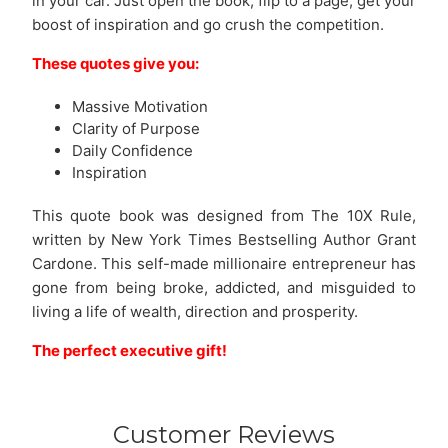
in your car. Just open the book, flip to a page, get your
boost of inspiration and go crush the competition.
These quotes give you:
Massive Motivation
Clarity of Purpose
Daily Confidence
Inspiration
This quote book was designed from The 10X Rule,
written by New York Times Bestselling Author Grant
Cardone. This self-made millionaire entrepreneur has
gone from being broke, addicted, and misguided to
living a life of wealth, direction and prosperity.
The perfect executive gift!
Customer Reviews