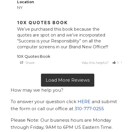
Location
NY
10X QUOTES BOOK
We’ve purchased this book because the 
quotes are spot on and we’ve incorporated 
“Success is your Responsibility” on all the 
computer screens in our Brand New Office!!!
10X Quotes Book
Share
Was this helpful?
1
0
How may we help you?
To answer your question click
HERE
and submit
the form or call our office at
310-777-0255
Please Note: Our business hours are Monday
through Friday, 9AM to 6PM US Eastern Time.