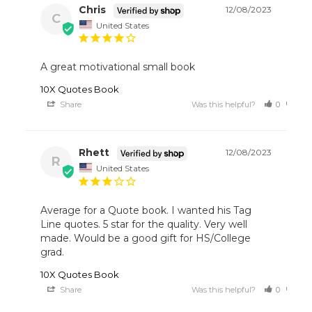
Chris
12/08/2023
C
United States
A great motivational small book 
10X Quotes Book
Share
Was this helpful?
0
0
Rhett
12/08/2023
R
United States
Average for a Quote book. I wanted his Tag 
Line quotes. 5 star for the quality. Very well 
made. Would be a good gift for HS/College 
grad.
10X Quotes Book
Share
Was this helpful?
0
0