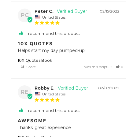
Peter C.
02/15/2022
PC
United States
I recommend this product
10X QUOTES
Helps start my day pumped-up!!
10X Quotes Book
Share
Was this helpful?
0
0
Robby E.
02/07/2022
RE
United States
I recommend this product
AWESOME
Thanks..great experience