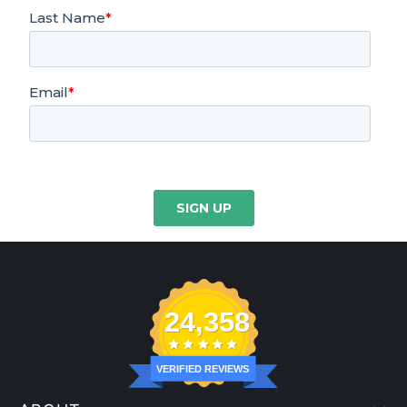
24,358
VERIFIED REVIEWS