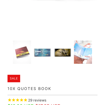
SALE
10X QUOTES BOOK
29
reviews