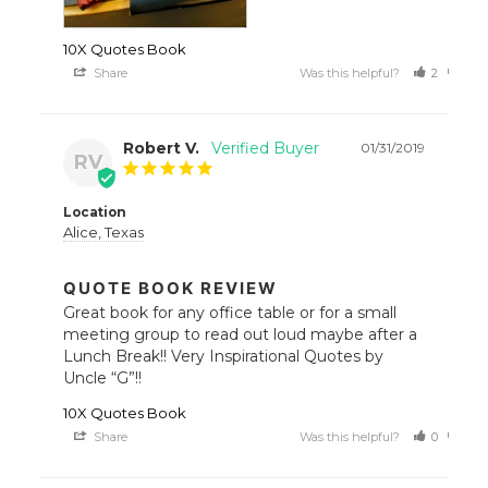
10X Quotes Book
Share
Was this helpful?
2
0
Robert V.
01/31/2019
RV
Location
Alice, Texas
QUOTE BOOK REVIEW
Great book for any office table or for a small 
meeting group to read out loud maybe after a 
Lunch Break!! Very Inspirational Quotes by 
Uncle “G”!!
10X Quotes Book
Share
Was this helpful?
0
0