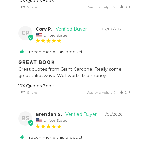
10X Quotes Book
Share
Was this helpful?
0
0
Cory P.
02/06/2021
CP
United States
I recommend this product
GREAT BOOK
Great quotes from Grant Cardone. Really some 
great takeaways. Well worth the money.
10X Quotes Book
Share
Was this helpful?
2
0
Brendan S.
11/05/2020
BS
United States
I recommend this product