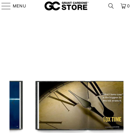
MENU
0