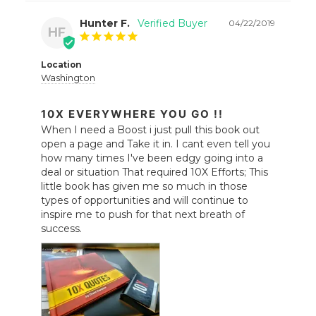
Hunter F.
04/22/2019
HF
Location
Washington
10X EVERYWHERE YOU GO !!
When I need a Boost i just pull this book out 
open a page and Take it in. I cant even tell you 
how many times I've been edgy going into a 
deal or situation That required 10X Efforts; This 
little book has given me so much in those 
types of opportunities and will continue to 
inspire me to push for that next breath of 
success.