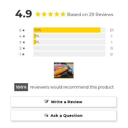
4.9
Based on 29 Reviews
93%
5 ★
27
3%
4 ★
1
3%
3 ★
1
0%
2 ★
0
0%
1 ★
0
100
reviewers would recommend this product
Write a Review
Ask a Question