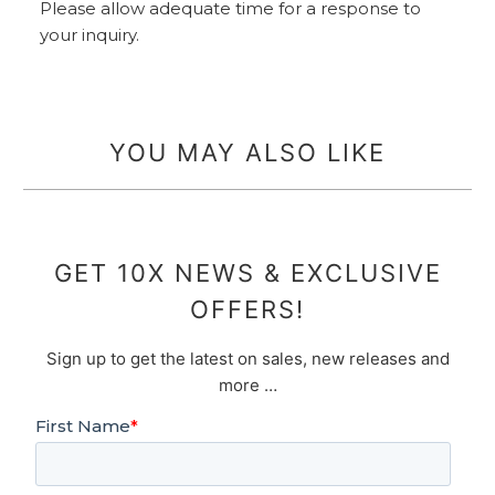
Please allow adequate time for a response to
your inquiry.
YOU MAY ALSO LIKE
GET 10X NEWS & EXCLUSIVE
OFFERS!
Sign up to get the latest on sales, new releases and
more …