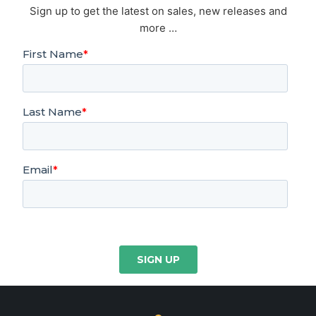
Sign up to get the latest on sales, new releases and
more …