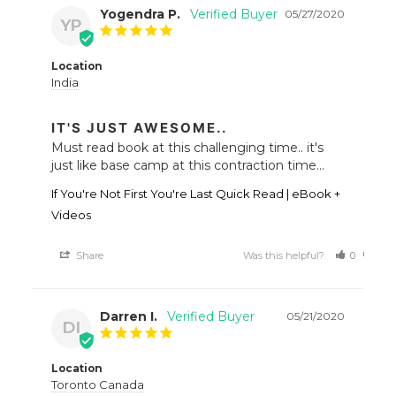
Yogendra P.
05/27/2020
YP
Location
India
IT'S JUST AWESOME..
Must read book at this challenging time.. it's 
just like base camp at this contraction time...
If You're Not First You're Last Quick Read | eBook +
Videos
Share
Was this helpful?
0
0
Darren I.
05/21/2020
DI
Location
Toronto Canada