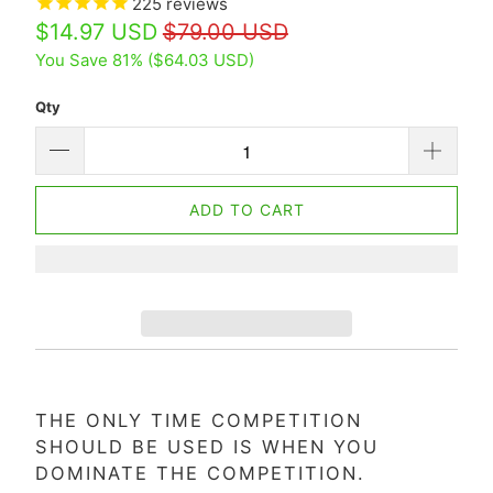
225
reviews
$14.97 USD
$79.00 USD
You Save 81% (
$64.03 USD
)
Qty
ADD TO CART
THE ONLY TIME COMPETITION
SHOULD BE USED IS WHEN YOU
DOMINATE THE COMPETITION.