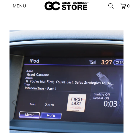
MENU
0