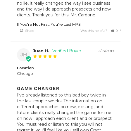
no lie, it really changed the way i see business 
and the way i do approach prospects and new 
clients. Thank you for this, Mr. Cardone.
If You're Not First, You're Last MP3
Share
Was this helpful?
0
0
Juan H.
12/18/2019
JH
Location
Chicago
GAME CHANGER
I've already listened to this bad boy twice in 
the last couple weeks. The information on 
different approaches on new, existing, and 
future clients really changed the game for me 
on how I approach each client and or prospect. 
You must read or listen to this you will not 
regret it, you'll feel like you still own Grant 