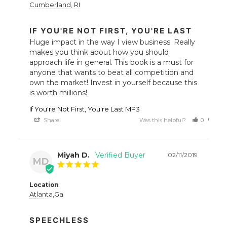
Cumberland, RI
IF YOU'RE NOT FIRST, YOU'RE LAST
Huge impact in the way I view business. Really 
makes you think about how you should 
approach life in general. This book is a must for 
anyone that wants to beat all competition and 
own the market! Invest in yourself because this 
is worth millions!
If You're Not First, You're Last MP3
Share
Was this helpful?
0
0
Miyah D.
02/11/2019
MD
Location
Atlanta,Ga
SPEECHLESS