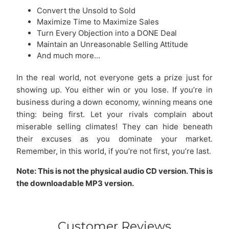
Convert the Unsold to Sold
Maximize Time to Maximize Sales
Turn Every Objection into a DONE Deal
Maintain an Unreasonable Selling Attitude
And much more…
In the real world, not everyone gets a prize just for
showing up. You either win or you lose. If you’re in
business during a down economy, winning means one
thing: being first. Let your rivals complain about
miserable selling climates! They can hide beneath
their excuses as you dominate your market.
Remember, in this world, if you’re not first, you’re last.
Note: This is not the physical audio CD version. This is
the downloadable MP3 version.
Customer Reviews