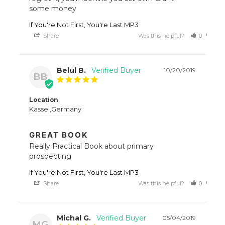
some money
If You're Not First, You're Last MP3
Share
Was this helpful?
0
0
Belul B.
10/20/2019
BB
Location
Kassel,Germany
GREAT BOOK
Really Practical Book about primary 
prospecting
If You're Not First, You're Last MP3
Share
Was this helpful?
0
0
Michal G.
05/04/2019
MG