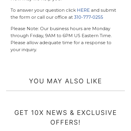
To answer your question click
HERE
and submit
the form or call our office at
310-777-0255
Please Note: Our business hours are Monday
through Friday, 9AM to 6PM US Eastern Time.
Please allow adequate time for a response to
your inquiry.
YOU MAY ALSO LIKE
GET 10X NEWS & EXCLUSIVE
OFFERS!