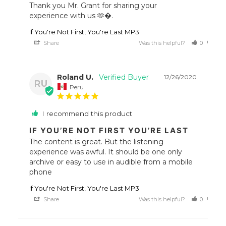
Thank you Mr. Grant for sharing your 
experience with us 🫶�.
If You're Not First, You're Last MP3
Share
Was this helpful?
0
0
Roland U.
12/26/2020
RU
Peru
I recommend this product
IF YOU’RE NOT FIRST YOU’RE LAST
The content is great. But the listening 
experience was awful. It should be one only 
archive or easy to use in audible from a mobile 
If You're Not First, You're Last MP3
Share
Was this helpful?
0
0