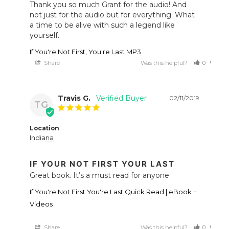
Thank you so much Grant for the audio! And 
not just for the audio but for everything. What 
a time to be alive with such a legend like 
yourself.
If You're Not First, You're Last MP3
Share
Was this helpful?
0
0
Travis G.
02/11/2019
TG
Location
Indiana
IF YOUR NOT FIRST YOUR LAST
Great book. It’s a must read for anyone
If You're Not First You're Last Quick Read | eBook +
Videos
Share
Was this helpful?
0
0