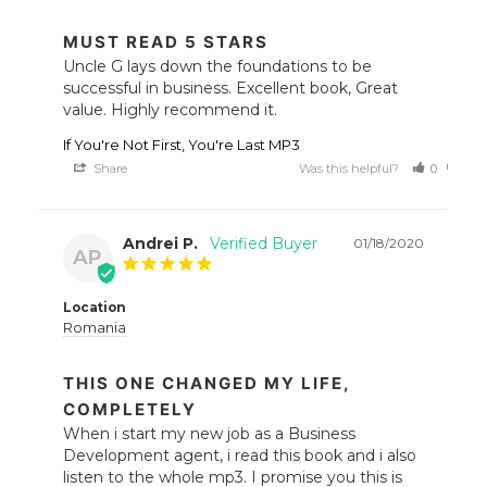
MUST READ 5 STARS
Uncle G lays down the foundations to be 
successful in business. Excellent book, Great 
value. Highly recommend it.
If You're Not First, You're Last MP3
Share
Was this helpful?
0
0
Andrei P.
01/18/2020
AP
Location
Romania
THIS ONE CHANGED MY LIFE,
COMPLETELY
When i start my new job as a Business 
Development agent, i read this book and i also 
listen to the whole mp3. I promise you this is 