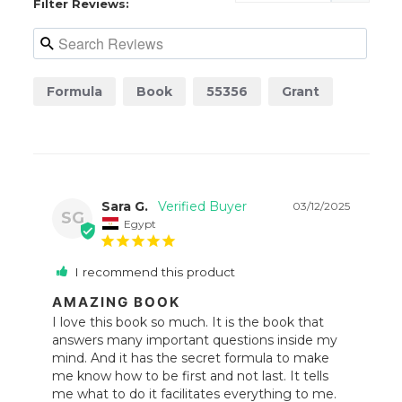
Filter Reviews:
Formula
Book
55356
Grant
Sara G.
03/12/2025
SG
Egypt
I recommend this product
AMAZING BOOK
I love this book so much. It is the book that 
answers many important questions inside my 
mind. And it has the secret formula to make 
me know how to be first and not last. It tells 
me what to do it facilitates everything to me. 