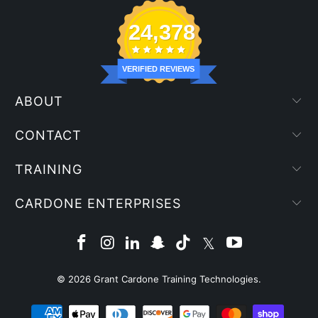
24,378
VERIFIED REVIEWS
ABOUT
CONTACT
TRAINING
CARDONE ENTERPRISES
© 2026
Grant Cardone Training Technologies
.