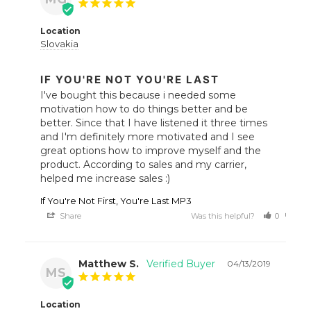
Location
Slovakia
IF YOU'RE NOT YOU'RE LAST
I've bought this because i needed some 
motivation how to do things better and be 
better. Since that I have listened it three times 
and I'm definitely more motivated and I see 
great options how to improve myself and the 
product. According to sales and my carrier, 
helped me increase sales :)
If You're Not First, You're Last MP3
Share
Was this helpful?
0
0
Matthew S.
04/13/2019
MS
Location