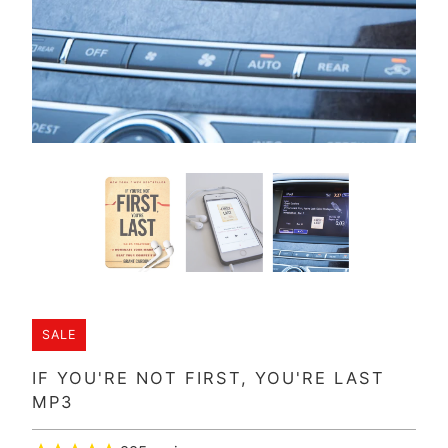
SALE
IF YOU'RE NOT FIRST, YOU'RE LAST
MP3