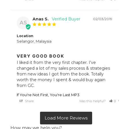
Anas S.
02/03/2019
AS
Location
Selangor, Malaysia
VERY GOOD BOOK
I liked it from the very first chapter. I’ve 
changed a lot of my sales process & strategies 
from new ideas I got from the book. Totally 
worth the money I spent & would buy again 
from GC.
If You're Not First, You're Last MP3
Share
Was this helpful?
0
0
How may we help you?