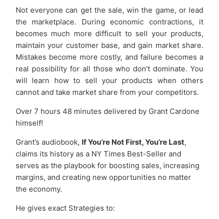
Not everyone can get the sale, win the game, or lead
the marketplace. During economic contractions, it
becomes much more difficult to sell your products,
maintain your customer base, and gain market share.
Mistakes become more costly, and failure becomes a
real possibility for all those who don’t dominate. You
will learn how to sell your products when others
cannot and take market share from your competitors.
Over 7 hours 48 minutes delivered by Grant Cardone
himself!
Grant’s audiobook,
If You’re Not First, You’re Last
,
claims its history as a NY Times Best-Seller and
serves as the playbook for boosting sales, increasing
margins, and creating new opportunities no matter
the economy.
He gives exact Strategies to: