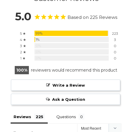
5.0
Based on 225 Reviews
99%
5 ★
223
1%
4 ★
3
0%
3 ★
0
0%
2 ★
0
0%
1 ★
0
100
reviewers would recommend this product
Write a Review
Ask a Question
Reviews
Questions