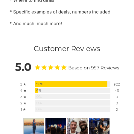
* Where to find deals
* Specific examples of deals, numbers included!
* And much, much more!
Customer Reviews
5.0
Based on 957 Reviews
96%
5 ★
922
4%
4 ★
43
0%
3 ★
0
0%
2 ★
0
0%
1 ★
0