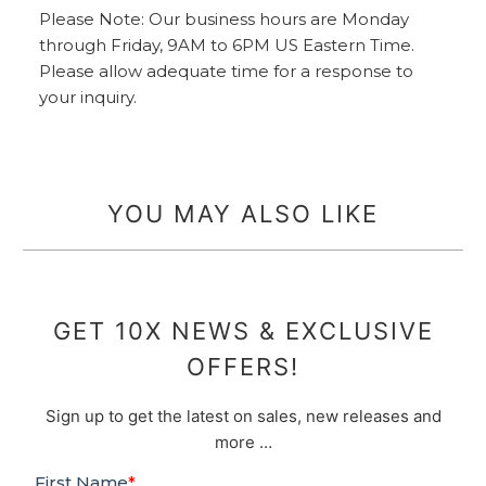
Please Note: Our business hours are Monday
through Friday, 9AM to 6PM US Eastern Time.
Please allow adequate time for a response to
your inquiry.
YOU MAY ALSO LIKE
GET 10X NEWS & EXCLUSIVE
OFFERS!
Sign up to get the latest on sales, new releases and
more …