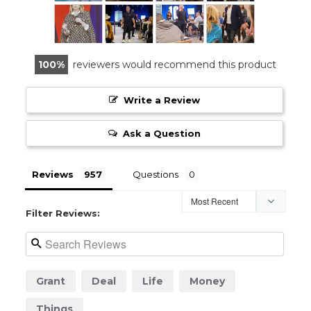
100
reviewers would recommend this product
Write a Review
Ask a Question
Reviews
Questions
Filter Reviews:
Grant
Deal
Life
Money
Things