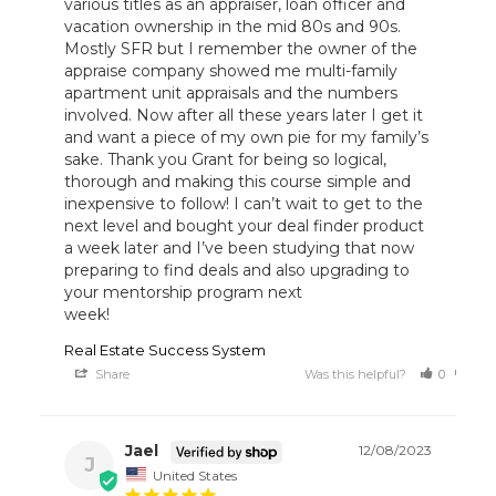
various titles as an appraiser, loan officer and 
vacation ownership in the mid 80s and 90s. 
Mostly SFR but I remember the owner of the 
appraise company showed me multi-family 
apartment unit appraisals and the numbers 
involved. Now after all these years later I get it 
and want a piece of my own pie for my family’s 
sake. Thank you Grant for being so logical, 
thorough and making this course simple and 
inexpensive to follow! I can’t wait to get to the 
next level and bought your deal finder product 
a week later and I’ve been studying that now 
preparing to find deals and also upgrading to 
your mentorship program next

week!
Real Estate Success System
Share
Was this helpful?
0
0
Jael
12/08/2023
J
United States