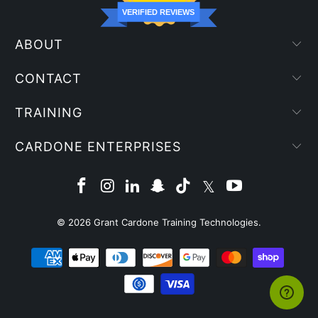
VERIFIED REVIEWS
ABOUT
CONTACT
TRAINING
CARDONE ENTERPRISES
© 2026
Grant Cardone Training Technologies
.