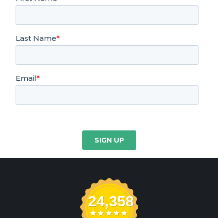
24,358