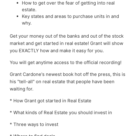
How to get over the fear of getting into real
estate.
Key states and areas to purchase units in and
why.
Get your money out of the banks and out of the stock
market and get started in real estate! Grant will show
you EXACTLY how and make it easy for you.
You will get anytime access to the official recording!
Grant Cardone's newest book hot off the press, this is
his "tell-all" on real estate that people have been
waiting for.
* How Grant got started in Real Estate
* What kinds of Real Estate you should invest in
* Three ways to invest