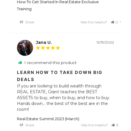
How To Get Started In Real Estate Exclusive
Training
Share
Was this helpful?
0
0
Jana U.
12/19/2022
I recommend this product
LEARN HOW TO TAKE DOWN BIG
DEALS
If you are looking to build wealth through 
REAL ESTATE, Grant teaches the BEST 
ASSETS to buy, when to buy, and how to buy. 

Hands down... the best of the best are in the 
room!
Real Estate Summit 2023 (March)
Share
Was this helpful?
9
1