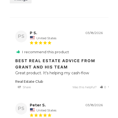
P S.
03/18/2026
PS
United States
I recommend this product
BEST REAL ESTATE ADVICE FROM
GRANT AND HIS TEAM
Great product. It's helping my cash-flow
Real Estate Club
Share
Was this helpful?
0
0
Peter S.
03/18/2026
PS
United States