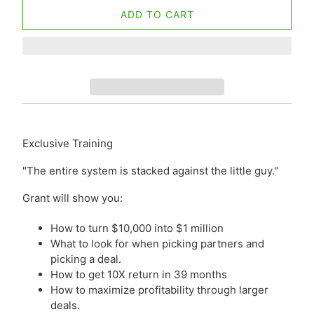
ADD TO CART
Exclusive Training
"The entire system is stacked against the little guy."
Grant will show you:
How to turn $10,000 into $1 million
What to look for when picking partners and
picking a deal.
How to get 10X return in 39 months
How to maximize profitability through larger
deals.