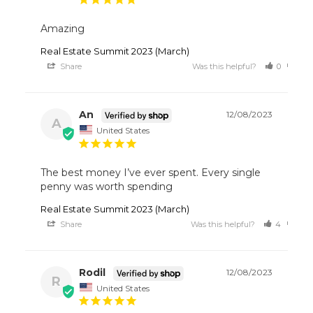
Amazing
Real Estate Summit 2023 (March)
Share
Was this helpful?
0
0
An
12/08/2023
A
United States
The best money I’ve ever spent. Every single 
penny was worth spending 
Real Estate Summit 2023 (March)
Share
Was this helpful?
4
0
Rodil
12/08/2023
R
United States