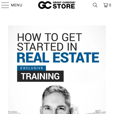
MENU
0