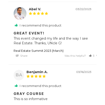
Abel V.
03/22/2023
I recommend this product
GREAT EVENT!
This event changed my life and the way I see 
Real Estate. Thanks, UNcle G!
Real Estate Summit 2023 (March)
Share
Was this helpful?
3
0
Benjamin A.
03/16/2023
BA
I recommend this product
GRAY COURSE
This is so informative