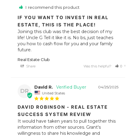
I recommend this product
IF YOU WANT TO INVEST IN REAL
ESTATE, THIS IS THE PLACE!
Joining this club was the best decision of my 
life! Uncle G Tell it like it is. No bs, just teaches 
you how to cash flow for you and your family 
future.
Real Estate Club
Share
Was this helpful?
0
0
David R.
04/25/2025
DR
United States
DAVID ROBINSON - REAL ESTATE
SUCCESS SYSTEM REVIEW
It would have taken years to pull together this 
information from other sources. Grant's 
willingness to share his knowledge and 