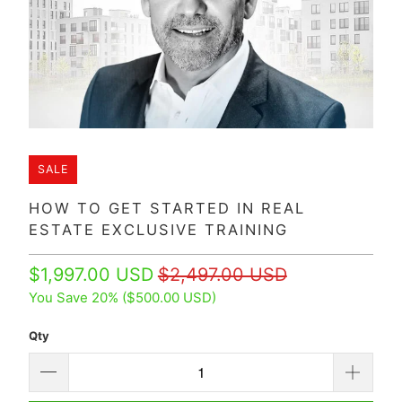
SALE
HOW TO GET STARTED IN REAL
ESTATE EXCLUSIVE TRAINING
$1,997.00 USD
$2,497.00 USD
You Save 20% (
$500.00 USD
)
Qty