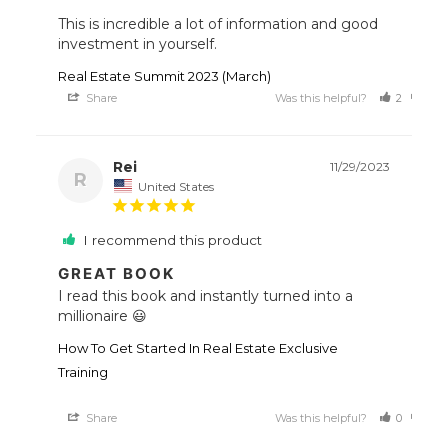
This is incredible a lot of information and good 
investment in yourself. 
Real Estate Summit 2023 (March)
Share
Was this helpful?
2
0
Rei
11/29/2023
R
United States
I recommend this product
GREAT BOOK
I read this book and instantly turned into a 
millionaire 😃
How To Get Started In Real Estate Exclusive
Training
Share
Was this helpful?
0
0