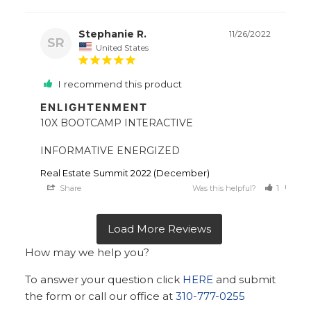
Stephanie R.
11/26/2022
SR
United States
I recommend this product
ENLIGHTENMENT
10X BOOTCAMP INTERACTIVE 

INFORMATIVE ENERGIZED
Real Estate Summit 2022 (December)
Share
Was this helpful?
1
0
How may we help you?
To answer your question click
HERE
and submit
the form or call our office at
310-777-0255