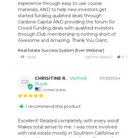
experience through easy to use course 
materials, AND to help new investors get 
started funding qualified deals through 
Cardone Capital AND providing the forum for 
Crowd Funding deals with qualified investors 
through Club membership is nothing short of 
Awesome and Amazing. Thank You Grant,
Real Estate Success System (Ever Webinar)
Share
Was this helpful?
0
0
CHRISITINE R.
07/25/2024
CR
United States
I recommend this product
Excellent! Related completely with every word! 
Makes total sense to me. I was more involved 
with real estate mostly in Southern California in 