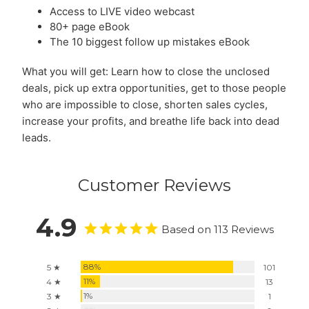
Access to LIVE video webcast
80+ page eBook
The 10 biggest follow up mistakes eBook
What you will get: Learn how to close the unclosed
deals, pick up extra opportunities, get to those people
who are impossible to close, shorten sales cycles,
increase your profits, and breathe life back into dead
leads.
Customer Reviews
4.9
Based on 113 Reviews
88%
5 ★
101
11%
4 ★
13
1%
3 ★
1