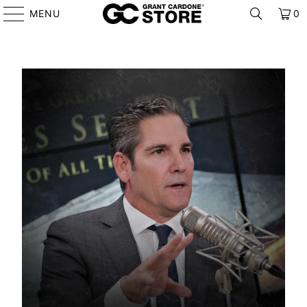
MENU
0