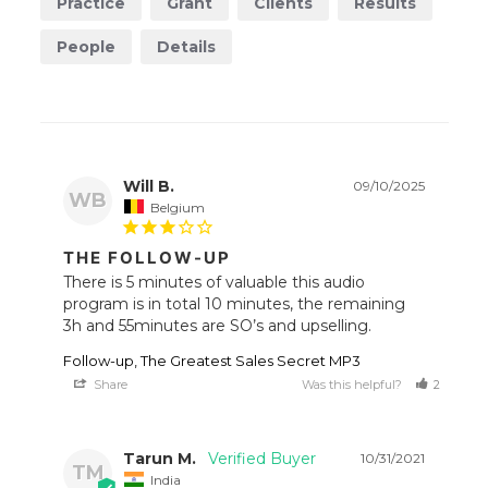
Practice
Grant
Clients
Results
People
Details
Will B.
09/10/2025
WB
Belgium
THE FOLLOW-UP
There is 5 minutes of valuable this audio 
program is in total 10 minutes, the remaining 
Follow-up, The Greatest Sales Secret MP3
Share
Was this helpful?
2
1
Tarun M.
10/31/2021
TM
India