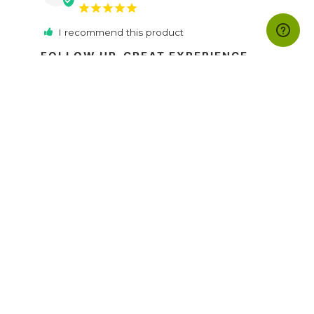
I recommend this product
FOLLOW UP. GREAT EXPERIENCE.
Profound Knowledge i have got from Follow 
up e book.
FOLLOW-UP The Greatest Sales Secret | eBook
Share
Was this helpful?
19
19
David A.
07/03/2021
DA
Spain
I recommend this product
FOLLOW -UP
It's perfect to hear the audio in the car, much 
better that the news. It helps a lot to increase 
your sales and be committed with the follow 
up. 
