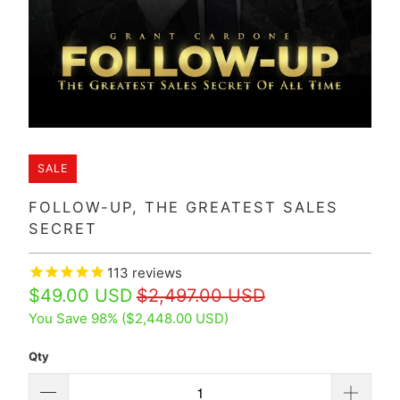
SALE
FOLLOW-UP, THE GREATEST SALES
SECRET
113
reviews
$49.00 USD
$2,497.00 USD
You Save 98% (
$2,448.00 USD
)
Qty