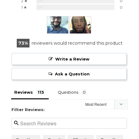
0%
2 ★
0
0%
1 ★
0
73
reviewers would recommend this product
Write a Review
Ask a Question
Reviews
Questions
Filter Reviews: