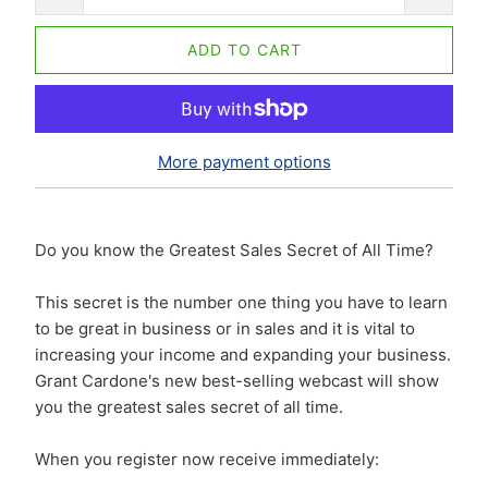
ADD TO CART
More payment options
Do you know the Greatest Sales Secret of All Time?
This secret is the number one thing you have to learn
to be great in business or in sales and it is vital to
increasing your income and expanding your business.
Grant Cardone's new best-selling webcast will show
you the greatest sales secret of all time.
When you register now receive immediately: