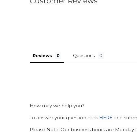
Customer Reviews
Reviews
Questions
How may we help you?
To answer your question click
HERE
and submit
Please Note: Our business hours are Monday t