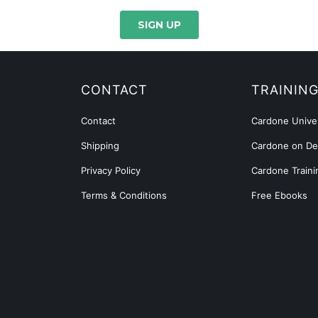
CONTACT
TRAININ
Contact
Cardone Univer
Shipping
Cardone on D
Privacy Policy
Cardone Traini
Terms & Conditions
Free Ebooks