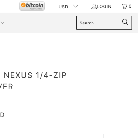
0
LOGIN
USD
 NEXUS 1/4-ZIP
VER
SD