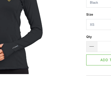
Size
Qty
ADD 