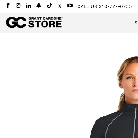
CALL US:310-777-0255
S