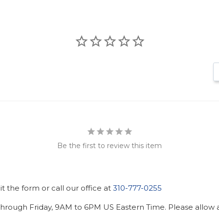
Be the first to review this item
 the form or call our office at
310-777-0255
hrough Friday, 9AM to 6PM US Eastern Time. Please allow ad