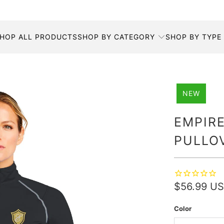
HOP ALL PRODUCTS
SHOP BY CATEGORY
SHOP BY TYPE
NEW
EMPIRE
PULLO
$56.99 U
Color