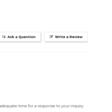
Ask a Question
Write a Review
equate time for a response to your inquiry.