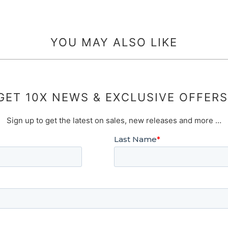
YOU MAY ALSO LIKE
GET 10X NEWS & EXCLUSIVE OFFERS
Sign up to get the latest on sales, new releases and more …