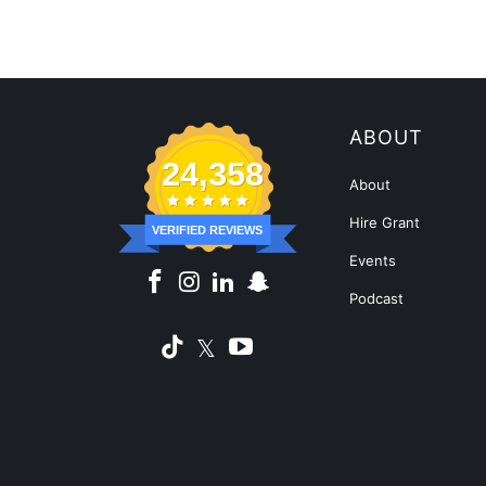
ABOUT
24,358
About
Hire Grant
VERIFIED REVIEWS
Events
Podcast