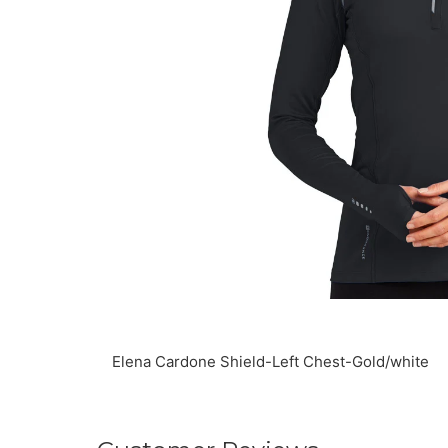
Elena Cardone Shield-Left Chest-Gold/white