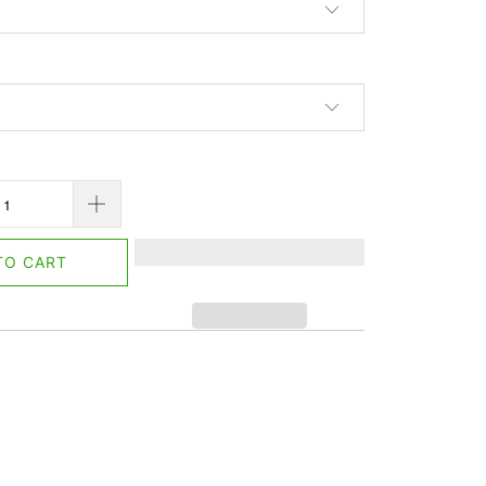
TO CART