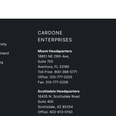
G
CARDONE
ENTERPRISES
sity
Miami Headquarters
emand
18851 NE 29th Ave,
Suite 700
ng
Aventura, FL 33180
Toll-Free:
800-368-5771
Office:
310-777-0255
Fax: 310-777-0256
Scottsdale Headquarters
16435 N. Scottsdale Road
Suite 400
Scottsdale, AZ 85254
Office:
602-613-0150