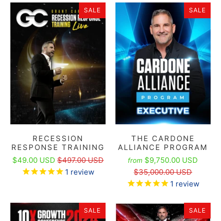
SALE
SALE
RECESSION
THE CARDONE
RESPONSE TRAINING
ALLIANCE PROGRAM
$49.00 USD
$497.00 USD
$9,750.00 USD
from
1
review
$35,000.00 USD
1
review
SALE
SALE