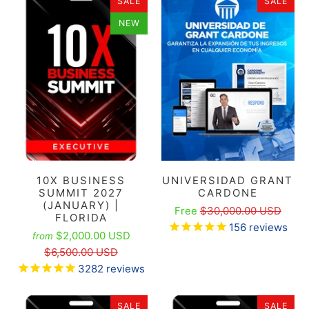
SALE
SALE
NEW
10X BUSINESS
UNIVERSIDAD GRANT
SUMMIT 2027
CARDONE
(JANUARY) |
Free
$30,000.00 USD
FLORIDA
156
reviews
$2,000.00 USD
from
$6,500.00 USD
3282
reviews
SALE
SALE