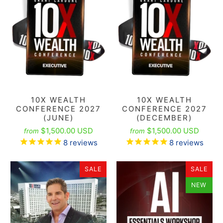
10X WEALTH
10X WEALTH
CONFERENCE 2027
CONFERENCE 2027
(JUNE)
(DECEMBER)
$1,500.00 USD
$1,500.00 USD
from
from
8
reviews
8
reviews
SALE
SALE
NEW