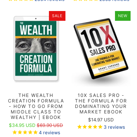
SALE
NEW
THE WEALTH
10X SALES PRO -
CREATION FORMULA
THE FORMULA FOR
- HOW TO GO FROM
DOMINATING YOUR
MIDDLE CLASS TO
MARKET EBOOK
WEALTHY | EBOOK
$14.97 USD
$34.95 USD
$69.90 USD
3
reviews
4
reviews