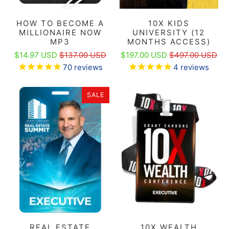
HOW TO BECOME A
10X KIDS
MILLIONAIRE NOW
UNIVERSITY (12
MP3
MONTHS ACCESS)
$14.97 USD
$137.00 USD
$197.00 USD
$497.00 USD
70
reviews
4
reviews
SALE
REAL ESTATE
10X WEALTH