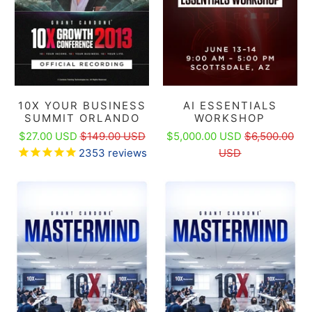
10X YOUR BUSINESS
AI ESSENTIALS
SUMMIT ORLANDO
WORKSHOP
$27.00 USD
$149.00 USD
$5,000.00 USD
$6,500.00
2353
reviews
USD