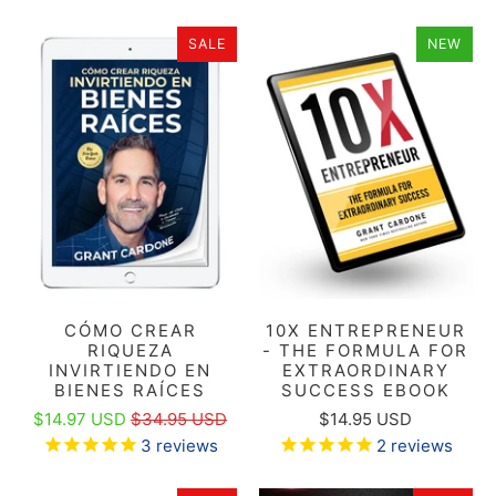
SALE
NEW
CÓMO CREAR
10X ENTREPRENEUR
RIQUEZA
- THE FORMULA FOR
INVIRTIENDO EN
EXTRAORDINARY
BIENES RAÍCES
SUCCESS EBOOK
$14.97 USD
$34.95 USD
$14.95 USD
3
reviews
2
reviews