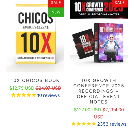
SALE
SALE
NEW
10X CHICOS BOOK
10X GROWTH
CONFERENCE 2025
$12.75 USD
$24.97 USD
RECORDINGS +
10
reviews
OFFICIAL EVENT
NOTES
$127.00 USD
$2,294.00
USD
2353
reviews