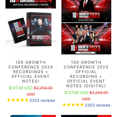
10X GROWTH
10X GROWTH
CONFERENCE 2024
CONFERENCE 2023
RECORDINGS +
OFFICIAL
OFFICIAL EVENT
RECORDING +
NOTES!
OFFICIAL EVENT
NOTES (DIGITAL)
$127.00 USD
$2,294.00
$127.00 USD
$2,294.00
USD
USD
2353
reviews
2353
reviews