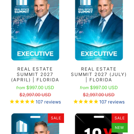
REAL ESTATE
REAL ESTATE
SUMMIT 2027
SUMMIT 2027 (JULY)
(APRIL) | FLORIDA
| FLORIDA
$997.00 USD
$997.00 USD
from
from
$2,997.00 USD
$2,997.00 USD
107
reviews
107
reviews
SALE
SALE
NEW