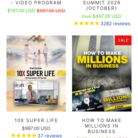
- VIDEO PROGRAM
SUMMIT 2026
(OCTOBER)
$197.00 USD
$997.00 USD
$497.00 USD
from
3282
reviews
SALE
10X SUPER LIFE
HOW TO MAKE
MILLIONS IN
$997.00 USD
BUSINESS
37
reviews