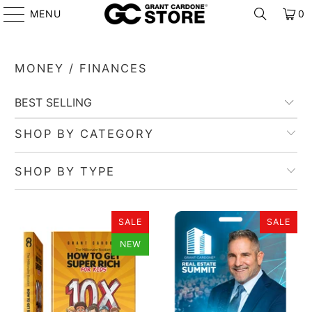
MENU
0
MONEY / FINANCES
SHOP BY CATEGORY
SHOP BY TYPE
SALE
SALE
NEW