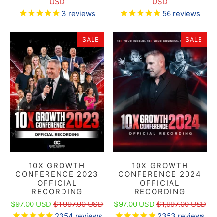
USD
USD
3
reviews
56
reviews
SALE
SALE
10X GROWTH
10X GROWTH
CONFERENCE 2023
CONFERENCE 2024
OFFICIAL
OFFICIAL
RECORDING
RECORDING
$97.00 USD
$1,997.00 USD
$97.00 USD
$1,997.00 USD
2354
reviews
2353
reviews