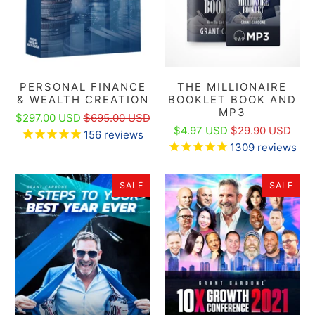
PERSONAL FINANCE
THE MILLIONAIRE
& WEALTH CREATION
BOOKLET BOOK AND
MP3
$297.00 USD
$695.00 USD
$4.97 USD
$29.90 USD
156
reviews
1309
reviews
SALE
SALE