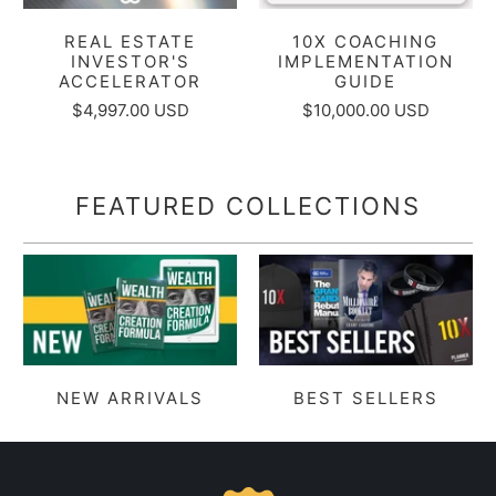
REAL ESTATE
10X COACHING
INVESTOR'S
IMPLEMENTATION
ACCELERATOR
GUIDE
$4,997.00 USD
$10,000.00 USD
FEATURED COLLECTIONS
NEW ARRIVALS
BEST SELLERS