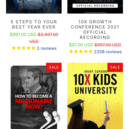
5 STEPS TO YOUR
10X GROWTH
BEST YEAR EVER
CONFERENCE 2021
OFFICIAL
$997.00 USD
$2,497.00
RECORDING
USD
$97.00 USD
$997.00 USD
3
reviews
2358
reviews
SALE
SALE