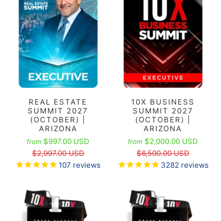
REAL ESTATE
10X BUSINESS
SUMMIT 2027
SUMMIT 2027
(OCTOBER) |
(OCTOBER) |
ARIZONA
ARIZONA
$997.00 USD
$2,000.00 USD
from
from
$2,997.00 USD
$6,500.00 USD
107
reviews
3282
reviews