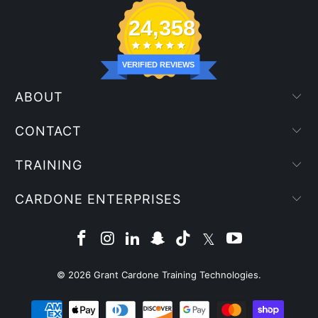
24,358
VERIFIED REVIEWS
ABOUT
CONTACT
TRAINING
CARDONE ENTERPRISES
© 2026
Grant Cardone Training Technologies
.