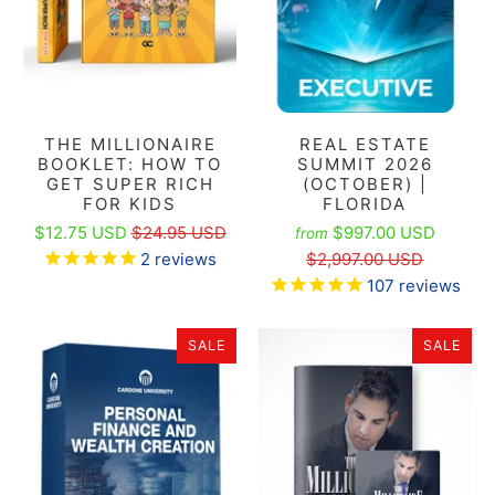
THE MILLIONAIRE
REAL ESTATE
BOOKLET: HOW TO
SUMMIT 2026
GET SUPER RICH
(OCTOBER) |
FOR KIDS
FLORIDA
$12.75 USD
$24.95 USD
$997.00 USD
from
2
reviews
$2,997.00 USD
107
reviews
SALE
SALE