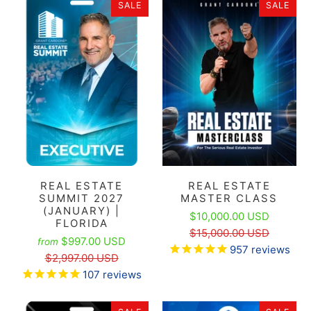
SALE
SALE
REAL ESTATE
REAL ESTATE
SUMMIT 2027
MASTER CLASS
(JANUARY) |
$10,000.00 USD
FLORIDA
$15,000.00 USD
$997.00 USD
from
957
reviews
$2,997.00 USD
107
reviews