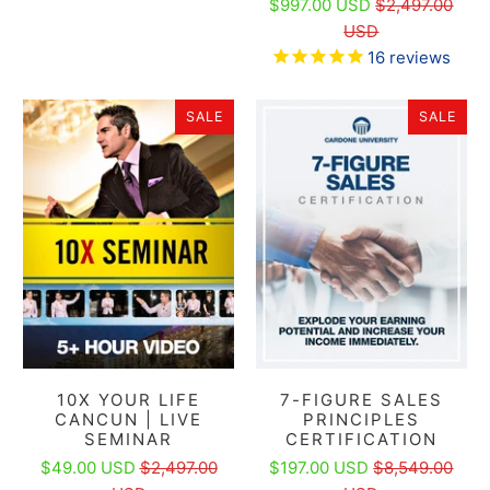
$997.00 USD
$2,497.00
USD
16
reviews
SALE
SALE
10X YOUR LIFE
7-FIGURE SALES
CANCUN | LIVE
PRINCIPLES
SEMINAR
CERTIFICATION
$49.00 USD
$2,497.00
$197.00 USD
$8,549.00