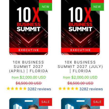
NEW
NEW
10X BUSINESS
10X BUSINESS
SUMMIT 2027
SUMMIT 2027 (JULY)
(APRIL) | FLORIDA
| FLORIDA
$2,000.00 USD
$2,000.00 USD
from
from
$6,500.00 USD
$6,500.00 USD
3282
reviews
3282
reviews
SALE
SALE