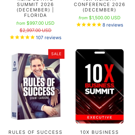
SUMMIT 2026
CONFERENCE 2026
(DECEMBER) |
(DECEMBER)
FLORIDA
$1,500.00 USD
from
$997.00 USD
from
8
reviews
$2,997.00 USD
107
reviews
SALE
RULES OF SUCCESS
10X BUSINESS