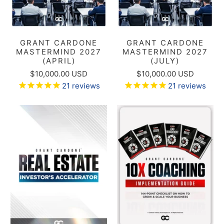
GRANT CARDONE
GRANT CARDONE
MASTERMIND 2027
MASTERMIND 2027
(APRIL)
(JULY)
$10,000.00 USD
$10,000.00 USD
21
reviews
21
reviews