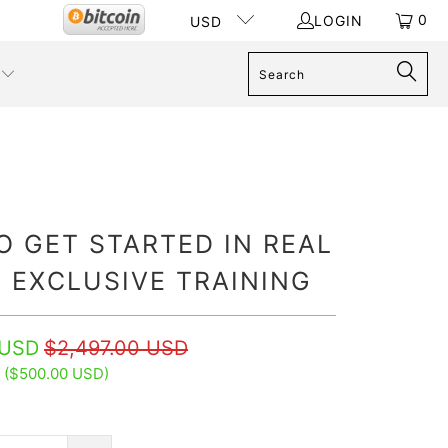
0
LOGIN
USD
 GET STARTED IN REAL
 EXCLUSIVE TRAINING
 USD
$2,497.00 USD
 (
$500.00 USD
)