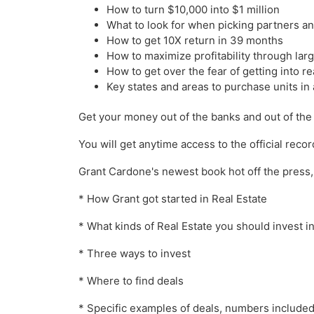
How to turn $10,000 into $1 million
What to look for when picking partners an
How to get 10X return in 39 months
How to maximize profitability through larg
How to get over the fear of getting into re
Key states and areas to purchase units in
Get your money out of the banks and out of the
You will get anytime access to the official recor
Grant Cardone's newest book hot off the press, th
* How Grant got started in Real Estate
* What kinds of Real Estate you should invest i
* Three ways to invest
* Where to find deals
* Specific examples of deals, numbers included