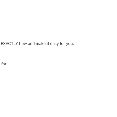
ou EXACTLY how and make it easy for you.
 for.