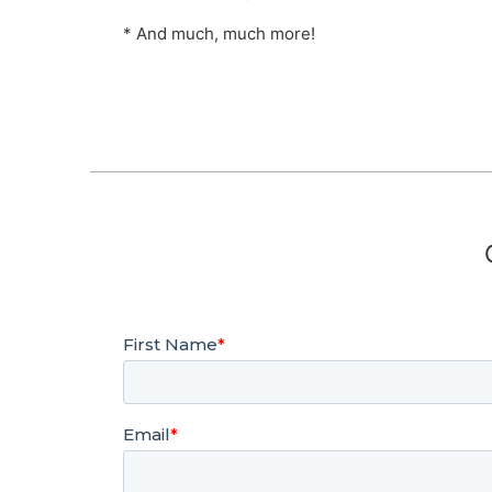
* And much, much more!