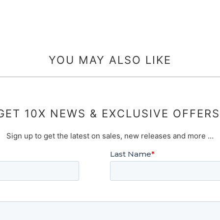
YOU MAY ALSO LIKE
GET 10X NEWS & EXCLUSIVE OFFERS
Sign up to get the latest on sales, new releases and more …