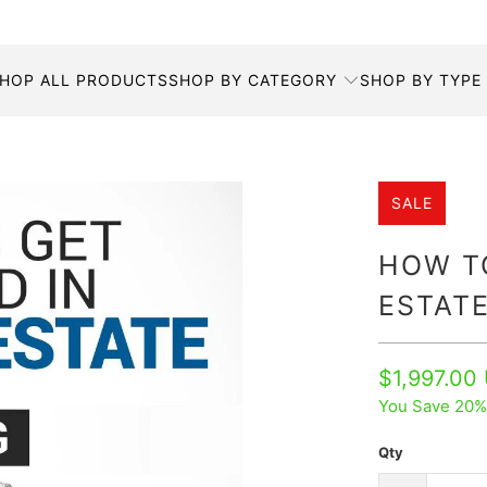
HOP ALL PRODUCTS
SHOP BY CATEGORY
SHOP BY TYPE
SALE
HOW TO
ESTATE
$1,997.00
You Save 20%
Qty