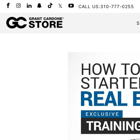
CALL US:310-777-0255
S