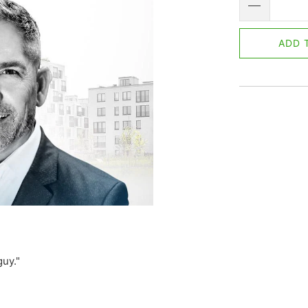
ADD 
guy."