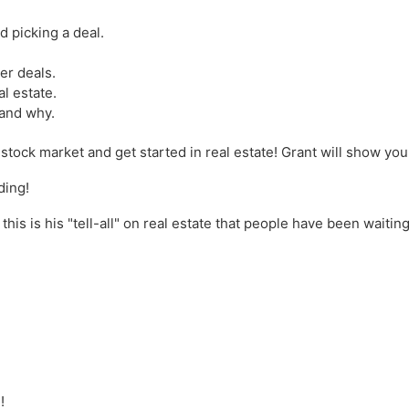
d picking a deal.
er deals.
al estate.
 and why.
 stock market and get started in real estate! Grant will show y
ding!
is is his "tell-all" on real estate that people have been waiting
n
!