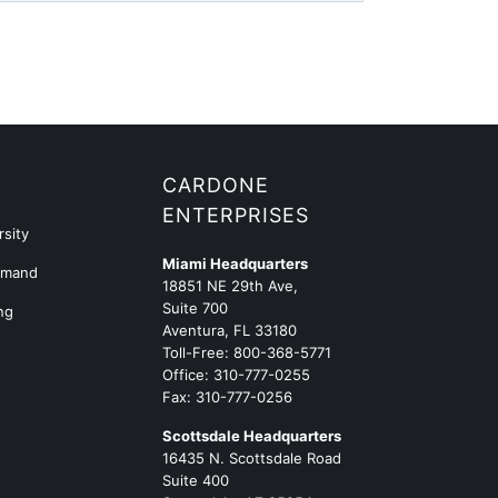
G
CARDONE
ENTERPRISES
sity
Miami Headquarters
emand
18851 NE 29th Ave,
Suite 700
ng
Aventura, FL 33180
Toll-Free:
800-368-5771
Office:
310-777-0255
Fax: 310-777-0256
Scottsdale Headquarters
16435 N. Scottsdale Road
Suite 400