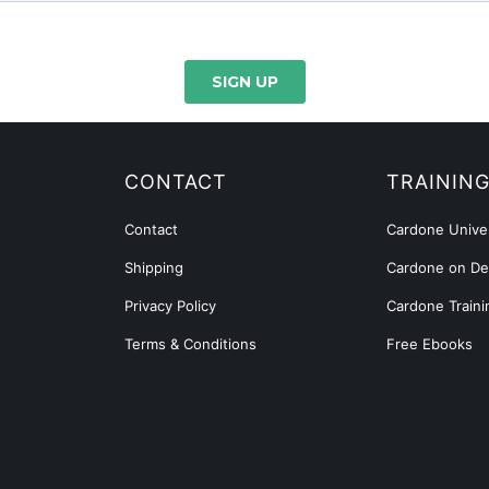
CONTACT
TRAININ
Contact
Cardone Univer
Shipping
Cardone on D
Privacy Policy
Cardone Traini
Terms & Conditions
Free Ebooks