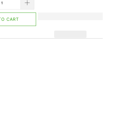
TO CART