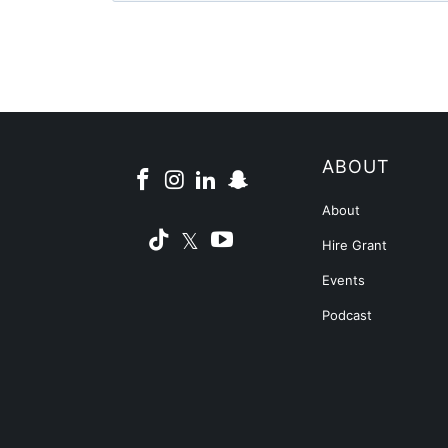
ABOUT
About
Hire Grant
Events
Podcast