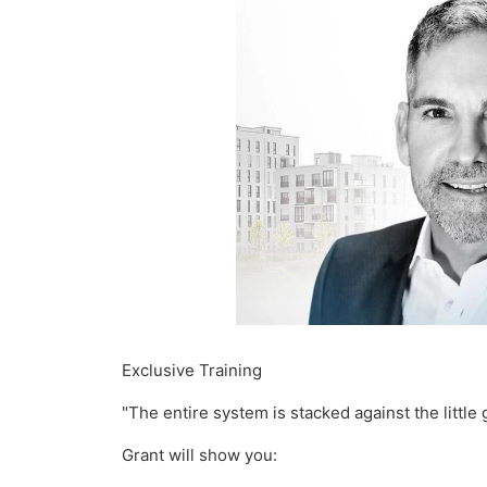
Exclusive Training
"The entire system is stacked against the little 
Grant will show you: