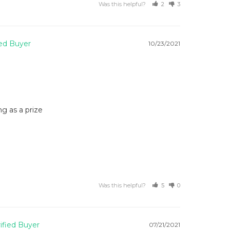
Was this helpful?
2
3
10/23/2021
g as a prize
Was this helpful?
5
0
07/21/2021