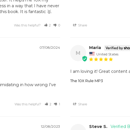
ss in a way that I have never 
is book. It is fantastic 🥇.
Was this helpful?
2
0
Share
Maria
07/08/2024
M
United States
I am loving it! Great content 
The 10X Rule MP3
timidating in how wrong I've 
Was this helpful?
2
1
Share
Steve S.
12/08/2023