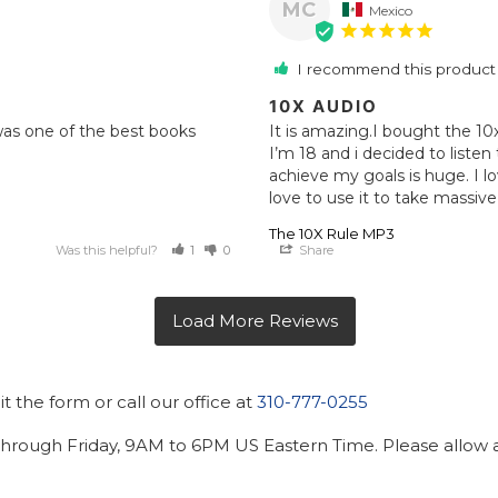
MC
Mexico
I recommend this product
10X AUDIO
 was one of the best books 
It is amazing.I bought the 10
I’m 18 and i decided to listen
achieve my goals is huge. I lo
love to use it to take massive 
The 10X Rule MP3
Was this helpful?
1
0
Share
 the form or call our office at
310-777-0255
hrough Friday, 9AM to 6PM US Eastern Time. Please allow ad