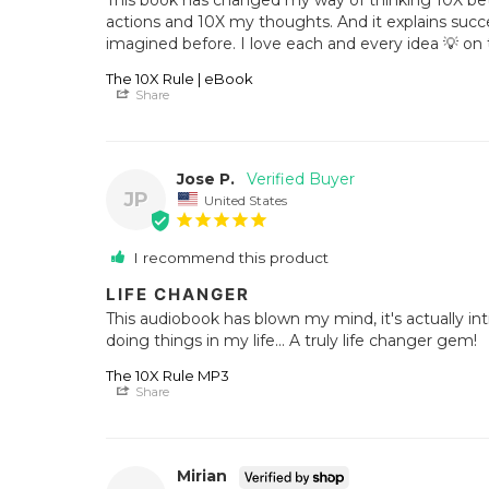
actions and 10X my thoughts. And it explains succe
imagined before. I love each and every idea 💡 on th
The 10X Rule | eBook
Share
Jose P.
JP
United States
I recommend this product
LIFE CHANGER
This audiobook has blown my mind, it's actually in
doing things in my life... A truly life changer gem!
The 10X Rule MP3
Share
Mirian