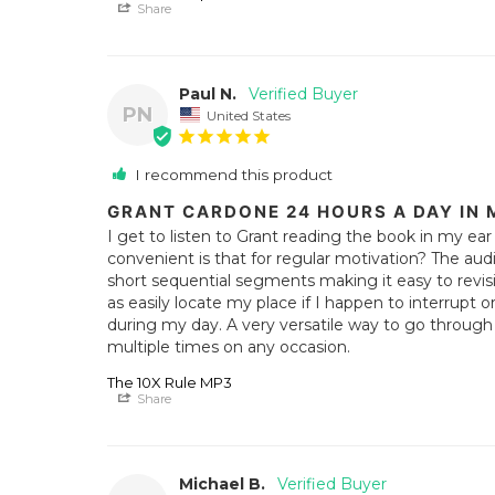
Share
Paul N.
PN
United States
I recommend this product
GRANT CARDONE 24 HOURS A DAY IN 
I get to listen to Grant reading the book in my ea
convenient is that for regular motivation? The aud
short sequential segments making it easy to revisit 
as easily locate my place if I happen to interrupt o
during my day. A very versatile way to go through 
multiple times on any occasion.
The 10X Rule MP3
Share
Michael B.