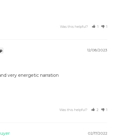
Was this helpful?
1
1
12/08/2023
and very energetic narration 
Was this helpful?
2
1
02/17/2022