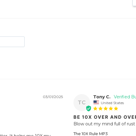
Tony C.
03/01/2025
TC
United States
BE 10X OVER AND OVE
Blow out my mind full of rust 
The 10X Rule MP3
ter. It helps me 10X my 