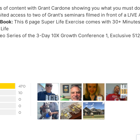
 of content with Grant Cardone showing you what you must do 
ited access to two of Grant's seminars filmed in front of a LI
eBook:
This 6 page Super Life Exercise comes with 30+ Minutes
 Life
o Series of the 3-Day 10X Growth Conference 1, Exclusive 512
470
10
0
0
0