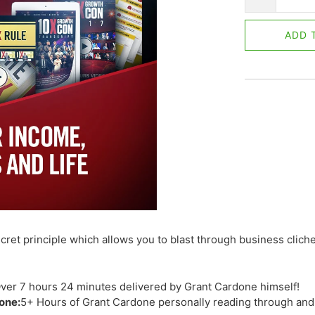
ADD 
cret principle which allows you to blast through business clich
ver 7 hours 24 minutes delivered by Grant Cardone himself!
one:
5+ Hours of Grant Cardone personally reading through an