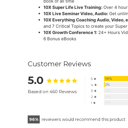
book of all time
10X Super Life Live Training:
Over 4 hours
10X Live Seminar Video, Audio:
Get unlim
10X Everything Coaching Audio, Video, 
and 7 Critical Topics to create your Super
10X Growth Conference 1:
24+ Hours Vide
6 Bonus eBooks
Customer Reviews
5.0
98%
5 ★
2%
4 ★
0%
3 ★
Based on 460 Reviews
0%
2 ★
0%
1 ★
96
reviewers would recommend this product