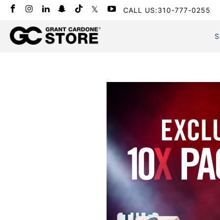
CALL US:310-777-0255
S