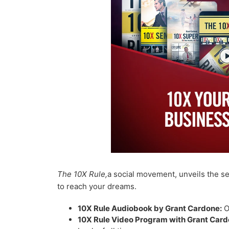
The 10X Rule,
a social movement, unveils the se
to reach your dreams.
10X Rule Audiobook by Grant Cardone:
O
10X Rule Video Program with Grant Card