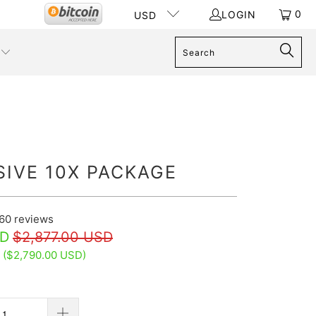
0
LOGIN
USD
SIVE 10X PACKAGE
60
reviews
SD
$2,877.00 USD
 (
$2,790.00 USD
)