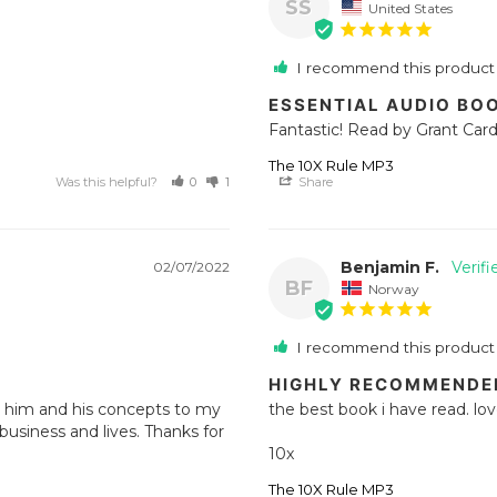
SS
United States
I recommend this product
ESSENTIAL AUDIO BO
Fantastic! Read by Grant Cardo
The 10X Rule MP3
Was this helpful?
0
1
Share
Benjamin F.
02/07/2022
BF
Norway
I recommend this product
HIGHLY RECOMMENDE
d him and his concepts to my 
the best book i have read. love 
usiness and lives. Thanks for 
10x
The 10X Rule MP3