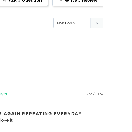
Ask a Question
Write a Review
12/21/2024
R AGAIN REPEATING EVERYDAY
love it