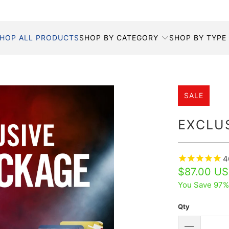
HOP ALL PRODUCTS
SHOP BY CATEGORY
SHOP BY TYPE
SALE
EXCLU
4
$87.00 U
You Save 97%
Qty