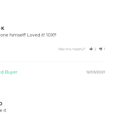
OK
ne himself! Loved it! 10X!!!
Was this helpful?
2
1
12/03/2021
D
it 
