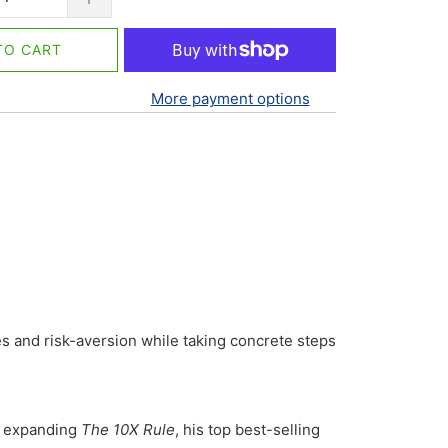
TO CART
More payment options
es and risk-aversion while taking concrete steps
d expanding
The 10X Rule
, his top best-selling