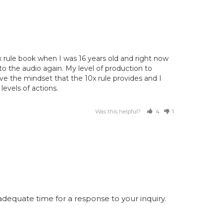
x rule book when I was 16 years old and right now 
 to the audio again. My level of production to 
ve the mindset that the 10x rule provides and I 
levels of actions.
Was this helpful?
4
1
equate time for a response to your inquiry.