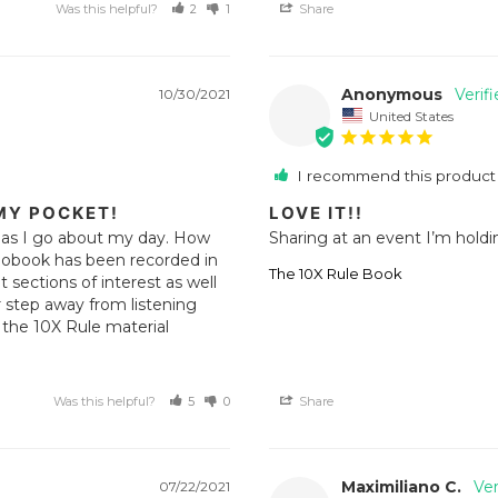
Was this helpful?
2
1
Share
Anonymous
10/30/2021
United States
I recommend this product
MY POCKET!
LOVE IT!!
r as I go about my day. How 
Sharing at an event I’m holdin
iobook has been recorded in 
The 10X Rule Book
sections of interest as well 
r step away from listening 
the 10X Rule material 
Was this helpful?
5
0
Share
Maximiliano C.
07/22/2021