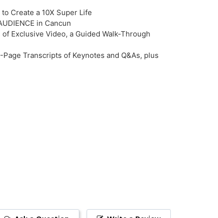
to Create a 10X Super Life
VE AUDIENCE in Cancun
 of Exclusive Video, a Guided Walk-Through
-Page Transcripts of Keynotes and Q&As, plus