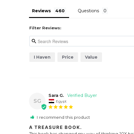
Reviews
Questions
Filter Reviews:
I Haven
Price
Value
Sara G.
SG
Egypt
I recommend this product
A TREASURE BOOK.
This book has changed my way of thinking 10X bet