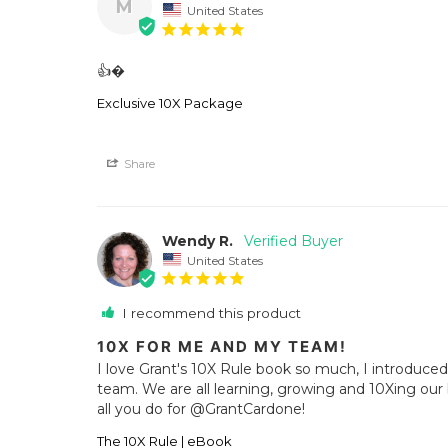
M
United States
👍�
Exclusive 10X Package
Share
Wendy R.
United States
I recommend this product
10X FOR ME AND MY TEAM!
I love Grant's 10X Rule book so much, I introduce
team. We are all learning, growing and 10Xing our b
all you do for @GrantCardone!
The 10X Rule | eBook