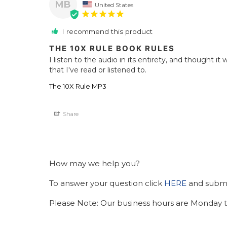
MB
United States
I recommend this product
THE 10X RULE BOOK RULES
I listen to the audio in its entirety, and thought it
that I've read or listened to.
The 10X Rule MP3
Share
How may we help you?
To answer your question click
HERE
and submit
Please Note: Our business hours are Monday t