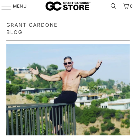
MENU
0
GRANT CARDONE
BLOG