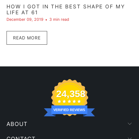
HOW I GOT IN THE BEST SHAPE OF MY
LIFE AT 61
December 09, 2019
3 min read
READ MORE
24,358
VERIFIED REVIEWS
ABOUT
CONTACT