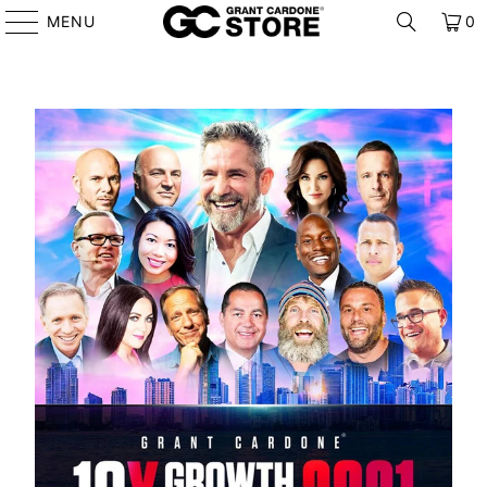
MENU
0