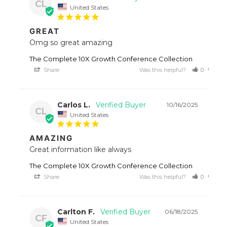
CL
United States
GREAT
Omg so great amazing
The Complete 10X Growth Conference Collection
Share
Was this helpful?
0
0
Carlos L.
10/16/2025
CL
United States
AMAZING
Great information like always
The Complete 10X Growth Conference Collection
Share
Was this helpful?
0
0
Carlton F.
06/18/2025
CF
United States