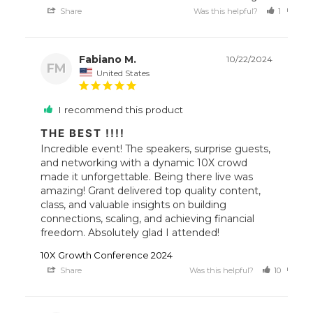
Share
Was this helpful?
1
0
Fabiano M.
10/22/2024
FM
United States
I recommend this product
THE BEST !!!!
Incredible event! The speakers, surprise guests, 
and networking with a dynamic 10X crowd 
made it unforgettable. Being there live was 
amazing! Grant delivered top quality content, 
class, and valuable insights on building 
connections, scaling, and achieving financial 
freedom. Absolutely glad I attended!
10X Growth Conference 2024
Share
Was this helpful?
10
7