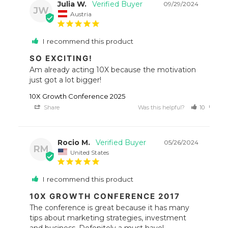
Julia W.
09/29/2024
JW
Austria
I recommend this product
SO EXCITING!
Am already acting 10X because the motivation 
just got a lot bigger!
10X Growth Conference 2025
Share
Was this helpful?
10
9
Rocio M.
05/26/2024
RM
United States
I recommend this product
10X GROWTH CONFERENCE 2017
The conference is great because it has many 
tips about marketing strategies, investment 