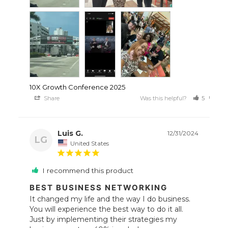
10X Growth Conference 2025
Share
Was this helpful?
5
0
Luis G.
12/31/2024
LG
United States
I recommend this product
BEST BUSINESS NETWORKING
It changed my life and the way I do business. 
You will experience the best way to do it all.

Just by implementing their strategies my 