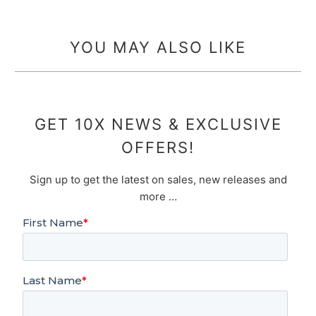
YOU MAY ALSO LIKE
GET 10X NEWS & EXCLUSIVE
OFFERS!
Sign up to get the latest on sales, new releases and
more …