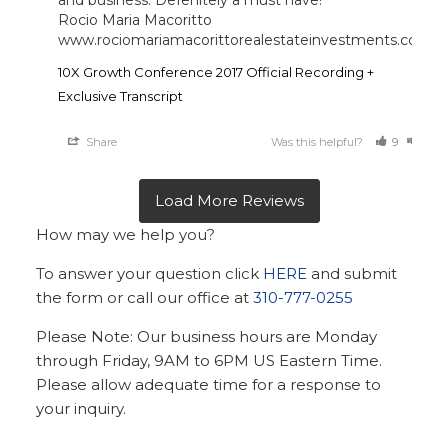
and business. Defenitely a must have!

Rocio Maria Macoritto 

www.rociomariamacorittorealestateinvestments.com
10X Growth Conference 2017 Official Recording +
Exclusive Transcript
Share
Was this helpful?
9
10
How may we help you?
To answer your question click
HERE
and submit
the form or call our office at
310-777-0255
Please Note: Our business hours are Monday
through Friday, 9AM to 6PM US Eastern Time.
Please allow adequate time for a response to
your inquiry.