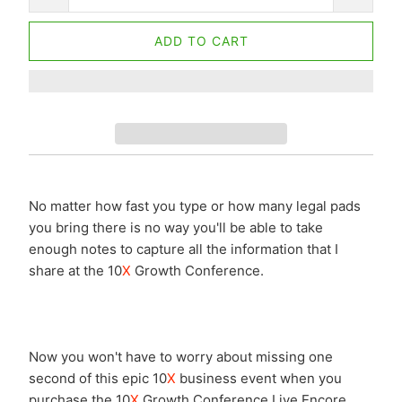
ADD TO CART
No matter how fast you type or how many legal pads
you bring there is no way you'll be able to take
enough notes to capture all the information that I
share at the 10
X
Growth Conference.
Now you won't have to worry about missing one
second of this epic 10
X
business event when you
purchase the 10
X
Growth Conference Live Encore