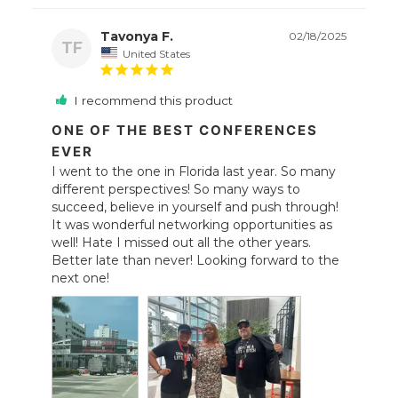
Tavonya F.
02/18/2025
TF
United States
I recommend this product
ONE OF THE BEST CONFERENCES
EVER
I went to the one in Florida last year. So many 
different perspectives! So many ways to 
succeed, believe in yourself and push through! 
It was wonderful networking opportunities as 
well! Hate I missed out all the other years. 
Better late than never! Looking forward to the 
next one!