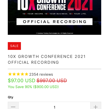
SALE
10X GROWTH CONFERENCE 2021
OFFICIAL RECORDING
2354
reviews
$97.00 USD
$997.00 USD
You Save 90% (
$900.00 USD
)
Qty