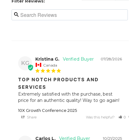
Filter Reviews:
Kristina G.
07/28/2026
KG
Canada
TOP NOTCH PRODUCTS AND
SERVICES
Extremely satisfied with the purchase, best 
price for an authentic quality! Way to go again!
10X Growth Conference 2025
Share
Was this helpful?
0
0
Carlos L.
10/21/2025