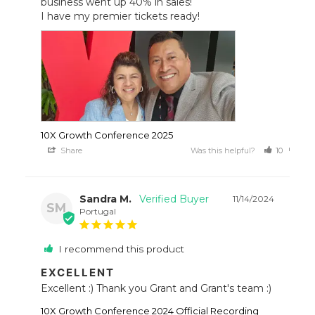
business went up 40% in sales!

I have my premier tickets ready!
10X Growth Conference 2025
Share
Was this helpful?
10
8
Sandra M.
11/14/2024
SM
Portugal
I recommend this product
EXCELLENT
Excellent :) Thank you Grant and Grant's team :)
10X Growth Conference 2024 Official Recording