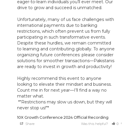
eager-to-learn individuals you’ll ever meet. Our 
drive to grow and succeed is unmatched. 

Unfortunately, many of us face challenges with 
international payments due to banking 
restrictions, which often prevent us from fully 
participating in such transformative events. 
Despite these hurdles, we remain committed 
to learning and contributing globally. To anyone 
organizing future conferences: please consider 
solutions for smoother transactions—Pakistanis 
are ready to invest in growth and productivity! 

Highly recommend this event to anyone 
looking to elevate their mindset and business. 
Count me in for next year—I’ll find a way no 
matter what.

 *"Restrictions may slow us down, but they will 
never stop us!"*
10X Growth Conference 2024 Official Recording
Share
Was this helpful?
0
0