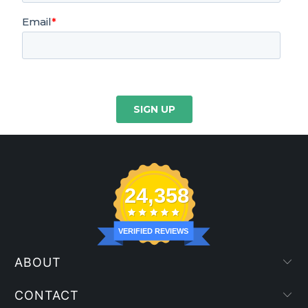
24,358
VERIFIED REVIEWS
ABOUT
CONTACT