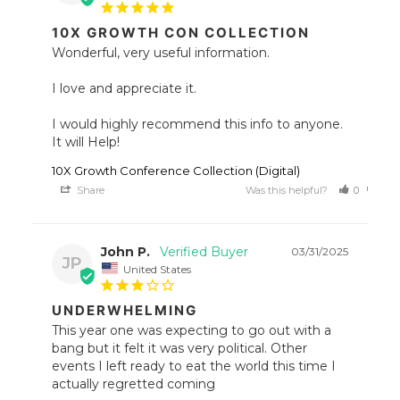
10X GROWTH CON COLLECTION
Wonderful, very useful information.

I love and appreciate it.

I would highly recommend this info to anyone. 
It will Help!
10X Growth Conference Collection (Digital)
Share
Was this helpful?
0
0
John P.
03/31/2025
JP
United States
UNDERWHELMING
This year one was expecting to go out with a 
bang but it felt it was very political. Other 
events I left ready to eat the world this time I 
actually regretted coming