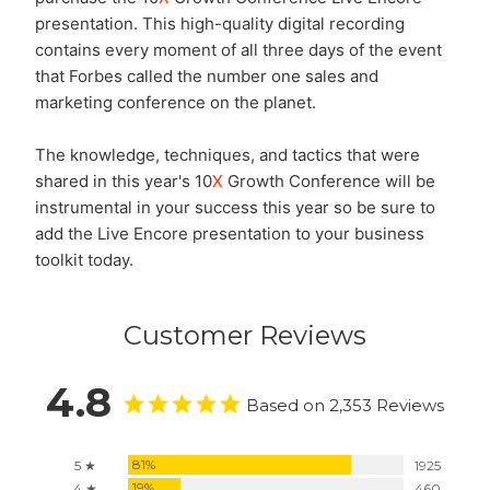
presentation. This high-quality digital recording
contains every moment of all three days of the event
that Forbes called the number one sales and
marketing conference on the planet.
The knowledge, techniques, and tactics that were
shared in this year's 10
X
Growth Conference will be
instrumental in your success this year so be sure to
add the Live Encore presentation to your business
toolkit today.
Customer Reviews
4.8
Based on 2,353 Reviews
81%
5 ★
1925
19%
4 ★
460