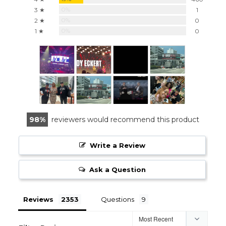
0%
3 ★
1
0%
2 ★
0
0%
1 ★
0
98
reviewers would recommend this product
Write a Review
Ask a Question
Reviews
Questions