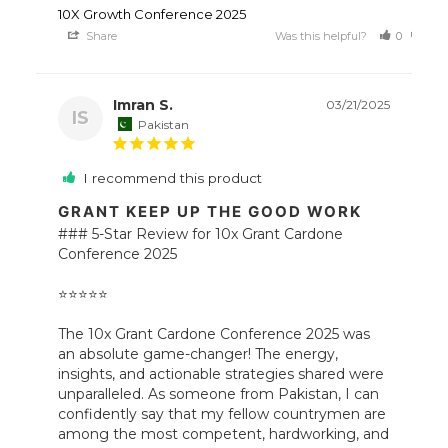
10X Growth Conference 2025
Share
Was this helpful?
0
0
Imran S.
03/21/2025
IS
Pakistan
I recommend this product
GRANT KEEP UP THE GOOD WORK
### 5-Star Review for 10x Grant Cardone 
Conference 2025 

⭐️⭐️⭐️⭐️⭐️ 

The 10x Grant Cardone Conference 2025 was 
an absolute game-changer! The energy, 
insights, and actionable strategies shared were 
unparalleled. As someone from Pakistan, I can 
confidently say that my fellow countrymen are 
among the most competent, hardworking, and 